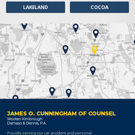
LAKELAND
COCOA
JAMES O. CUNNINGHAM OF COUNSEL
Proudly serving our car accident and personal