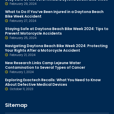
February 29, 2024
What to Do If You’ve Been Injured in a Daytona Beach
Bike Week Accident
February 27, 2024
Staying Safe at Daytona Beach Bike Week 2024: Tips to
Prevent Motorcycle Accidents
February 25, 2024
Navigating Daytona Beach Bike Week 2024: Protecting
Your Rights After a Motorcycle Accident
February 21, 2024
New Research Links Camp Lejeune Water
Contamination to Several Types of Cancer
February 1, 2024
Exploring Exactech Recalls: What You Need to Know
About Defective Medical Devices
October 11, 2023
Sitemap