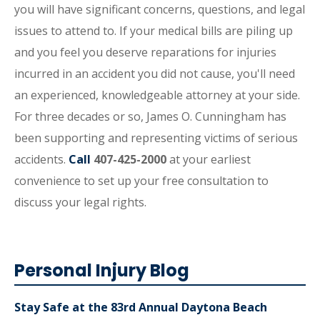
you will have significant concerns, questions, and legal
issues to attend to. If your medical bills are piling up
and you feel you deserve reparations for injuries
incurred in an accident you did not cause, you'll need
an experienced, knowledgeable attorney at your side.
For three decades or so, James O. Cunningham has
been supporting and representing victims of serious
accidents.
Call
407-425-2000
at your earliest
convenience to set up your free consultation to
discuss your legal rights.
Personal Injury Blog
Stay Safe at the 83rd Annual Daytona Beach