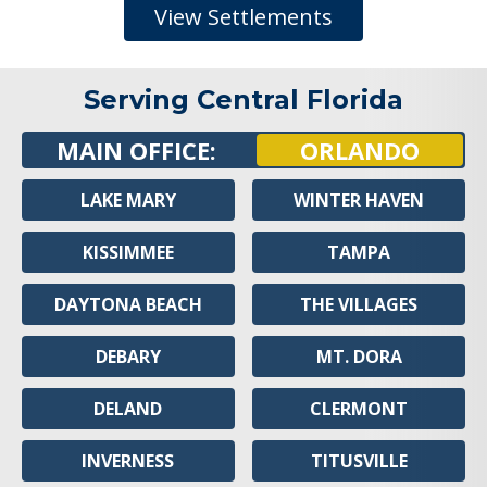
View Settlements
Serving Central Florida
MAIN OFFICE:
ORLANDO
LAKE MARY
WINTER HAVEN
KISSIMMEE
TAMPA
DAYTONA BEACH
THE VILLAGES
DEBARY
MT. DORA
DELAND
CLERMONT
INVERNESS
TITUSVILLE