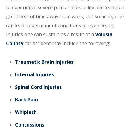
to experience severe pain and disability and lead to a
great deal of time away from work, but some injuries
can lead to permanent conditions or even death.
Injuries one can sustain as a result of a
Volusia
County
car accident may include the following:
Traumatic Brain Injuries
Internal Injuries
Spinal Cord Injuries
Back Pain
Whiplash
Concussions