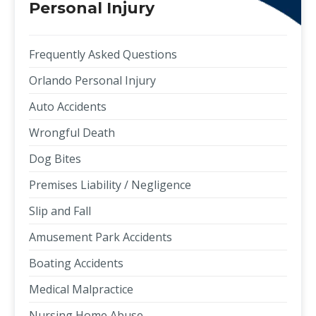
Personal Injury
Frequently Asked Questions
Orlando Personal Injury
Auto Accidents
Wrongful Death
Dog Bites
Premises Liability / Negligence
Slip and Fall
Amusement Park Accidents
Boating Accidents
Medical Malpractice
Nursing Home Abuse