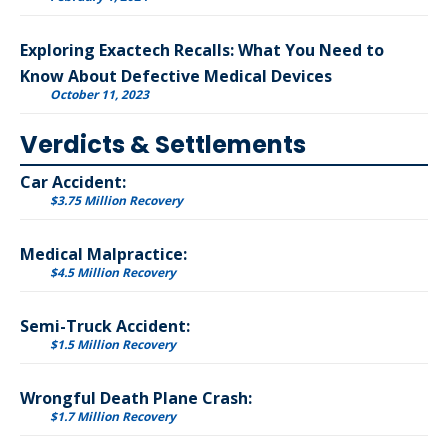
Exploring Exactech Recalls: What You Need to
Know About Defective Medical Devices
October 11, 2023
Verdicts & Settlements
Car Accident:
$3.75 Million Recovery
Medical Malpractice:
$4.5 Million Recovery
Semi-Truck Accident:
$1.5 Million Recovery
Wrongful Death Plane Crash:
$1.7 Million Recovery