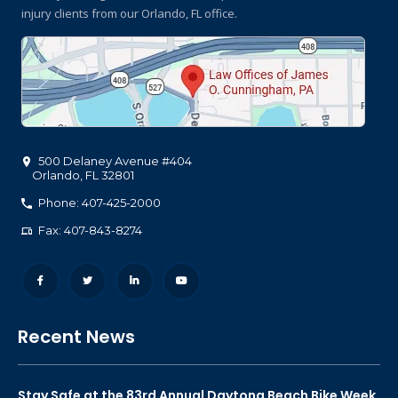
injury clients
from our Orlando, FL office.
500 Delaney Avenue #404
Orlando
,
FL
32801
Phone: 407-425-2000
Fax: 407-843-8274
Recent News
Stay Safe at the 83rd Annual Daytona Beach Bike Week