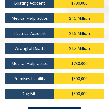
Boating Accident:
$700,000
Medical Malpractice:
$4.5 Million
Electrical Accident:
$1.5 Million
Wrongful Death:
$1.2 Million
Medical Malpractice:
$750,000
Premises Liability:
$300,000
Dog Bite:
$300,000