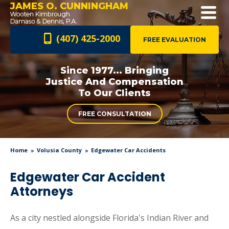
JAMES O. CUNNINGHAM
(407) 425-2000
FREE EVALUATION
Since 1977... Bringing
Justice And
Compensation
To Our Clients
FREE CONSULTATION
Home
Volusia County
Edgewater Car Accidents
Edgewater Car Accident
Attorneys
As a city nestled alongside Florida's Indian River and