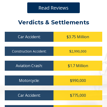
Read Reviews
Verdicts & Settlements
Car Accident:
$3.75 Million
Construction Accident:
$2,990,000
Aviation Crash:
$1.7 Million
Motorcycle:
$990,000
Car Accident:
$775,000