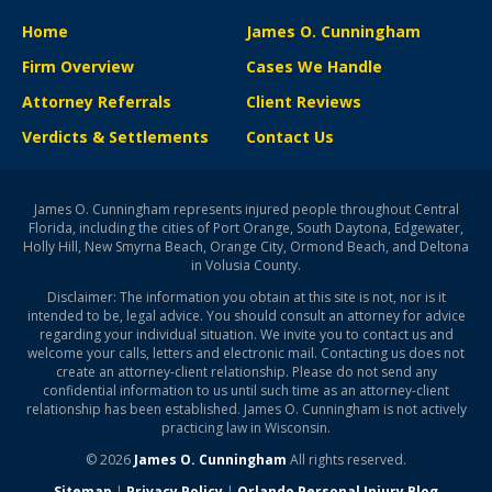
Home
James O. Cunningham
Firm Overview
Cases We Handle
Attorney Referrals
Client Reviews
Verdicts & Settlements
Contact Us
James O. Cunningham represents injured people throughout Central
Florida, including the cities of Port Orange, South Daytona, Edgewater,
Holly Hill, New Smyrna Beach, Orange City, Ormond Beach, and Deltona
in Volusia County.
Disclaimer: The information you obtain at this site is not, nor is it
intended to be, legal advice. You should consult an attorney for advice
regarding your individual situation. We invite you to contact us and
welcome your calls, letters and electronic mail. Contacting us does not
create an attorney-client relationship. Please do not send any
confidential information to us until such time as an attorney-client
relationship has been established. James O. Cunningham is not actively
practicing law in Wisconsin.
© 2026
James O. Cunningham
All rights reserved.
Sitemap
|
Privacy Policy
|
Orlando Personal Injury Blog