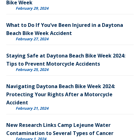
Bike Week
February 29, 2024
What to Do If You’ve Been Injured in a Daytona
Beach Bike Week Accident
February 27, 2024
Staying Safe at Daytona Beach Bike Week 2024:
Tips to Prevent Motorcycle Accidents
February 25, 2024
Navigating Daytona Beach Bike Week 2024:
Protecting Your Rights After a Motorcycle
Accident
February 21, 2024
New Research Links Camp Lejeune Water
Contamination to Several Types of Cancer
February 1, 2024