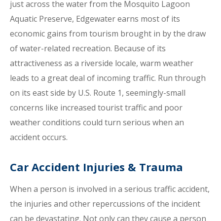
just across the water from the Mosquito Lagoon
Aquatic Preserve, Edgewater earns most of its
economic gains from tourism brought in by the draw
of water-related recreation. Because of its
attractiveness as a riverside locale, warm weather
leads to a great deal of incoming traffic. Run through
on its east side by U.S. Route 1, seemingly-small
concerns like increased tourist traffic and poor
weather conditions could turn serious when an
accident occurs.
Car Accident Injuries & Trauma
When a person is involved in a serious traffic accident,
the injuries and other repercussions of the incident
can be devastating. Not only can they cause a person