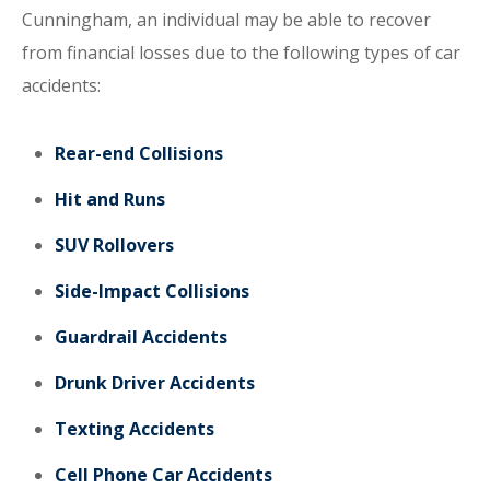
Cunningham, an individual may be able to recover
from financial losses due to the following types of car
accidents:
Rear-end Collisions
Hit and Runs
SUV Rollovers
Side-Impact Collisions
Guardrail Accidents
Drunk Driver Accidents
Texting Accidents
Cell Phone Car Accidents