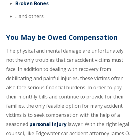
Broken Bones
…and others.
You May be Owed Compensation
The physical and mental damage are unfortunately
not the only troubles that car accident victims must
face. In addition to dealing with recovery from
debilitating and painful injuries, these victims often
also face serious financial burdens. In order to pay
their monthly bills and continue to provide for their
families, the only feasible option for many accident
victims is to seek compensation with the help of a
seasoned
personal injury
lawyer. With the right legal
counsel, like Edgewater car accident attorney James O.