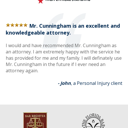
Mr. Cunningham is an excellent and
knowledgeable attorney.
I would and have recommended Mr. Cunningham as
an attorney. I am extremely happy with the service he
has provided for me and my family. I will definately use
Mr. Cunningham in the future if I ever need an
attorney again.
- John
, a Personal Injury client