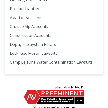
Product Liability
Aviation Accidents
Cruise Ship Accidents
Construction Accidents
Depuy Hip System Recalls
Lockheed Martin Lawsuits
Camp Lejeune Water Contamination Lawsuits