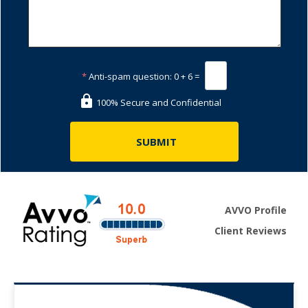
*
Anti-spam question:
0 + 6 =
100% Secure and Confidential
AVVO Profile
Client Reviews