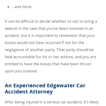
…and more.
It can be difficult to decide whether or not to bring a
lawsuit in the case that you've been involved in an
accident, but it is important to remember that your
losses would not have occurred if not for the
negligence of another party. That party should be
held accountable for his or her actions, and you are
entitled to have the losses that have been thrust
upon you covered.
An Experienced Edgewater Car
Accident Attorney
After being injured in a serious car accident, it's likely