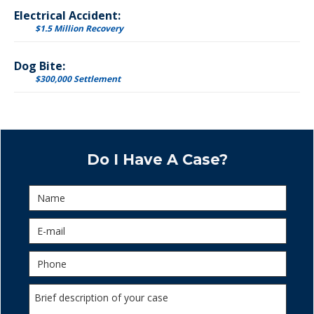
Electrical Accident:
$1.5 Million Recovery
Dog Bite:
$300,000 Settlement
Do I Have A Case?