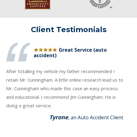
Client Testimonials
Great Service (auto
accident)
After totalling my vehicle my father recommended I
retain Mr. Cunningham. A little online research lead us to
Mr. Cunningham who made this case an easy process
and educational. I recommend Jim Cunningham. He is
doing a great service.
Tyrone
, an Auto Accident Client