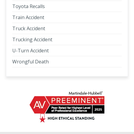
Toyota Recalls
Train Accident
Truck Accident
Trucking Accident
U-Turn Accident
Wrongful Death