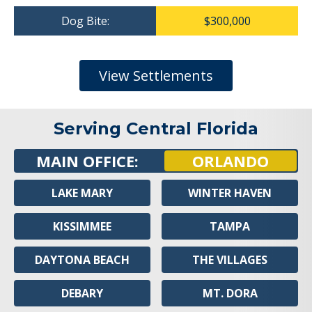
Dog Bite:
$300,000
View Settlements
Serving Central Florida
MAIN OFFICE:
ORLANDO
LAKE MARY
WINTER HAVEN
KISSIMMEE
TAMPA
DAYTONA BEACH
THE VILLAGES
DEBARY
MT. DORA