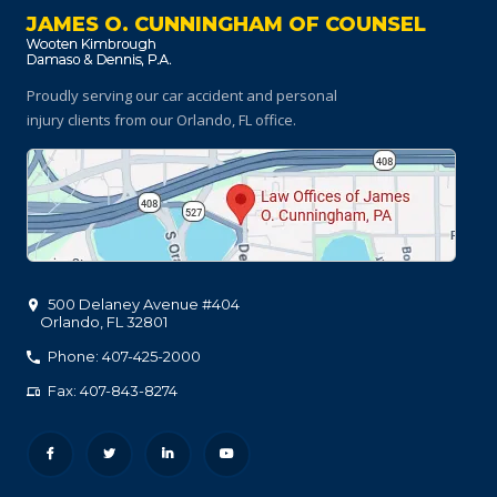
JAMES O. CUNNINGHAM OF COUNSEL
Proudly serving our car accident and personal
injury clients
from our Orlando, FL office.
500 Delaney Avenue #404
Orlando
,
FL
32801
Phone: 407-425-2000
Fax: 407-843-8274