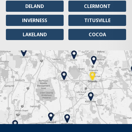
DELAND
CLERMONT
INVERNESS
TITUSVILLE
LAKELAND
COCOA