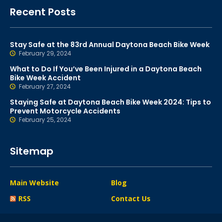
Recent Posts
Stay Safe at the 83rd Annual Daytona Beach Bike Week
February 29, 2024
What to Do If You’ve Been Injured in a Daytona Beach
Bike Week Accident
February 27, 2024
Staying Safe at Daytona Beach Bike Week 2024: Tips to
Prevent Motorcycle Accidents
February 25, 2024
Sitemap
Main Website
Blog
RSS
Contact Us