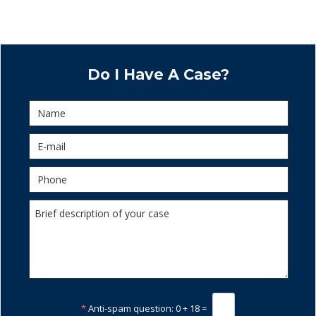
Do I Have A Case?
*
Anti-spam question:
0 + 18 =