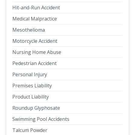
Hit-and-Run Accident
Medical Malpractice
Mesothelioma
Motorcycle Accident
Nursing Home Abuse
Pedestrian Accident
Personal Injury
Premises Liability
Product Liability
Roundup Glyphosate
Swimming Pool Accidents
Talcum Powder