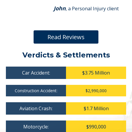
John
, a Personal Injury client
Read Reviews
Verdicts & Settlements
Car Accident:
$3.75 Million
Construction Accident:
$2,990,000
Aviation Crash:
$1.7 Million
Motorcycle:
$990,000