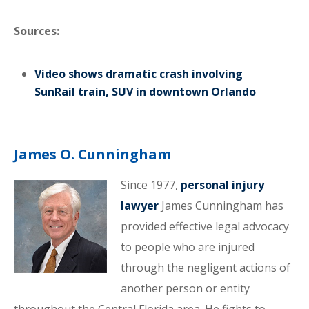
Sources:
Video shows dramatic crash involving
SunRail train, SUV in downtown Orlando
James O. Cunningham
Since 1977,
personal injury
lawyer
James Cunningham has
provided effective legal advocacy
to people who are injured
through the negligent actions of
another person or entity