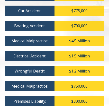
Car Accident:
$775,000
Boating Accident:
$700,000
Medical Malpractice:
$4.5 Million
Electrical Accident:
$1.5 Million
Wrongful Death:
$1.2 Million
Medical Malpractice:
$750,000
Premises Liability:
$300,000