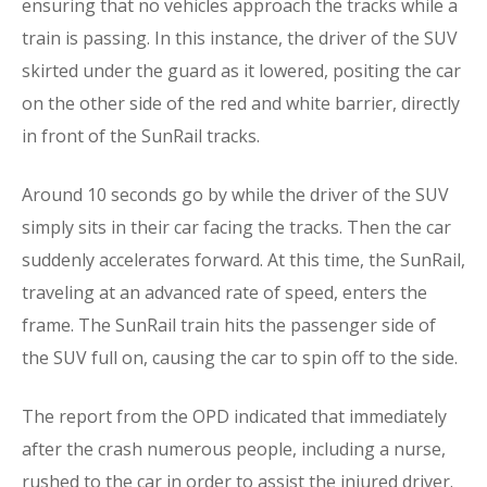
ensuring that no vehicles approach the tracks while a
train is passing. In this instance, the driver of the SUV
skirted under the guard as it lowered, positing the car
on the other side of the red and white barrier, directly
in front of the SunRail tracks.
Around 10 seconds go by while the driver of the SUV
simply sits in their car facing the tracks. Then the car
suddenly accelerates forward. At this time, the SunRail,
traveling at an advanced rate of speed, enters the
frame. The SunRail train hits the passenger side of
the SUV full on, causing the car to spin off to the side.
The report from the OPD indicated that immediately
after the crash numerous people, including a nurse,
rushed to the car in order to assist the injured driver.