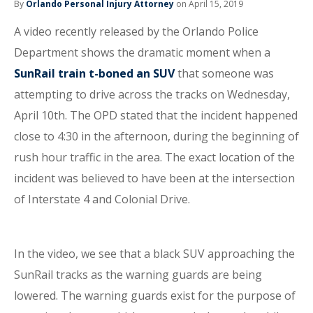
By
Orlando Personal Injury Attorney
on April 15, 2019
A video recently released by the Orlando Police
Department shows the dramatic moment when a
SunRail train t-boned an SUV
that someone was
attempting to drive across the tracks on Wednesday,
April 10th. The OPD stated that the incident happened
close to 4:30 in the afternoon, during the beginning of
rush hour traffic in the area. The exact location of the
incident was believed to have been at the intersection
of Interstate 4 and Colonial Drive.
In the video, we see that a black SUV approaching the
SunRail tracks as the warning guards are being
lowered. The warning guards exist for the purpose of