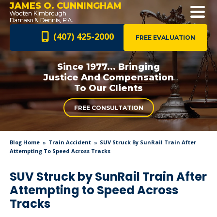
JAMES O. CUNNINGHAM
(407) 425-2000
FREE EVALUATION
Since 1977... Bringing
Justice And
Compensation
To Our Clients
FREE CONSULTATION
Blog Home
Train Accident
SUV Struck By SunRail Train After
Attempting To Speed Across Tracks
SUV Struck by SunRail Train After
Attempting to Speed Across
Tracks