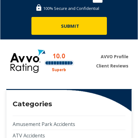
100% Secure and Confidential
AVVO Profile
Client Reviews
Categories
Amusement Park Accidents
ATV Accidents