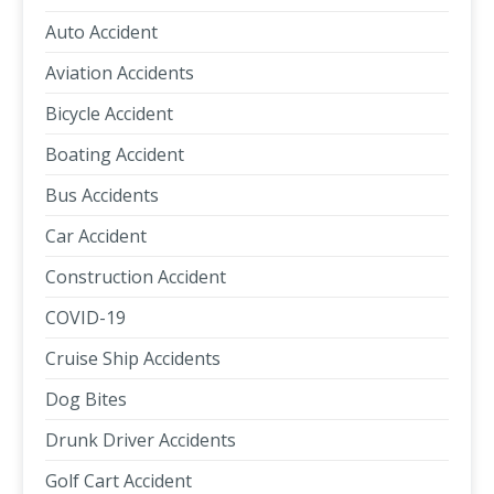
Auto Accident
Aviation Accidents
Bicycle Accident
Boating Accident
Bus Accidents
Car Accident
Construction Accident
COVID-19
Cruise Ship Accidents
Dog Bites
Drunk Driver Accidents
Golf Cart Accident