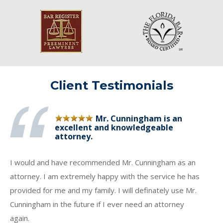
Client Testimonials
Mr. Cunningham is an
excellent and knowledgeable
attorney.
I would and have recommended Mr. Cunningham as an
attorney. I am extremely happy with the service he has
provided for me and my family. I will definately use Mr.
Cunningham in the future if I ever need an attorney
again.