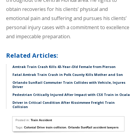
throughout the Central Florida area. He fights to
obtain recoveries for his clients’ physical and
emotional pain and suffering and pursues his clients’
personal injury cases with a commitment to excellence
and impeccable preparation.
Related Articles:
Amtrak Train Crash Kills 43-Year-Old Female from Pierson
Fatal Amtrak Train Crash in Polk County Kills Mother and Son
Orlando SunRail Commuter Train Collides with Vehicle, Injures
Driver
Pedestrian Critically Injured After Impact with CSX Train in Ocala
Driver in Critical Condition After Kissimmee Freight Train
Collision
Posted in:
Train Accident
Tags:
Colonial Drive train collision
,
Orlando SunRail accident lawyers