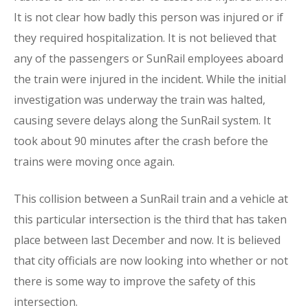
It is not clear how badly this person was injured or if
they required hospitalization. It is not believed that
any of the passengers or SunRail employees aboard
the train were injured in the incident. While the initial
investigation was underway the train was halted,
causing severe delays along the SunRail system. It
took about 90 minutes after the crash before the
trains were moving once again.
This collision between a SunRail train and a vehicle at
this particular intersection is the third that has taken
place between last December and now. It is believed
that city officials are now looking into whether or not
there is some way to improve the safety of this
intersection.