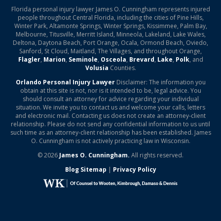
Florida personal injury lawyer James O. Cunningham represents injured
people throughout Central Florida, including the cities of Pine Hills,
Winter Park, Altamonte Springs, Winter Springs, Kissimmee, Palm Bay,
Melbourne, Titusville, Merritt Island, Minneola, Lakeland, Lake Wales,
Deltona, Daytona Beach, Port Orange, Ocala, Ormond Beach, Oviedo,
Sanford, St Cloud, Maitland, The Villages, and throughout Orange,
Flagler
,
Marion
,
Seminole
,
Osceola
,
Brevard
,
Lake
,
Polk
, and
Volusia
Counties.
Orlando Personal Injury Lawyer
Disclaimer: The information you
obtain at this site is not, nor is it intended to be, legal advice. You
should consult an attorney for advice regarding your individual
situation. We invite you to contact us and welcome your calls, letters
and electronic mail. Contacting us does not create an attorney-client
relationship. Please do not send any confidential information to us until
such time as an attorney-client relationship has been established. James
O. Cunningham is not actively practicing law in Wisconsin.
© 2026
James O. Cunningham.
All rights reserved.
Blog Sitemap
|
Privacy Policy