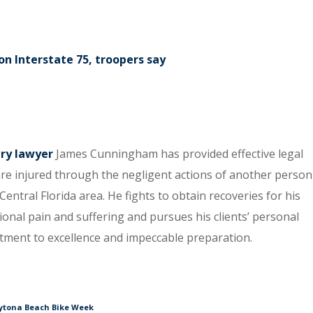
n Interstate 75, troopers say
ury lawyer
James Cunningham has provided effective legal
re injured through the negligent actions of another person
entral Florida area. He fights to obtain recoveries for his
tional pain and suffering and pursues his clients’ personal
itment to excellence and impeccable preparation.
aytona Beach Bike Week