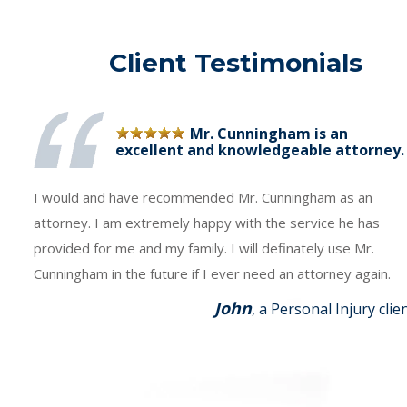
Client Testimonials
Mr. Cunningham is an
excellent and knowledgeable attorney.
I would and have recommended Mr. Cunningham as an
attorney. I am extremely happy with the service he has
provided for me and my family. I will definately use Mr.
Cunningham in the future if I ever need an attorney again.
John
, a Personal Injury clie