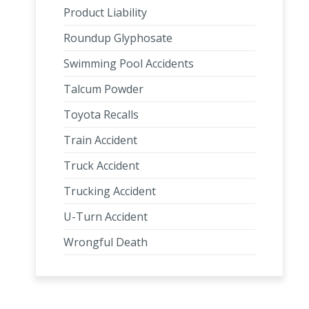
Product Liability
Roundup Glyphosate
Swimming Pool Accidents
Talcum Powder
Toyota Recalls
Train Accident
Truck Accident
Trucking Accident
U-Turn Accident
Wrongful Death