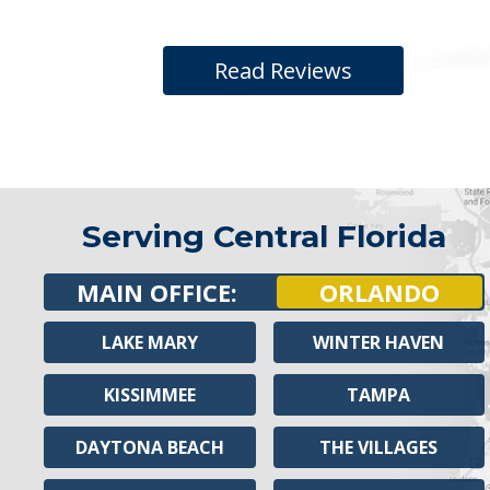
Read Reviews
Serving Central Florida
MAIN OFFICE:
ORLANDO
LAKE MARY
WINTER HAVEN
KISSIMMEE
TAMPA
DAYTONA BEACH
THE VILLAGES