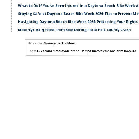
What to Do If You’ve Been Injured in a Daytona Beach Bike Week A
Staying Safe at Daytona Beach Bike Week 2024: Tips to Prevent Mo
Navigating Daytona Beach Bike Week 2024: Protecting Your Rights 
Motorcyclist Ejected From Bike During Fatal Polk County Crash
Posted in:
Motorcycle Accident
Tags:
I-275 fatal motorcycle crash
,
Tampa motorcycle accident lawyers