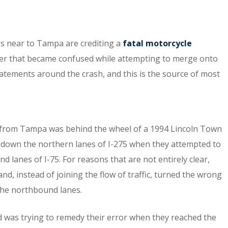
ies near to Tampa are crediting a
fatal motorcycle
river that became confused while attempting to merge onto
tatements around the crash, and this is the source of most
 from Tampa was behind the wheel of a 1994 Lincoln Town
g down the northern lanes of I-275 when they attempted to
d lanes of I-75. For reasons that are not entirely clear,
d, instead of joining the flow of traffic, turned the wrong
the northbound lanes.
and was trying to remedy their error when they reached the