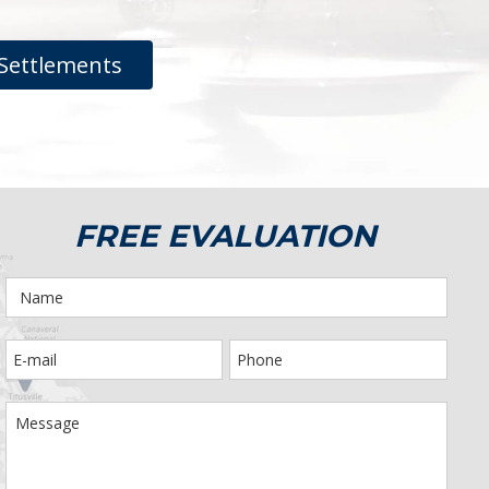
Settlements
FREE EVALUATION