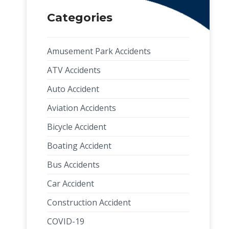
Categories
Amusement Park Accidents
ATV Accidents
Auto Accident
Aviation Accidents
Bicycle Accident
Boating Accident
Bus Accidents
Car Accident
Construction Accident
COVID-19