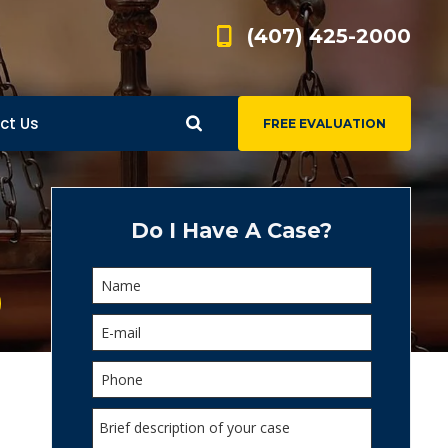
(407) 425-2000
ct Us
FREE EVALUATION
d
s
Do I Have A Case?