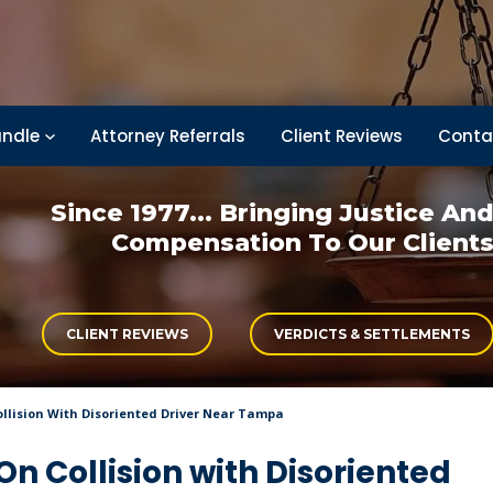
ndle
Attorney Referrals
Client Reviews
Conta
Since 1977... Bringing
Justice An
Compensation
To Our Client
CLIENT REVIEWS
VERDICTS & SETTLEMENTS
ollision With Disoriented Driver Near Tampa
On Collision with Disoriented