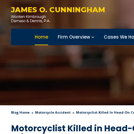
JAMES O. CUNNINGHAM
Home
Firm Overview
Cases We Ha
Blog Home
Motorcycle Accident
Motorcyclist Killed In Head-On C
Motorcyclist Killed in Head-