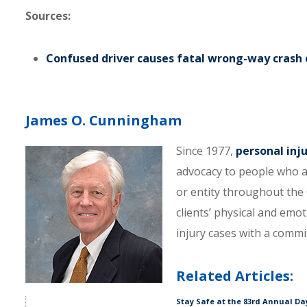
Sources:
Confused driver causes fatal wrong-way crash o
James O. Cunningham
Since 1977,
personal inj
advocacy to people who a
or entity throughout the C
clients’ physical and emo
injury cases with a comm
Related Articles:
Stay Safe at the 83rd Annual D