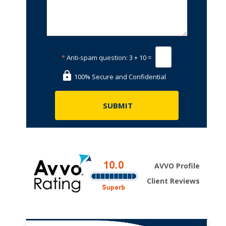
*
Anti-spam question:
3 + 10 =
100% Secure and Confidential
AVVO Profile
Client Reviews