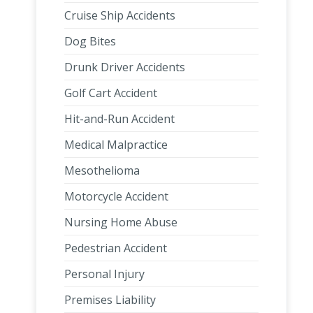
Cruise Ship Accidents
Dog Bites
Drunk Driver Accidents
Golf Cart Accident
Hit-and-Run Accident
Medical Malpractice
Mesothelioma
Motorcycle Accident
Nursing Home Abuse
Pedestrian Accident
Personal Injury
Premises Liability