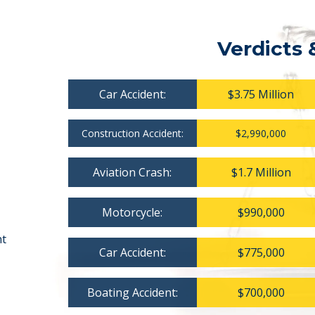
Verdicts 
Car Accident:
$3.75 Million
Construction Accident:
$2,990,000
Aviation Crash:
$1.7 Million
Motorcycle:
$990,000
nt
Car Accident:
$775,000
Boating Accident:
$700,000