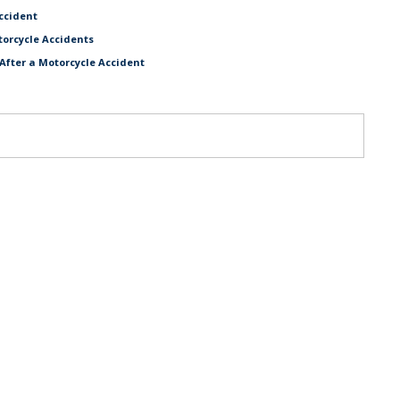
ccident
torcycle Accidents
After a Motorcycle Accident