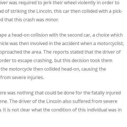
ver was required to jerk their wheel violently in order to
 of striking the Lincoln, this car then collided with a pick-
d that this crash was minor.
ape a head-on collision with the second car, a choice which
icle was then involved in the accident when a motorcyclist,
approached the area. The reports stated that the driver of
 order to escape crashing, but this decision took them
d the motorcycle then collided head-on, causing the
 from severe injuries.
 was nothing that could be done for the fatally injured
ne. The driver of the Lincoln also suffered from severe
t is not clear what the condition of this individual was in