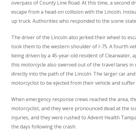
overpass of County Line Road. At this time, a second dri
escape from a head-on collision with the Lincoln. Instead
up truck. Authorities who responded to the scene state
The driver of the Lincoln also jerked their wheel to esc
took them to the western shoulder of I-75. A fourth veh
being driven by a 45-year-old resident of Clearwater, 
this motorcycle also swerved out of the travel lanes in
directly into the path of the Lincoln. The larger car an
motorcyclist to be ejected from their vehicle and suffer
When emergency response crews reached the area, there
motorcyclist, and they were pronounced dead at the sce
injuries, and they were rushed to Advent Health Tampa. I
the days following the crash.