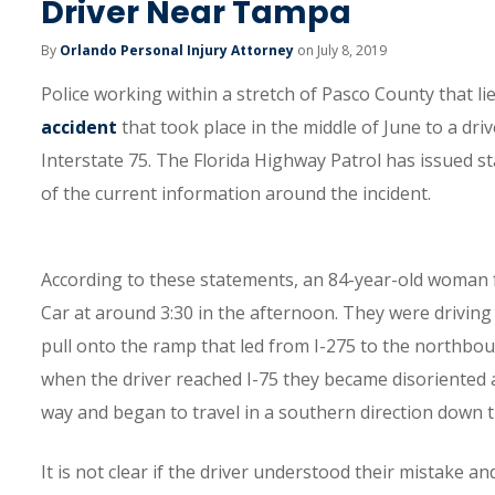
Driver Near Tampa
By
Orlando Personal Injury Attorney
on July 8, 2019
Police working within a stretch of Pasco County that l
accident
that took place in the middle of June to a d
Interstate 75. The Florida Highway Patrol has issued s
of the current information around the incident.
According to these statements, an 84-year-old woman
Car at around 3:30 in the afternoon. They were drivin
pull onto the ramp that led from I-275 to the northboun
when the driver reached I-75 they became disoriented an
way and began to travel in a southern direction down 
It is not clear if the driver understood their mistake 