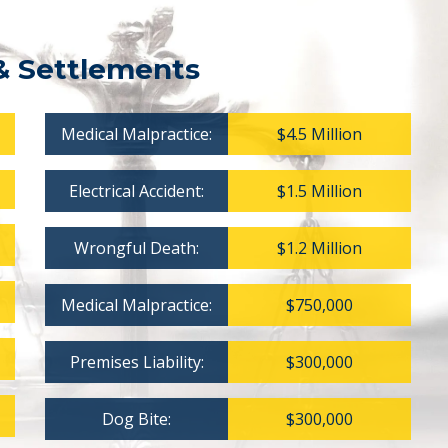
& Settlements
Medical Malpractice:
$4.5 Million
Electrical Accident:
$1.5 Million
Wrongful Death:
$1.2 Million
Medical Malpractice:
$750,000
Premises Liability:
$300,000
Dog Bite:
$300,000