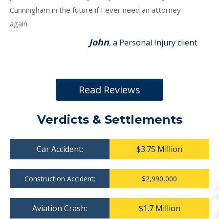
Cunningham in the future if I ever need an attorney
again.
John
, a Personal Injury client
Read Reviews
Verdicts & Settlements
Car Accident:
$3.75 Million
Construction Accident:
$2,990,000
Aviation Crash:
$1.7 Million