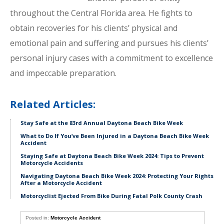
throughout the Central Florida area. He fights to
obtain recoveries for his clients’ physical and
emotional pain and suffering and pursues his clients’
personal injury cases with a commitment to excellence
and impeccable preparation.
Related Articles:
Stay Safe at the 83rd Annual Daytona Beach Bike Week
What to Do If You’ve Been Injured in a Daytona Beach Bike Week
Accident
Staying Safe at Daytona Beach Bike Week 2024: Tips to Prevent
Motorcycle Accidents
Navigating Daytona Beach Bike Week 2024: Protecting Your Rights
After a Motorcycle Accident
Motorcyclist Ejected From Bike During Fatal Polk County Crash
Posted in:
Motorcycle Accident