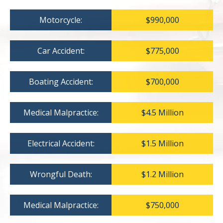
Motorcycle:
$990,000
Car Accident:
$775,000
Boating Accident:
$700,000
Medical Malpractice:
$4.5 Million
Electrical Accident:
$1.5 Million
Wrongful Death:
$1.2 Million
Medical Malpractice:
$750,000