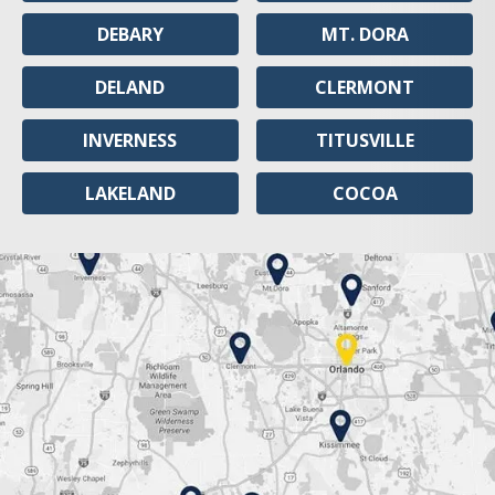
DEBARY
MT. DORA
DELAND
CLERMONT
INVERNESS
TITUSVILLE
LAKELAND
COCOA