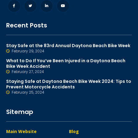
Recent Posts
Stay Safe at the 83rd Annual Daytona Beach Bike Week
February 29, 2024
What to Do If You’ve Been Injured in a Daytona Beach
Bike Week Accident
February 27, 2024
Staying Safe at Daytona Beach Bike Week 2024: Tips to
Prevent Motorcycle Accidents
February 25, 2024
Sitemap
Main Website
Blog