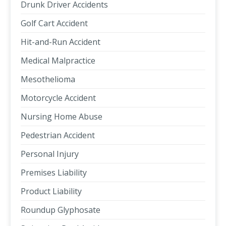
Drunk Driver Accidents
Golf Cart Accident
Hit-and-Run Accident
Medical Malpractice
Mesothelioma
Motorcycle Accident
Nursing Home Abuse
Pedestrian Accident
Personal Injury
Premises Liability
Product Liability
Roundup Glyphosate