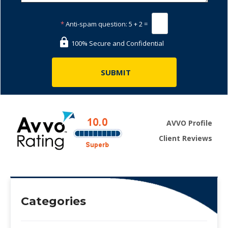
*
Anti-spam question:
5 + 2 =
100% Secure and Confidential
AVVO Profile
Client Reviews
Categories