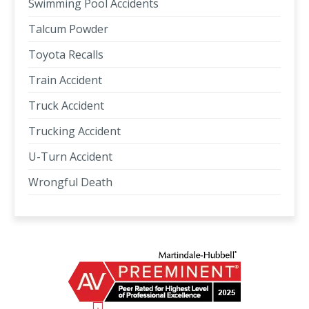
Swimming Pool Accidents
Talcum Powder
Toyota Recalls
Train Accident
Truck Accident
Trucking Accident
U-Turn Accident
Wrongful Death