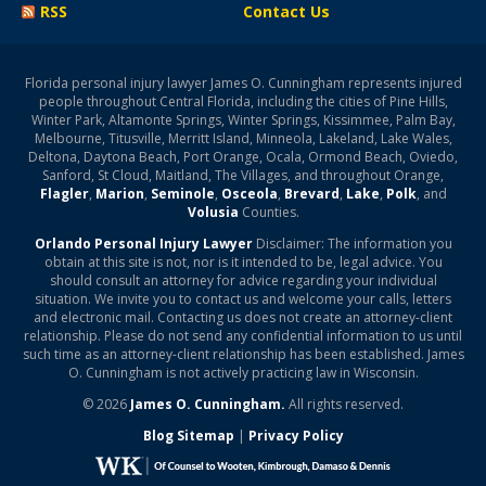
RSS
Contact Us
Florida personal injury lawyer James O. Cunningham represents injured
people throughout Central Florida, including the cities of Pine Hills,
Winter Park, Altamonte Springs, Winter Springs, Kissimmee, Palm Bay,
Melbourne, Titusville, Merritt Island, Minneola, Lakeland, Lake Wales,
Deltona, Daytona Beach, Port Orange, Ocala, Ormond Beach, Oviedo,
Sanford, St Cloud, Maitland, The Villages, and throughout Orange,
Flagler
,
Marion
,
Seminole
,
Osceola
,
Brevard
,
Lake
,
Polk
, and
Volusia
Counties.
Orlando Personal Injury Lawyer
Disclaimer: The information you
obtain at this site is not, nor is it intended to be, legal advice. You
should consult an attorney for advice regarding your individual
situation. We invite you to contact us and welcome your calls, letters
and electronic mail. Contacting us does not create an attorney-client
relationship. Please do not send any confidential information to us until
such time as an attorney-client relationship has been established. James
O. Cunningham is not actively practicing law in Wisconsin.
© 2026
James O. Cunningham.
All rights reserved.
Blog Sitemap
|
Privacy Policy