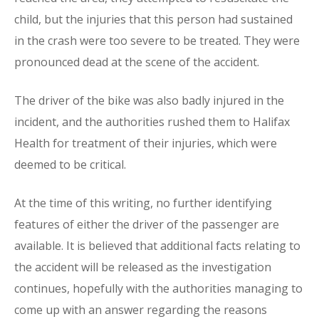
child, but the injuries that this person had sustained
in the crash were too severe to be treated. They were
pronounced dead at the scene of the accident.
The driver of the bike was also badly injured in the
incident, and the authorities rushed them to Halifax
Health for treatment of their injuries, which were
deemed to be critical.
At the time of this writing, no further identifying
features of either the driver of the passenger are
available. It is believed that additional facts relating to
the accident will be released as the investigation
continues, hopefully with the authorities managing to
come up with an answer regarding the reasons