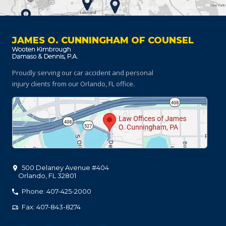
JAMES O. CUNNINGHAM OF COUNSEL
Proudly serving our car accident and personal
injury clients
from our Orlando, FL office.
500 Delaney Avenue #404
Orlando
,
FL
32801
Phone: 407-425-2000
Fax: 407-843-8274