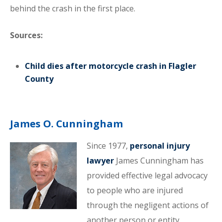
behind the crash in the first place.
Sources:
Child dies after motorcycle crash in Flagler
County
James O. Cunningham
Since 1977,
personal injury
lawyer
James Cunningham has
provided effective legal advocacy
to people who are injured
through the negligent actions of
another person or entity