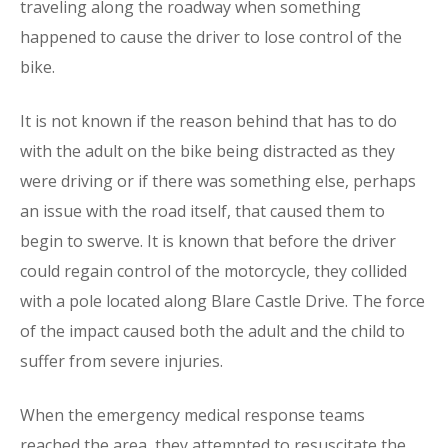
traveling along the roadway when something
happened to cause the driver to lose control of the
bike.
It is not known if the reason behind that has to do
with the adult on the bike being distracted as they
were driving or if there was something else, perhaps
an issue with the road itself, that caused them to
begin to swerve. It is known that before the driver
could regain control of the motorcycle, they collided
with a pole located along Blare Castle Drive. The force
of the impact caused both the adult and the child to
suffer from severe injuries.
When the emergency medical response teams
reached the area, they attempted to resuscitate the