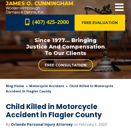
JAMES O. CUNNINGHAM
(407) 425-2000
FREE EVALUATION
Since 1977... Bringing
Justice And
Compensation
To Our Clients
FREE CONSULTATION
Blog Home
Motorcycle Accident
Child Killed In Motorcycle
Accident In Flagler County
Child Killed in Motorcycle
Accident in Flagler County
By
Orlando Personal Injury Attorney
on February 1, 2020