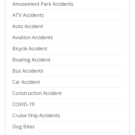
Amusement Park Accidents
ATV Accidents
Auto Accident
Aviation Accidents
Bicycle Accident
Boating Accident
Bus Accidents
Car Accident
Construction Accident
COVID-19
Cruise Ship Accidents
Dog Bites