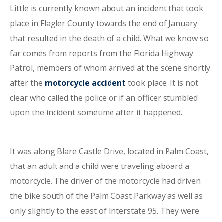
Little is currently known about an incident that took
place in Flagler County towards the end of January
that resulted in the death of a child. What we know so
far comes from reports from the Florida Highway
Patrol, members of whom arrived at the scene shortly
after the
motorcycle accident
took place. It is not
clear who called the police or if an officer stumbled
upon the incident sometime after it happened.
It was along Blare Castle Drive, located in Palm Coast,
that an adult and a child were traveling aboard a
motorcycle. The driver of the motorcycle had driven
the bike south of the Palm Coast Parkway as well as
only slightly to the east of Interstate 95. They were