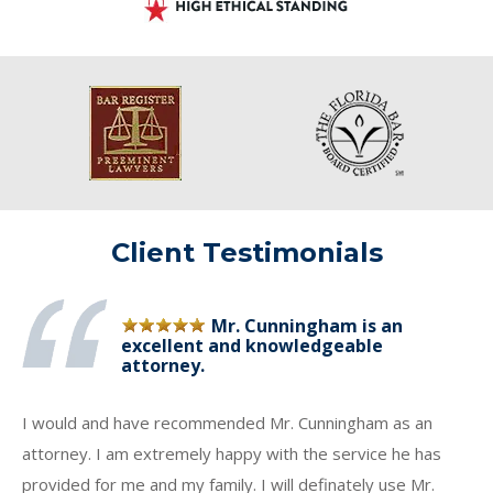
Client Testimonials
Mr. Cunningham is an
excellent and knowledgeable
attorney.
I would and have recommended Mr. Cunningham as an
attorney. I am extremely happy with the service he has
provided for me and my family. I will definately use Mr.