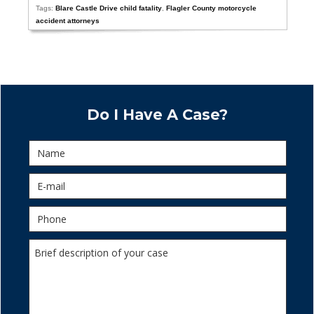
Tags:
Blare Castle Drive child fatality
,
Flagler County motorcycle
accident attorneys
Do I Have A Case?