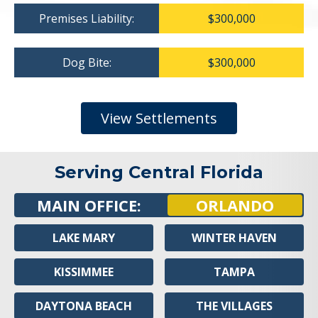
Premises Liability:
$300,000
Dog Bite:
$300,000
View Settlements
Serving Central Florida
MAIN OFFICE:
ORLANDO
LAKE MARY
WINTER HAVEN
KISSIMMEE
TAMPA
DAYTONA BEACH
THE VILLAGES