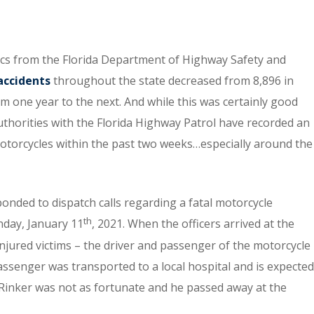
tics from the Florida Department of Highway Safety and
accidents
throughout the state decreased from 8,896 in
om one year to the next. And while this was certainly good
uthorities with the Florida Highway Patrol have recorded an
motorcycles within the past two weeks…especially around the
nded to dispatch calls regarding a fatal motorcycle
th
nday, January 11
, 2021. When the officers arrived at the
injured victims – the driver and passenger of the motorcycle
ssenger was transported to a local hospital and is expected
 Rinker was not as fortunate and he passed away at the