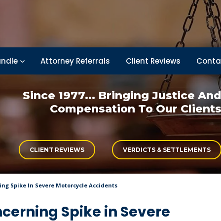
ndle
Attorney Referrals
Client Reviews
Conta
Since 1977... Bringing
Justice An
Compensation
To Our Client
CLIENT REVIEWS
VERDICTS & SETTLEMENTS
ing Spike In Severe Motorcycle Accidents
ncerning Spike in Severe