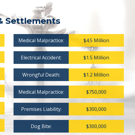
& Settlements
Medical Malpractice:
$4.5 Million
Electrical Accident:
$1.5 Million
Wrongful Death:
$1.2 Million
Medical Malpractice:
$750,000
Premises Liability:
$300,000
Dog Bite:
$300,000