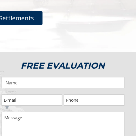
Settlements
FREE EVALUATION