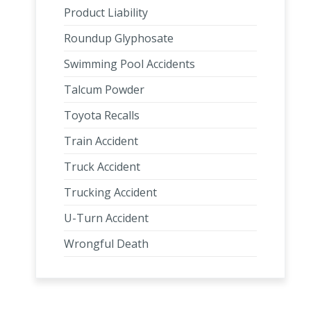
Product Liability
Roundup Glyphosate
Swimming Pool Accidents
Talcum Powder
Toyota Recalls
Train Accident
Truck Accident
Trucking Accident
U-Turn Accident
Wrongful Death