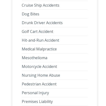
Cruise Ship Accidents
Dog Bites
Drunk Driver Accidents
Golf Cart Accident
Hit-and-Run Accident
Medical Malpractice
Mesothelioma
Motorcycle Accident
Nursing Home Abuse
Pedestrian Accident
Personal Injury
Premises Liability