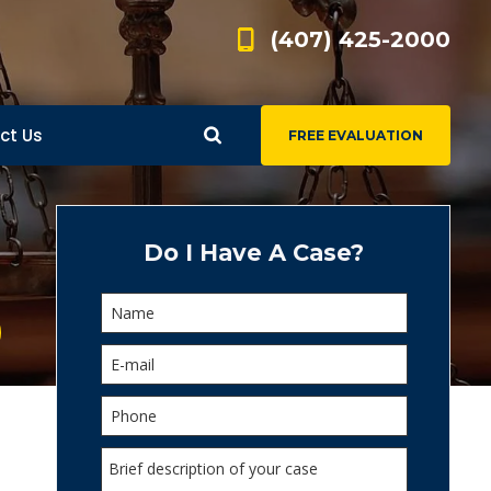
(407) 425-2000
ct Us
FREE EVALUATION
d
s
Do I Have A Case?