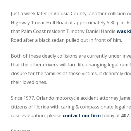
Just a week later in Volusia County, another collision
Highway 1 near Hull Road at approximately 5:30 p.m. 
that Palm Coast resident Timothy Daniel Hardie
was ki
Road after a black sedan pulled out in front of him.
Both of these deadly collisions are currently under inv
that the other drivers will face life-changing legal ra
closure for the families of these victims, it definitely 
their loved ones.
Since 1977, Orlando motorcycle accident attorney James
citizens of Florida with caring & compassionate legal r
case evaluation, please
contact our firm
today at
407-