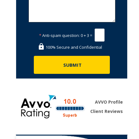
*
Anti-spam question:
0 + 3 =
100% Secure and Confidential
AVVO Profile
Client Reviews