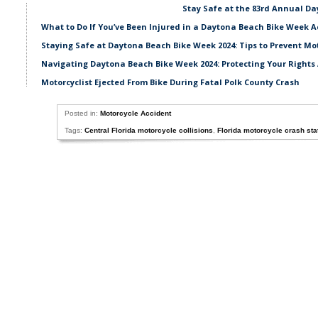
Stay Safe at the 83rd Annual D
What to Do If You’ve Been Injured in a Daytona Beach Bike Week A
Staying Safe at Daytona Beach Bike Week 2024: Tips to Prevent Mo
Navigating Daytona Beach Bike Week 2024: Protecting Your Rights 
Motorcyclist Ejected From Bike During Fatal Polk County Crash
Posted in:
Motorcycle Accident
Tags:
Central Florida motorcycle collisions
,
Florida motorcycle crash stat