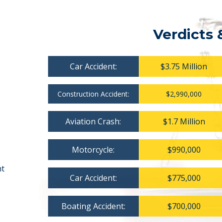
Verdicts 
Car Accident:
$3.75 Million
Construction Accident:
$2,990,000
Aviation Crash:
$1.7 Million
Motorcycle:
$990,000
nt
Car Accident:
$775,000
Boating Accident:
$700,000