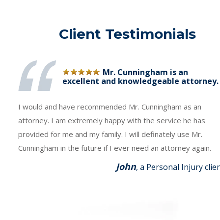
Client Testimonials
Mr. Cunningham is an
excellent and knowledgeable attorney.
I would and have recommended Mr. Cunningham as an
attorney. I am extremely happy with the service he has
provided for me and my family. I will definately use Mr.
Cunningham in the future if I ever need an attorney again.
John
, a Personal Injury clie