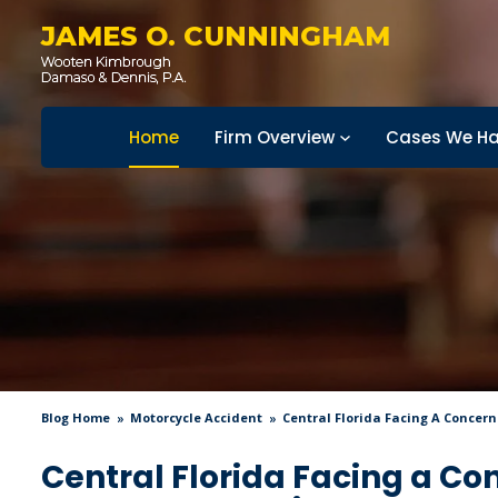
JAMES O. CUNNINGHAM
Home
Firm Overview
Cases We Ha
Blog Home
Motorcycle Accident
Central Florida Facing A Concern
Central Florida Facing a Co