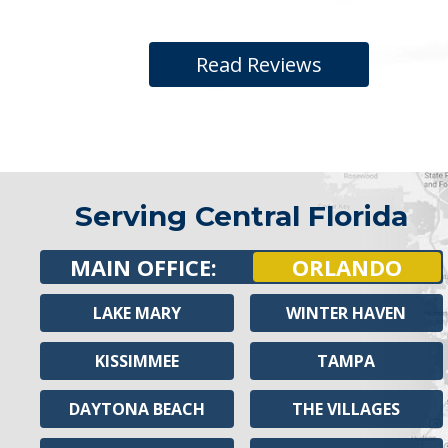
Read Reviews
Serving Central Florida
MAIN OFFICE:
ORLANDO
LAKE MARY
WINTER HAVEN
KISSIMMEE
TAMPA
DAYTONA BEACH
THE VILLAGES