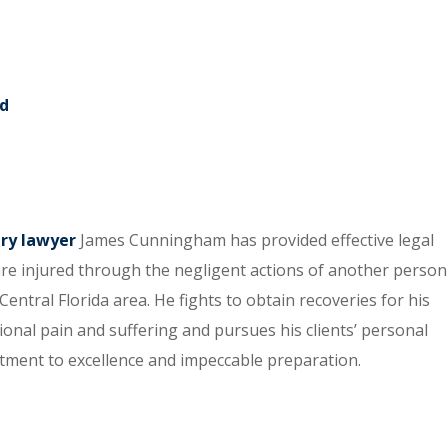
rd
ury lawyer
James Cunningham has provided effective legal
re injured through the negligent actions of another person
entral Florida area. He fights to obtain recoveries for his
tional pain and suffering and pursues his clients’ personal
itment to excellence and impeccable preparation.