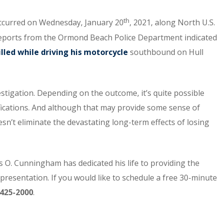
th
 occurred on Wednesday, January 20
, 2021, along North U.S.
Reports from the Ormond Beach Police Department indicated
lled while driving his motorcycle
southbound on Hull
estigation. Depending on the outcome, it’s quite possible
mifications. And although that may provide some sense of
doesn’t eliminate the devastating long-term effects of losing
 O. Cunningham has dedicated his life to providing the
epresentation. If you would like to schedule a free 30-minute
425-2000
.