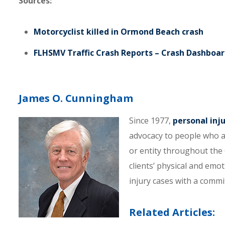
Sources:
Motorcyclist killed in Ormond Beach crash
FLHSMV Traffic Crash Reports – Crash Dashboa
James O. Cunningham
Since 1977,
personal inj
advocacy to people who a
or entity throughout the C
clients’ physical and emo
injury cases with a comm
Related Articles: