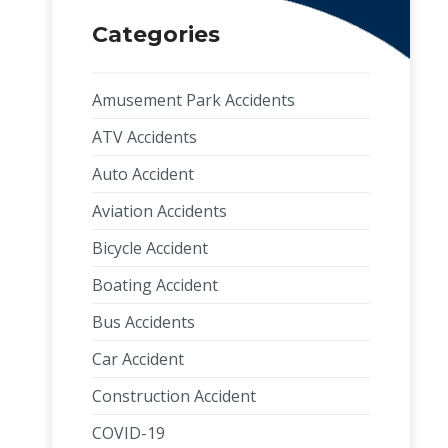
Categories
Amusement Park Accidents
ATV Accidents
Auto Accident
Aviation Accidents
Bicycle Accident
Boating Accident
Bus Accidents
Car Accident
Construction Accident
COVID-19