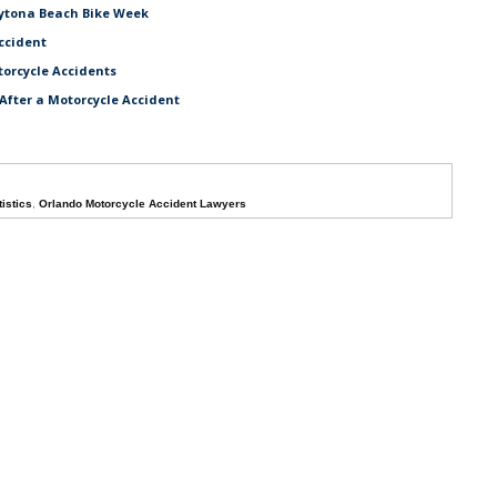
aytona Beach Bike Week
ccident
torcycle Accidents
After a Motorcycle Accident
istics
,
Orlando Motorcycle Accident Lawyers