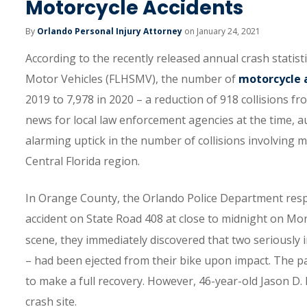
Motorcycle Accidents
By
Orlando Personal Injury Attorney
on January 24, 2021
According to the recently released annual crash statis
Motor Vehicles (FLHSMV), the number of
motorcycle 
2019 to 7,978 in 2020 – a reduction of 918 collisions fr
news for local law enforcement agencies at the time, a
alarming uptick in the number of collisions involving 
Central Florida region.
In Orange County, the Orlando Police Department respo
accident on State Road 408 at close to midnight on Mo
scene, they immediately discovered that two seriously 
– had been ejected from their bike upon impact. The pa
to make a full recovery. However, 46-year-old Jason D.
crash site.