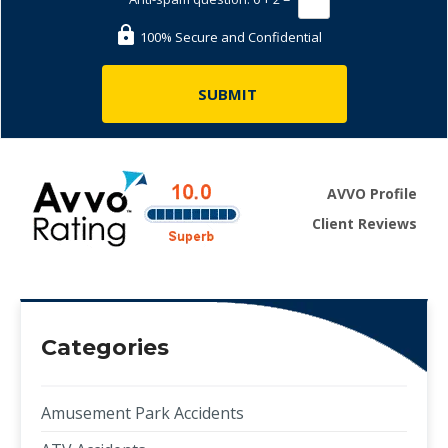
100% Secure and Confidential
AVVO Profile
Client Reviews
Categories
Amusement Park Accidents