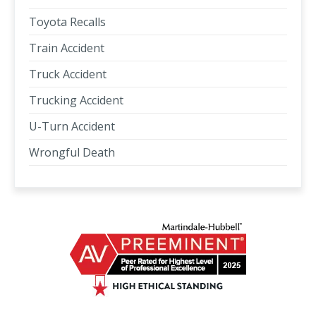
Toyota Recalls
Train Accident
Truck Accident
Trucking Accident
U-Turn Accident
Wrongful Death