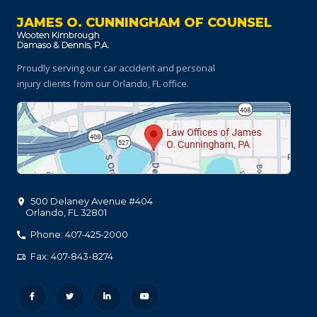
JAMES O. CUNNINGHAM OF COUNSEL
Proudly serving our car accident and personal
injury clients
from our Orlando, FL office.
500 Delaney Avenue #404
Orlando
,
FL
32801
Phone: 407-425-2000
Fax: 407-843-8274