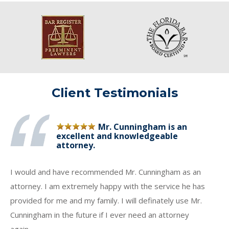
Client Testimonials
Mr. Cunningham is an
excellent and knowledgeable
attorney.
I would and have recommended Mr. Cunningham as an
attorney. I am extremely happy with the service he has
provided for me and my family. I will definately use Mr.
Cunningham in the future if I ever need an attorney