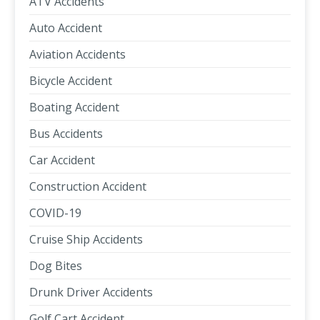
ATV Accidents
Auto Accident
Aviation Accidents
Bicycle Accident
Boating Accident
Bus Accidents
Car Accident
Construction Accident
COVID-19
Cruise Ship Accidents
Dog Bites
Drunk Driver Accidents
Golf Cart Accident