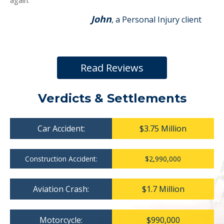
again.
John
, a Personal Injury client
Read Reviews
Verdicts & Settlements
Car Accident:
$3.75 Million
Construction Accident:
$2,990,000
Aviation Crash:
$1.7 Million
Motorcycle:
$990,000