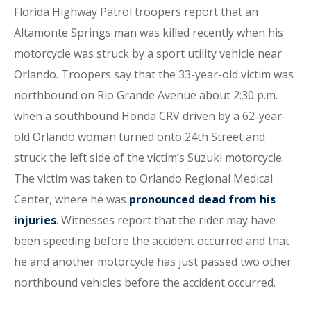
Florida Highway Patrol troopers report that an
Altamonte Springs man was killed recently when his
motorcycle was struck by a sport utility vehicle near
Orlando. Troopers say that the 33-year-old victim was
northbound on Rio Grande Avenue about 2:30 p.m.
when a southbound Honda CRV driven by a 62-year-
old Orlando woman turned onto 24th Street and
struck the left side of the victim’s Suzuki motorcycle.
The victim was taken to Orlando Regional Medical
Center, where he was
pronounced dead from his
injuries
. Witnesses report that the rider may have
been speeding before the accident occurred and that
he and another motorcycle has just passed two other
northbound vehicles before the accident occurred.