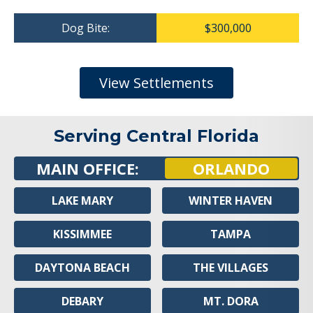
Dog Bite:
$300,000
View Settlements
Serving Central Florida
MAIN OFFICE:
ORLANDO
LAKE MARY
WINTER HAVEN
KISSIMMEE
TAMPA
DAYTONA BEACH
THE VILLAGES
DEBARY
MT. DORA