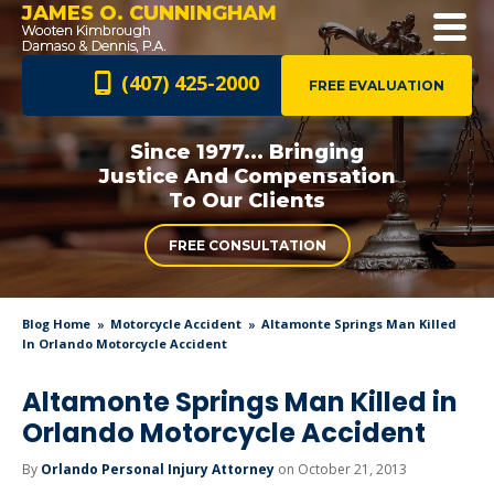
JAMES O. CUNNINGHAM
(407) 425-2000
FREE EVALUATION
Since 1977... Bringing
Justice And
Compensation
To Our Clients
FREE CONSULTATION
Blog Home
Motorcycle Accident
Altamonte Springs Man Killed
In Orlando Motorcycle Accident
Altamonte Springs Man Killed in
Orlando Motorcycle Accident
By
Orlando Personal Injury Attorney
on October 21, 2013