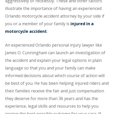
aggressively or recklessly. These and other factors
illustrate the importance of having an experienced
Orlando motorcycle accident attorney by your side if
you or a member of your family is
injured in a
motorcycle accident
.
An experienced Orlando personal injury lawyer like
James O. Cunningham can launch an investigation of
the accident and explain your legal options in plain
language so that you and your family can make
informed decisions about which course of action will
be best of you. He has been helping injured riders and
their families receive the fair and just compensation
they deserve for more than 36 years and has the
experience, legal skills and resources to help you
receive the best possible outcome for your case. If