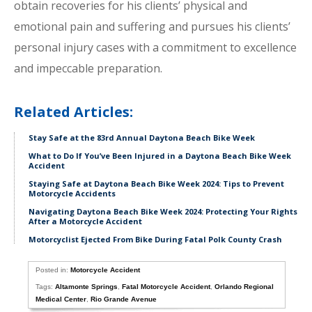
obtain recoveries for his clients’ physical and
emotional pain and suffering and pursues his clients’
personal injury cases with a commitment to excellence
and impeccable preparation.
Related Articles:
Stay Safe at the 83rd Annual Daytona Beach Bike Week
What to Do If You’ve Been Injured in a Daytona Beach Bike Week
Accident
Staying Safe at Daytona Beach Bike Week 2024: Tips to Prevent
Motorcycle Accidents
Navigating Daytona Beach Bike Week 2024: Protecting Your Rights
After a Motorcycle Accident
Motorcyclist Ejected From Bike During Fatal Polk County Crash
Posted in:
Motorcycle Accident
Tags:
Altamonte Springs
,
Fatal Motorcycle Accident
,
Orlando Regional
Medical Center
,
Rio Grande Avenue