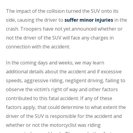
The impact of the collision turned the SUV onto its
side, causing the driver to
suffer minor injuries
in the
crash. Troopers have not yet announced whether or
not the driver of the SUV will face any charges in
connection with the accident.
In the coming days and weeks, we may learn
additional details about the accident and if excessive
speeds, aggressive riding, negligent driving, failing to
observe the victim’s right of way and other factors
contributed to this fatal accident. If any of these
factors apply, that could determine to what extent the
driver of the SUV is responsible for the accident and
whether or not the motorcyclist was riding