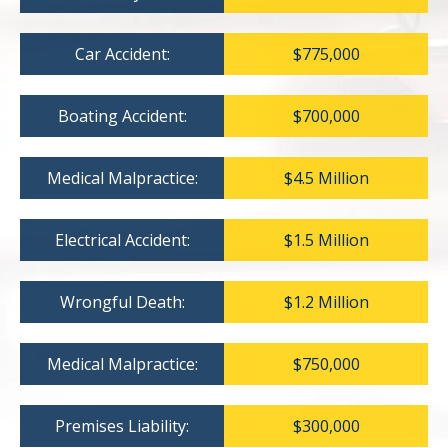
Car Accident:
$775,000
Boating Accident:
$700,000
Medical Malpractice:
$4.5 Million
Electrical Accident:
$1.5 Million
Wrongful Death:
$1.2 Million
Medical Malpractice:
$750,000
Premises Liability:
$300,000