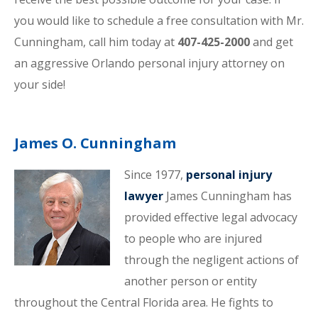
you would like to schedule a free consultation with Mr.
Cunningham, call him today at
407-425-2000
and get
an aggressive Orlando personal injury attorney on
your side!
James O. Cunningham
Since 1977,
personal injury
lawyer
James Cunningham has
provided effective legal advocacy
to people who are injured
through the negligent actions of
another person or entity
throughout the Central Florida area. He fights to