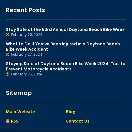
Recent Posts
Stay Safe at the 83rd Annual Daytona Beach Bike Week
February 29, 2024
What to Do If You’ve Been Injured in a Daytona Beach
Bike Week Accident
February 27, 2024
Staying Safe at Daytona Beach Bike Week 2024: Tips to
Prevent Motorcycle Accidents
February 25, 2024
Sitemap
Main Website
Blog
RSS
Contact Us