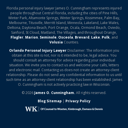
Florida personal injury lawyer James O. Cunningham represents injured
people throughout Central Florida, including the cities of Pine Hills,
Winter Park, Altamonte Springs, Winter Springs, Kissimmee, Palm Bay,
Melbourne, Titusville, Merritt Island, Minneola, Lakeland, Lake Wales,
Deltona, Daytona Beach, Port Orange, Ocala, Ormond Beach, Oviedo,
Sanford, St Cloud, Maitland, The Villages, and throughout Orange,
Flagler
,
Marion
,
Seminole
,
Osceola
,
Brevard
,
Lake
,
Polk
, and
Volusia
Counties.
Orlando Personal Injury Lawyer
Disclaimer: The information you
obtain at this site is not, nor is it intended to be, legal advice. You
should consult an attorney for advice regarding your individual
situation. We invite you to contact us and welcome your calls, letters
and electronic mail. Contacting us does not create an attorney-client
relationship. Please do not send any confidential information to us until
such time as an attorney-client relationship has been established. James
O. Cunningham is not actively practicing law in Wisconsin.
© 2026
James O. Cunningham.
All rights reserved.
Blog Sitemap
|
Privacy Policy