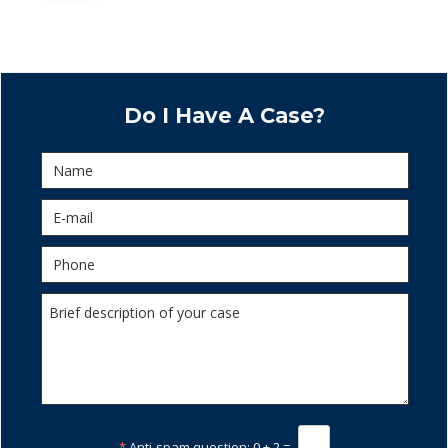
Do I Have A Case?
*
Anti-spam question:
0 + 2 =