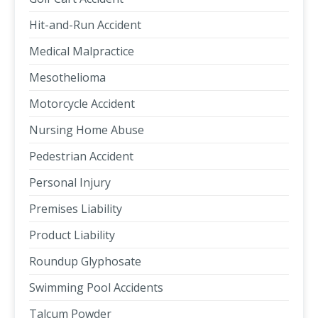
Hit-and-Run Accident
Medical Malpractice
Mesothelioma
Motorcycle Accident
Nursing Home Abuse
Pedestrian Accident
Personal Injury
Premises Liability
Product Liability
Roundup Glyphosate
Swimming Pool Accidents
Talcum Powder