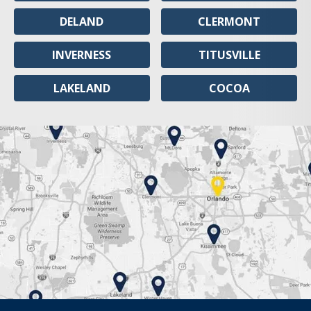
DELAND
CLERMONT
INVERNESS
TITUSVILLE
LAKELAND
COCOA