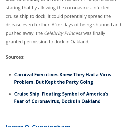
stating that by allowing the coronavirus-infected
cruise ship to dock, it could potentially spread the
disease even further. After days of being shunned and
pushed away, the
Celebrity Princess
was finally
granted permission to dock in Oakland.
Sources:
Carnival Executives Knew They Had a Virus
Problem, But Kept the Party Going
Cruise Ship, Floating Symbol of America’s
Fear of Coronavirus, Docks in Oakland
James O. Cunningham