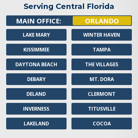
Serving Central Florida
MAIN OFFICE:
ORLANDO
LAKE MARY
WINTER HAVEN
KISSIMMEE
TAMPA
DAYTONA BEACH
THE VILLAGES
DEBARY
MT. DORA
DELAND
CLERMONT
INVERNESS
TITUSVILLE
LAKELAND
COCOA