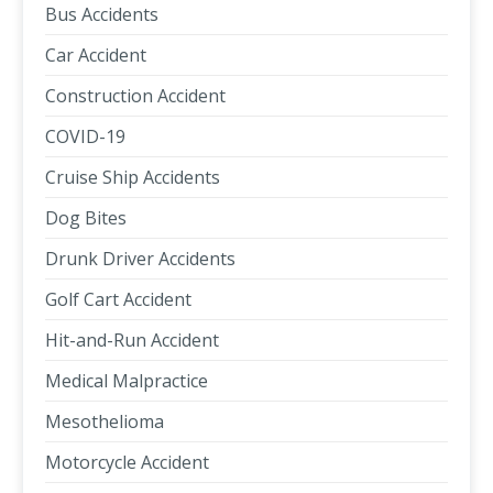
Bus Accidents
Car Accident
Construction Accident
COVID-19
Cruise Ship Accidents
Dog Bites
Drunk Driver Accidents
Golf Cart Accident
Hit-and-Run Accident
Medical Malpractice
Mesothelioma
Motorcycle Accident