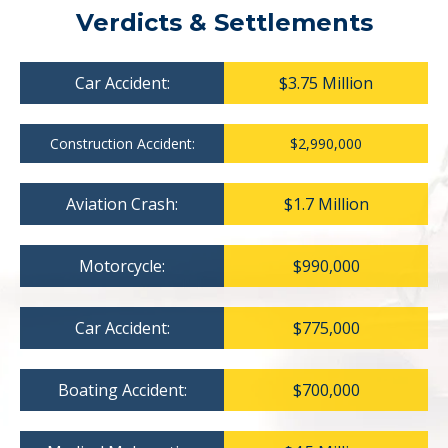
Verdicts & Settlements
Car Accident:
$3.75 Million
Construction Accident:
$2,990,000
Aviation Crash:
$1.7 Million
Motorcycle:
$990,000
Car Accident:
$775,000
Boating Accident:
$700,000