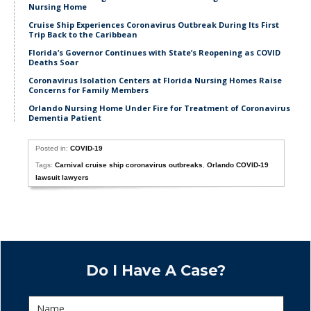
Nursing Home
Cruise Ship Experiences Coronavirus Outbreak During Its First
Trip Back to the Caribbean
Florida’s Governor Continues with State’s Reopening as COVID
Deaths Soar
Coronavirus Isolation Centers at Florida Nursing Homes Raise
Concerns for Family Members
Orlando Nursing Home Under Fire for Treatment of Coronavirus
Dementia Patient
Posted in:
COVID-19
Tags:
Carnival cruise ship coronavirus outbreaks
,
Orlando COVID-19
lawsuit lawyers
Do I Have A Case?