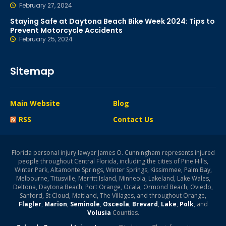
February 27, 2024
Staying Safe at Daytona Beach Bike Week 2024: Tips to
Prevent Motorcycle Accidents
February 25, 2024
Sitemap
Main Website
Blog
RSS
Contact Us
Florida personal injury lawyer James O. Cunningham represents injured
people throughout Central Florida, including the cities of Pine Hills,
Winter Park, Altamonte Springs, Winter Springs, Kissimmee, Palm Bay,
Melbourne, Titusville, Merritt Island, Minneola, Lakeland, Lake Wales,
Deltona, Daytona Beach, Port Orange, Ocala, Ormond Beach, Oviedo,
Sanford, St Cloud, Maitland, The Villages, and throughout Orange,
Flagler
,
Marion
,
Seminole
,
Osceola
,
Brevard
,
Lake
,
Polk
, and
Volusia
Counties.