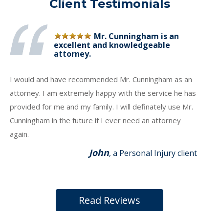
Client Testimonials
Mr. Cunningham is an
excellent and knowledgeable
attorney.
I would and have recommended Mr. Cunningham as an
attorney. I am extremely happy with the service he has
provided for me and my family. I will definately use Mr.
Cunningham in the future if I ever need an attorney
again.
John
, a Personal Injury client
Read Reviews