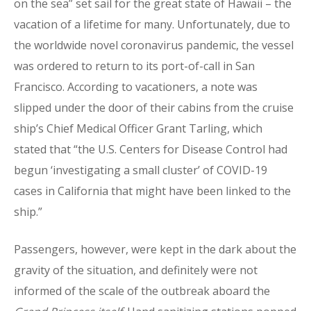
on the sea” set sail for the great state of Hawaii – the
vacation of a lifetime for many. Unfortunately, due to
the worldwide novel coronavirus pandemic, the vessel
was ordered to return to its port-of-call in San
Francisco. According to vacationers, a note was
slipped under the door of their cabins from the cruise
ship’s Chief Medical Officer Grant Tarling, which
stated that “the U.S. Centers for Disease Control had
begun ‘investigating a small cluster’ of COVID-19
cases in California that might have been linked to the
ship.”
Passengers, however, were kept in the dark about the
gravity of the situation, and definitely were not
informed of the scale of the outbreak aboard the