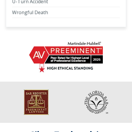
U-Turn Accident
Wrongful Death