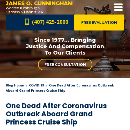
JAMES O. CUNNINGHAM
(407) 425-2000
FREE EVALUATION
Since 1977... Bringing
Justice And
Compensation
To Our Clients
FREE CONSULTATION
Blog Home
COVID-19
One Dead After Coronavirus Outbreak
Aboard Grand Princess Cruise Ship
One Dead After Coronavirus
Outbreak Aboard Grand
Princess Cruise Ship