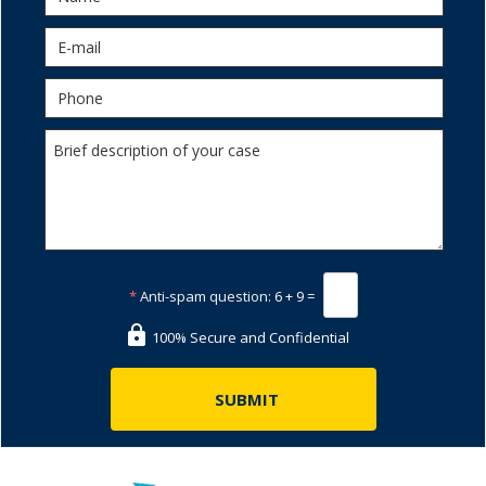
*
Anti-spam question:
6 + 9 =
100% Secure and Confidential