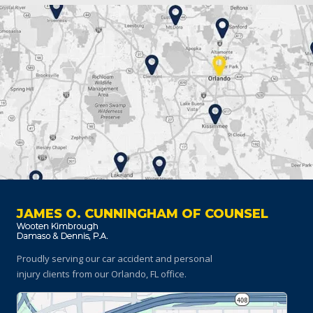
JAMES O. CUNNINGHAM OF COUNSEL
Proudly serving our car accident and personal
injury clients
from our Orlando, FL office.