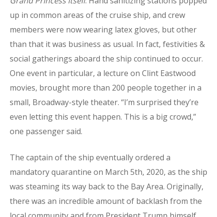
Grand Princess itself
. Hand sanitizing stations popped
up in common areas of the cruise ship, and crew
members were now wearing latex gloves, but other
than that it was business as usual. In fact, festivities &
social gatherings aboard the ship continued to occur.
One event in particular, a lecture on Clint Eastwood
movies, brought more than 200 people together in a
small, Broadway-style theater. “I’m surprised they’re
even letting this event happen. This is a big crowd,”
one passenger said.
The captain of the ship eventually ordered a
mandatory quarantine on March 5th, 2020, as the ship
was steaming its way back to the Bay Area. Originally,
there was an incredible amount of backlash from the
local community and from President Trump himself,