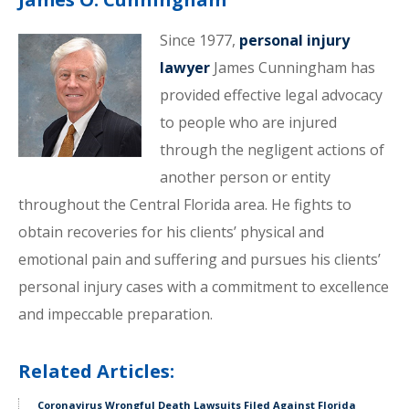
Since 1977,
personal injury
lawyer
James Cunningham has
provided effective legal advocacy
to people who are injured
through the negligent actions of
another person or entity
throughout the Central Florida area. He fights to
obtain recoveries for his clients’ physical and
emotional pain and suffering and pursues his clients’
personal injury cases with a commitment to excellence
and impeccable preparation.
Related Articles:
Coronavirus Wrongful Death Lawsuits Filed Against Florida