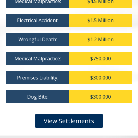
Medical Malpractice:
$4.5 Million
Electrical Accident:
$1.5 Million
Wrongful Death:
$1.2 Million
Medical Malpractice:
$750,000
Premises Liability:
$300,000
Dog Bite:
$300,000
View Settlements