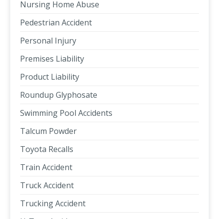
Nursing Home Abuse
Pedestrian Accident
Personal Injury
Premises Liability
Product Liability
Roundup Glyphosate
Swimming Pool Accidents
Talcum Powder
Toyota Recalls
Train Accident
Truck Accident
Trucking Accident