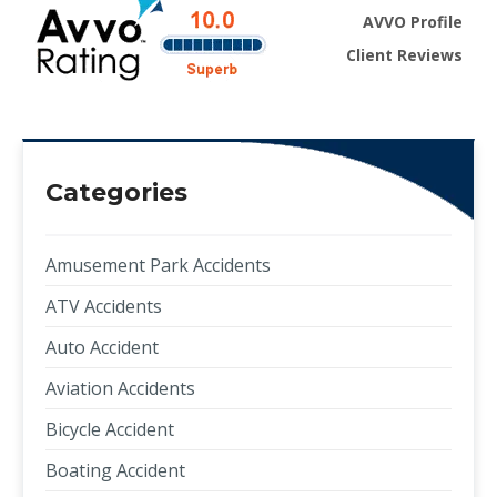
AVVO Profile
Client Reviews
Categories
Amusement Park Accidents
ATV Accidents
Auto Accident
Aviation Accidents
Bicycle Accident
Boating Accident