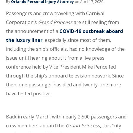
By
Orlando Personal Injury Attorney
on April 17, 2020
Passengers and crew traveling with Carnival
Corporation’s
Grand Princess
are still reeling from
the announcement of a
COVID-19 outbreak aboard
the luxury liner
, especially since most of them,
including the ship’s officials, had no knowledge of the
issue until hearing about it from a live press
conference held by Vice President Mike Pence fed
through the ship’s onboard television network. Since
then, one passenger has died and twenty-one more
have tested positive.
Back in early March, with nearly 2,500 passengers and
crew members aboard the
Grand Princess
, this “city