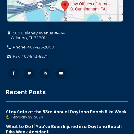
500 Delaney Avenue #404
Orlando
,
FL
32801
Phone: 407-425-2000
Fax: 407-843-8274
Recent Posts
Stay Safe at the 83rd Annual Daytona Beach Bike Week
February 29, 2024
What to Do If You’ve Been Injured in a Daytona Beach
Bike Week Accident