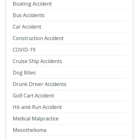
Boating Accident
Bus Accidents
Car Accident
Construction Accident
COVID-19
Cruise Ship Accidents
Dog Bites
Drunk Driver Accidents
Golf Cart Accident
Hit-and-Run Accident
Medical Malpractice
Mesothelioma