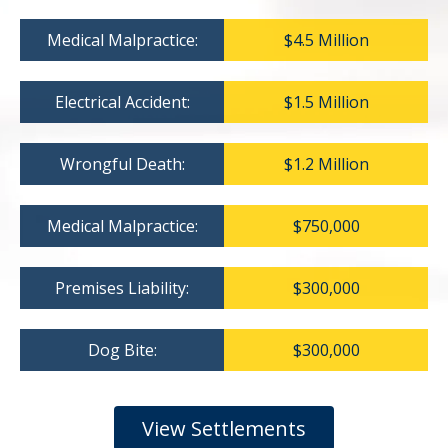
Medical Malpractice:
$4.5 Million
Electrical Accident:
$1.5 Million
Wrongful Death:
$1.2 Million
Medical Malpractice:
$750,000
Premises Liability:
$300,000
Dog Bite:
$300,000
View Settlements