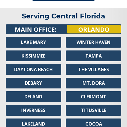
Serving Central Florida
MAIN OFFICE:
ORLANDO
LAKE MARY
WINTER HAVEN
KISSIMMEE
TAMPA
DAYTONA BEACH
THE VILLAGES
DEBARY
MT. DORA
DELAND
CLERMONT
INVERNESS
TITUSVILLE
LAKELAND
COCOA