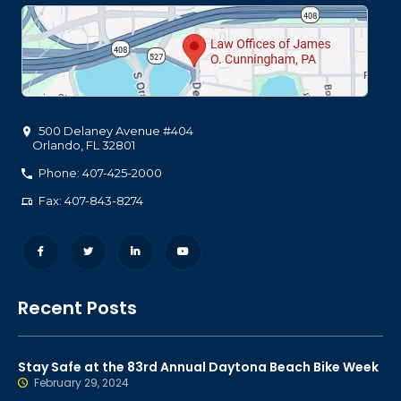
500 Delaney Avenue #404
Orlando
,
FL
32801
Phone: 407-425-2000
Fax: 407-843-8274
Recent Posts
Stay Safe at the 83rd Annual Daytona Beach Bike Week
February 29, 2024