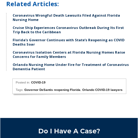
Related Articles:
Coronavirus Wrongful Death Lawsuits Filed Against Florida
Nursing Home
Cruise Ship Experiences Coronavirus Outbreak During Its First
Trip Back to the Caribbean
Florida’s Governor Continues with State’s Reopening as COVID
Deaths Soar
Coronavirus Isolation Centers at Florida Nursing Homes Raise
Concerns for Family Members
Orlando Nursing Home Under Fire for Treatment of Coronavirus
Dementia Patient
Posted in:
COVID-19
Tags:
Governor DeSantis reopening Florida
,
Orlando COVID-19 lawyers
Do I Have A Case?