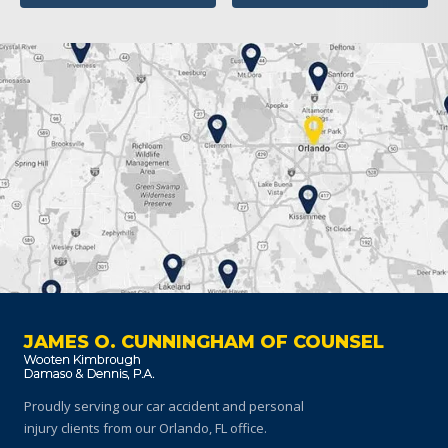
JAMES O. CUNNINGHAM OF COUNSEL
Proudly serving our car accident and personal
injury clients
from our Orlando, FL office.