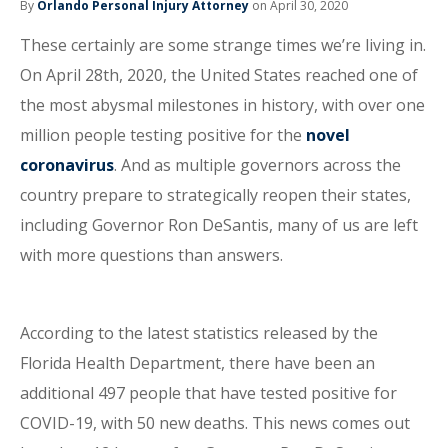
By
Orlando Personal Injury Attorney
on April 30, 2020
These certainly are some strange times we’re living in.
On April 28th, 2020, the United States reached one of
the most abysmal milestones in history, with over one
million people testing positive for the
novel
coronavirus
. And as multiple governors across the
country prepare to strategically reopen their states,
including Governor Ron DeSantis, many of us are left
with more questions than answers.
According to the latest statistics released by the
Florida Health Department, there have been an
additional 497 people that have tested positive for
COVID-19, with 50 new deaths. This news comes out