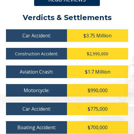
Verdicts & Settlements
Car Accident:
$3.75 Million
Construction Accident:
$2,990,000
Aviation Crash:
$1.7 Million
Motorcycle:
$990,000
Car Accident:
$775,000
Boating Accident:
$700,000