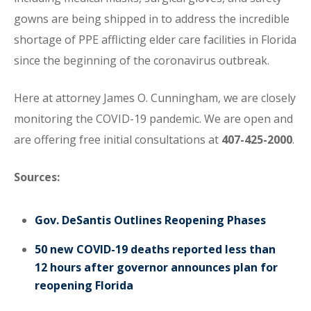
gowns are being shipped in to address the incredible
shortage of PPE afflicting elder care facilities in Florida
since the beginning of the coronavirus outbreak.
Here at attorney James O. Cunningham, we are closely
monitoring the COVID-19 pandemic. We are open and
are offering free initial consultations at
407-425-2000
.
Sources:
Gov. DeSantis Outlines Reopening Phases
50 new COVID-19 deaths reported less than
12 hours after governor announces plan for
reopening Florida