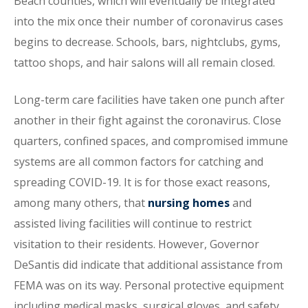
Beach counties, which will eventually be integrated
into the mix once their number of coronavirus cases
begins to decrease. Schools, bars, nightclubs, gyms,
tattoo shops, and hair salons will all remain closed.
Long-term care facilities have taken one punch after
another in their fight against the coronavirus. Close
quarters, confined spaces, and compromised immune
systems are all common factors for catching and
spreading COVID-19. It is for those exact reasons,
among many others, that
nursing homes
and
assisted living facilities will continue to restrict
visitation to their residents. However, Governor
DeSantis did indicate that additional assistance from
FEMA was on its way. Personal protective equipment
including medical masks, surgical gloves, and safety