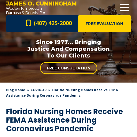
JAMES O. CUNNINGHAM
(407) 425-2000
FREE EVALUATION
Since 1977... Bringing
Justice And
Compensation
To Our Clients
FREE CONSULTATION
Blog Home
COVID-19
Florida Nursing Homes Receive FEMA
Assistance During Coronavirus Pandemic
Florida Nursing Homes Receive
FEMA Assistance During
Coronavirus Pandemic