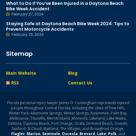
What to Do If You’ve Been Injured in a Daytona Beach
Bike Week Accident
February 27, 2024
Staying Safe at Daytona Beach Bike Week 2024: Tips to
Prevent Motorcycle Accidents
February 25, 2024
Sitemap
Main Website
Blog
RSS
Contact Us
Florida personal injury lawyer James O. Cunningham represents injured
people throughout Central Florida, including the cities of Pine Hills,
Winter Park, Altamonte Springs, Winter Springs, Kissimmee, Palm Bay,
Melbourne, Titusville, Merritt Island, Minneola, Lakeland, Lake Wales,
Deltona, Daytona Beach, Port Orange, Ocala, Ormond Beach, Oviedo,
Sanford, St Cloud, Maitland, The Villages, and throughout Orange,
Flagler
,
Marion
,
Seminole
,
Osceola
,
Brevard
,
Lake
,
Polk
, and