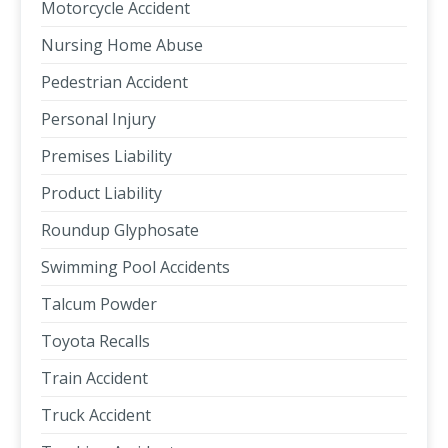
Motorcycle Accident
Nursing Home Abuse
Pedestrian Accident
Personal Injury
Premises Liability
Product Liability
Roundup Glyphosate
Swimming Pool Accidents
Talcum Powder
Toyota Recalls
Train Accident
Truck Accident