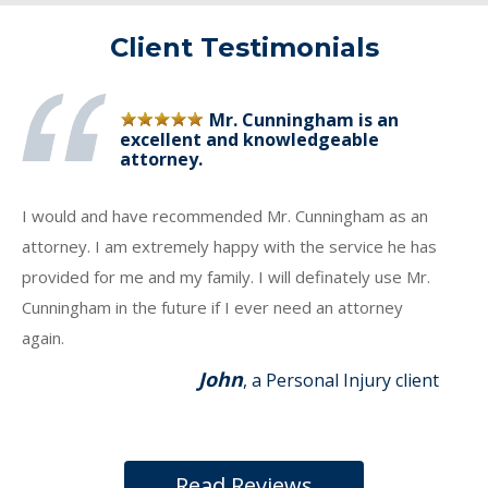
Client Testimonials
Mr. Cunningham is an
excellent and knowledgeable
attorney.
I would and have recommended Mr. Cunningham as an
attorney. I am extremely happy with the service he has
provided for me and my family. I will definately use Mr.
Cunningham in the future if I ever need an attorney
again.
John
, a Personal Injury client
Read Reviews