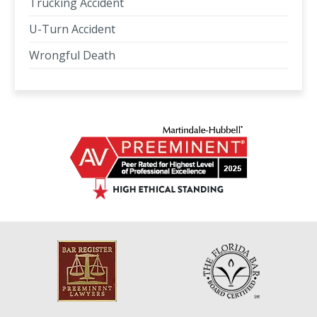
Trucking Accident
U-Turn Accident
Wrongful Death