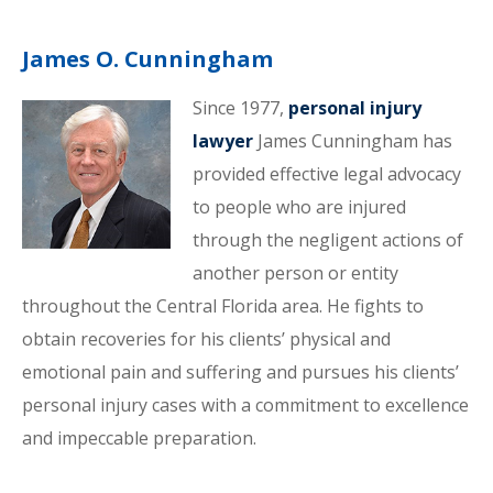
James O. Cunningham
Since 1977,
personal injury
lawyer
James Cunningham has
provided effective legal advocacy
to people who are injured
through the negligent actions of
another person or entity
throughout the Central Florida area. He fights to
obtain recoveries for his clients’ physical and
emotional pain and suffering and pursues his clients’
personal injury cases with a commitment to excellence
and impeccable preparation.