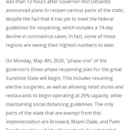
less than 12 hours after Governor Ron DeSantis
announced plans to reopen various parts of the state,
despite the fact that it has yet to meet the federal
guidelines for reopening, which includes a 14-day
decline in coronavirus cases. In fact, some of these
regions are seeing their highest numbers to date.
On Monday, May 4th, 2020, “phase one” of the
governor’s three-phase reopening plan for the great
Sunshine State will begin. This includes resuming
elective surgeries, as well as allowing retail stores and
restaurants to begin operating at 25% capacity, while
maintaining social distancing guidelines. The only
parts of the state that are exempt from this
implementation are Broward, Miami-Dade, and Palm