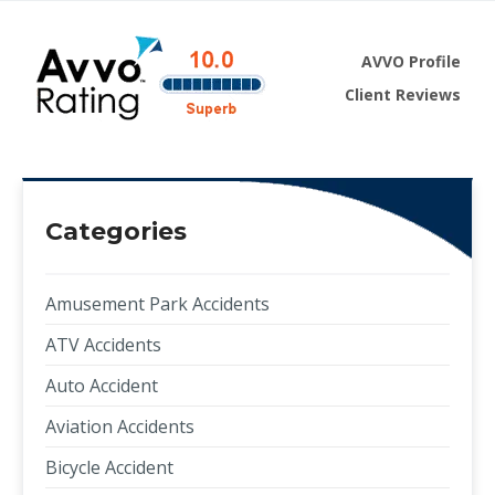
AVVO Profile
Client Reviews
Categories
Amusement Park Accidents
ATV Accidents
Auto Accident
Aviation Accidents
Bicycle Accident