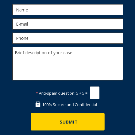
*
Anti-spam question:
5 + 5 =
100% Secure and Confidential