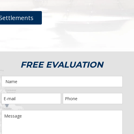
Settlements
FREE EVALUATION