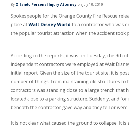
By
Orlando Personal Injury Attorney
on July 19, 2019
Spokespeople for the Orange County Fire Rescue releas
place at
Walt Disney World
to a contractor who was e
the popular tourist attraction when the accident took p
According to the reports, it was on Tuesday, the 9th of
independent contractors were employed at Walt Disney 
initial report. Given the size of the tourist site, it is
number of things, from maintaining old structures to 
contractors was standing close to a large trench that 
located close to a parking structure. Suddenly, and fo
beneath the contractor gave way and they fell or were
It is not clear what caused the ground to collapse. It i