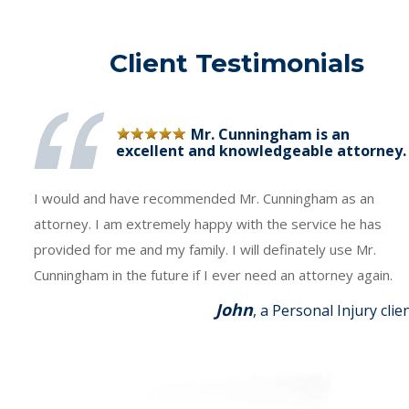
Client Testimonials
Mr. Cunningham is an
excellent and knowledgeable attorney.
I would and have recommended Mr. Cunningham as an
attorney. I am extremely happy with the service he has
provided for me and my family. I will definately use Mr.
Cunningham in the future if I ever need an attorney again.
John
, a Personal Injury clie