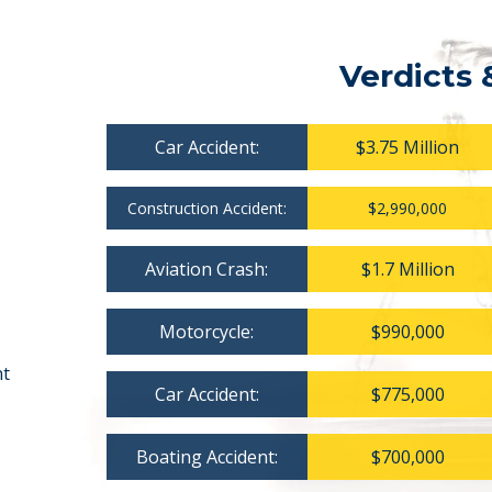
Verdicts 
Car Accident:
$3.75 Million
Construction Accident:
$2,990,000
Aviation Crash:
$1.7 Million
Motorcycle:
$990,000
nt
Car Accident:
$775,000
Boating Accident:
$700,000