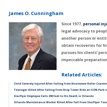
James O. Cunningham
Since 1977,
personal inj
legal advocacy to peopl
another person or entit
obtain recoveries for hi
pursues his clients’ pe
impeccable preparation
Related Articles:
Child Severely Injured After Falling from Kissimmee Roller Coaster
Teenager Killed After Falling From Drop Tower Ride at ICON Park 
StarFlyer Employee Falls 200 Feet to His Death in Orlando
Orlando Maintenance Worker Killed After Fall From StarFlyer Tour