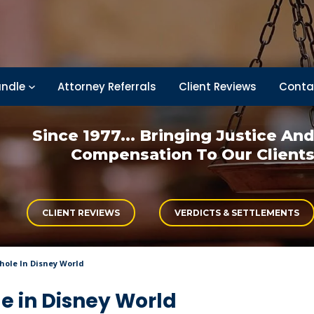
ndle
Attorney Referrals
Client Reviews
Conta
Since 1977... Bringing
Justice An
Compensation
To Our Client
CLIENT REVIEWS
VERDICTS & SETTLEMENTS
khole In Disney World
le in Disney World