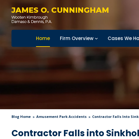
JAMES O. CUNNINGHAM
Home
Firm Overview
Cases We Ha
Blog Home
Amusement Park Accidents
Contractor Falls Into Sin
Contractor Falls into Sinkho