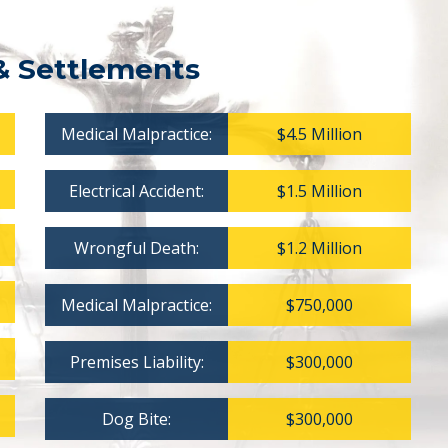
& Settlements
Medical Malpractice:
$4.5 Million
Electrical Accident:
$1.5 Million
Wrongful Death:
$1.2 Million
Medical Malpractice:
$750,000
Premises Liability:
$300,000
Dog Bite:
$300,000