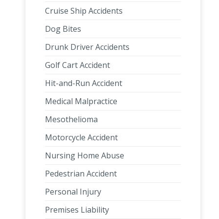
Cruise Ship Accidents
Dog Bites
Drunk Driver Accidents
Golf Cart Accident
Hit-and-Run Accident
Medical Malpractice
Mesothelioma
Motorcycle Accident
Nursing Home Abuse
Pedestrian Accident
Personal Injury
Premises Liability