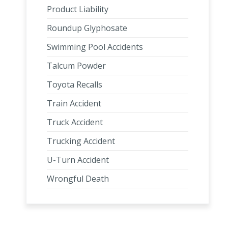
Product Liability
Roundup Glyphosate
Swimming Pool Accidents
Talcum Powder
Toyota Recalls
Train Accident
Truck Accident
Trucking Accident
U-Turn Accident
Wrongful Death