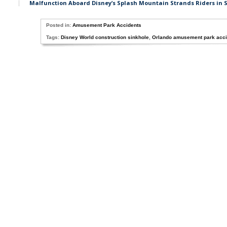
Malfunction Aboard Disney’s Splash Mountain Strands Riders in 
Posted in:
Amusement Park Accidents
Tags:
Disney World construction sinkhole
,
Orlando amusement park acci