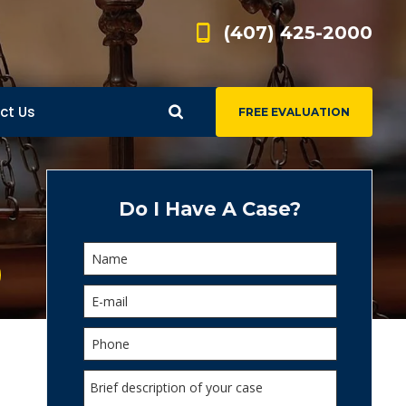
(407) 425-2000
ct Us
FREE EVALUATION
d
s
Do I Have A Case?