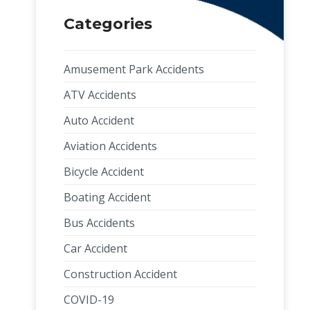
Categories
Amusement Park Accidents
ATV Accidents
Auto Accident
Aviation Accidents
Bicycle Accident
Boating Accident
Bus Accidents
Car Accident
Construction Accident
COVID-19