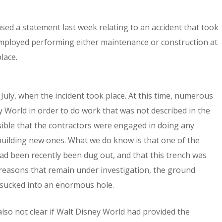
ed a statement last week relating to an accident that took
mployed performing either maintenance or construction at
lace.
 July, when the incident took place. At this time, numerous
World in order to do work that was not described in the
 possible that the contractors were engaged in doing any
building new ones. What we do know is that one of the
had been recently been dug out, and that this trench was
r reasons that remain under investigation, the ground
 sucked into an enormous hole.
s also not clear if Walt Disney World had provided the