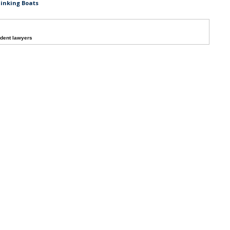
Sinking Boats
dent lawyers