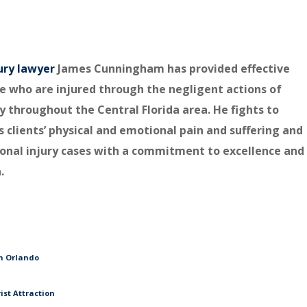
ury lawyer
James Cunningham has provided effective
e who are injured through the negligent actions of
y throughout the Central Florida area. He fights to
s clients’ physical and emotional pain and suffering and
rsonal injury cases with a commitment to excellence and
.
in Orlando
ist Attraction