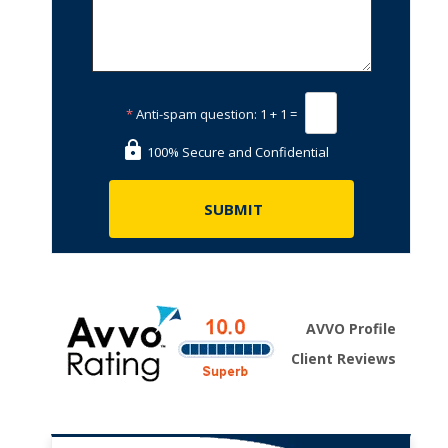
*
Anti-spam question:
1 + 1 =
100% Secure and Confidential
AVVO Profile
Client Reviews