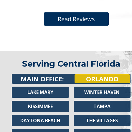
Read Reviews
Serving Central Florida
MAIN OFFICE:
ORLANDO
LAKE MARY
WINTER HAVEN
KISSIMMEE
TAMPA
DAYTONA BEACH
THE VILLAGES