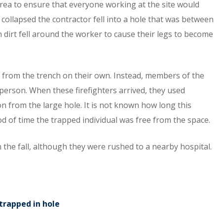
ea to ensure that everyone working at the site would
collapsed the contractor fell into a hole that was between
 dirt fell around the worker to cause their legs to become
e from the trench on their own. Instead, members of the
 person. When these firefighters arrived, they used
 from the large hole. It is not known how long this
iod of time the trapped individual was free from the space.
in the fall, although they were rushed to a nearby hospital.
trapped in hole