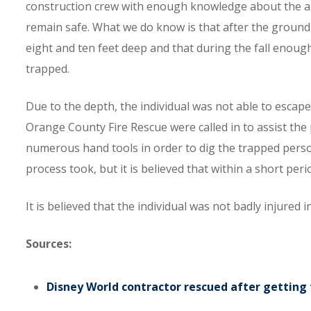
construction crew with enough knowledge about the ar
remain safe. What we do know is that after the ground 
eight and ten feet deep and that during the fall enough
trapped.
Due to the depth, the individual was not able to escap
Orange County Fire Rescue were called in to assist the
numerous hand tools in order to dig the trapped person
process took, but it is believed that within a short per
It is believed that the individual was not badly injured 
Sources:
Disney World contractor rescued after getting 