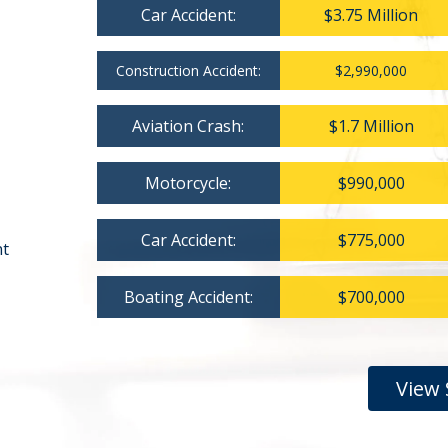
Car Accident:
$3.75 Million
Construction Accident:
$2,990,000
Aviation Crash:
$1.7 Million
Motorcycle:
$990,000
Car Accident:
$775,000
nt
Boating Accident:
$700,000
View 