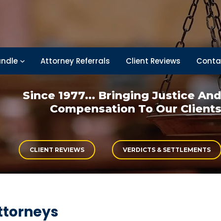
ndle
Attorney Referrals
Client Reviews
Conta
Since 1977... Bringing
Justice An
Compensation
To Our Client
CLIENT REVIEWS
VERDICTS & SETTLEMENTS
ttorneys