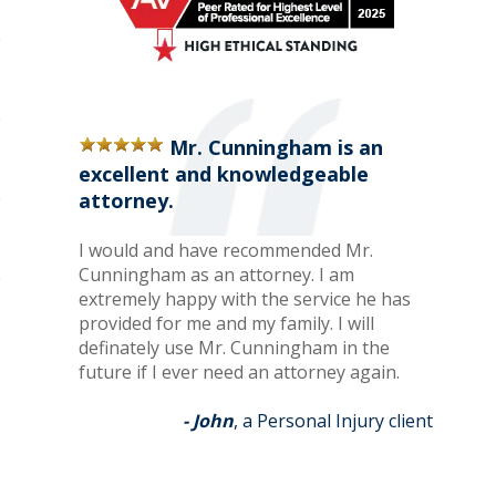
Mr. Cunningham is an
excellent and knowledgeable
attorney.
I would and have recommended Mr.
Cunningham as an attorney. I am
extremely happy with the service he has
provided for me and my family. I will
definately use Mr. Cunningham in the
future if I ever need an attorney again.
- John
, a Personal Injury client