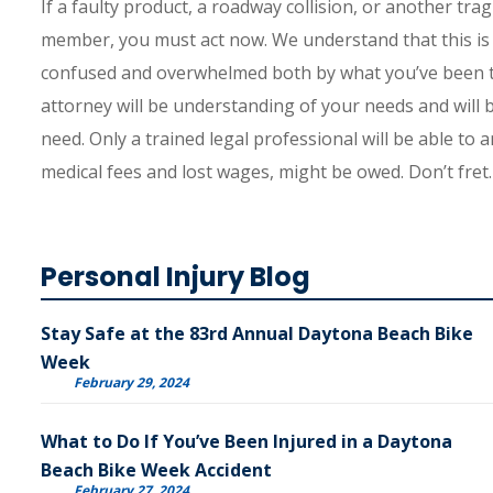
If a faulty product, a roadway collision, or another trag
member, you must act now. We understand that this is a 
confused and overwhelmed both by what you’ve been th
attorney will be understanding of your needs and will
need. Only a trained legal professional will be able t
medical fees and lost wages, might be owed. Don’t fret.
Personal Injury Blog
Stay Safe at the 83rd Annual Daytona Beach Bike
Week
February 29, 2024
What to Do If You’ve Been Injured in a Daytona
Beach Bike Week Accident
February 27, 2024