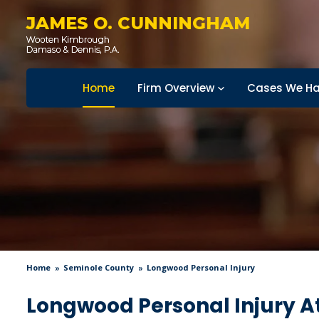
JAMES O. CUNNINGHAM
Home
Firm Overview
Cases We Ha
Home
Seminole County
Longwood Personal Injury
Longwood Personal Injury A