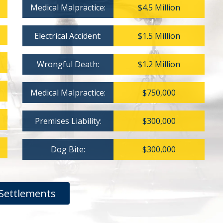
Medical Malpractice:
$4.5 Million
Electrical Accident:
$1.5 Million
Wrongful Death:
$1.2 Million
Medical Malpractice:
$750,000
Premises Liability:
$300,000
Dog Bite:
$300,000
Settlements