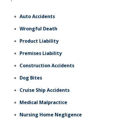
Auto Accidents
Wrongful Death
Product Liability
Premises Liability
Construction Accidents
Dog Bites
Cruise Ship Accidents
Medical Malpractice
Nursing Home Negligence