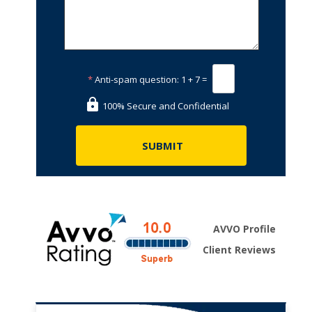
*
Anti-spam question:
1 + 7 =
100% Secure and Confidential
AVVO Profile
Client Reviews