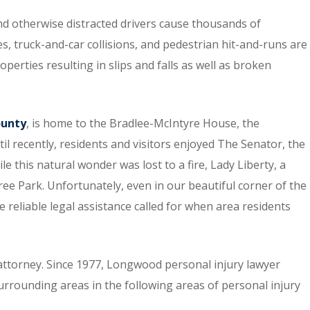
nd otherwise distracted drivers cause thousands of
s, truck-and-car collisions, and pedestrian hit-and-runs are
perties resulting in slips and falls as well as broken
ounty
, is home to the Bradlee-McIntyre House, the
til recently, residents and visitors enjoyed The Senator, the
le this natural wonder was lost to a fire, Lady Liberty, a
Tree Park. Unfortunately, even in our beautiful corner of the
e reliable legal assistance called for when area residents
attorney. Since 1977, Longwood personal injury lawyer
ounding areas in the following areas of personal injury