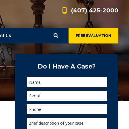
(407) 425-2000
ct Us
FREE EVALUATION
d
s
Do I Have A Case?