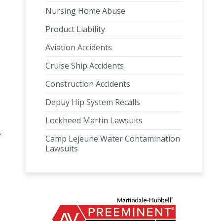
Nursing Home Abuse
Product Liability
Aviation Accidents
Cruise Ship Accidents
Construction Accidents
Depuy Hip System Recalls
Lockheed Martin Lawsuits
Camp Lejeune Water Contamination
Lawsuits