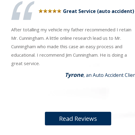
Great Service (auto accident)
After totalling my vehicle my father recommended I retain
Mr. Cunningham. A little online research lead us to Mr.
Cunningham who made this case an easy process and
educational. I recommend Jim Cunningham. He is doing a
great service.
Tyrone
, an Auto Accident Clie
Read Reviews