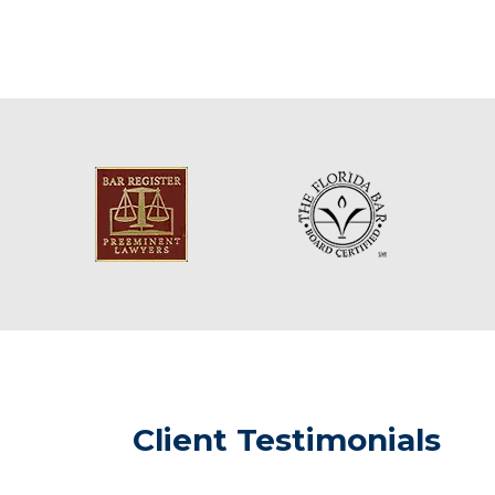
Client Testimonials