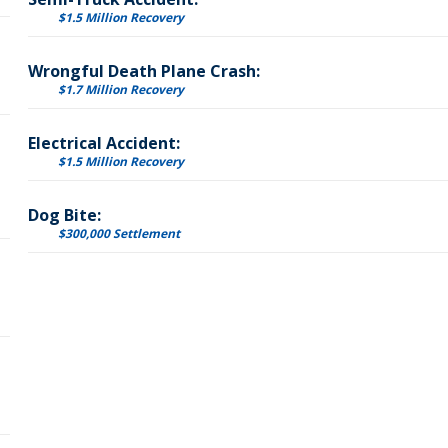
$1.5 Million Recovery
Wrongful Death Plane Crash:
$1.7 Million Recovery
Electrical Accident:
$1.5 Million Recovery
Dog Bite:
$300,000 Settlement