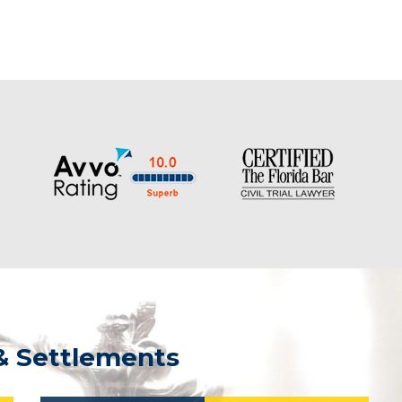
& Settlements