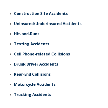
Construction Site Accidents
Uninsured/Underinsured Accidents
Hit-and-Runs
Texting Accidents
Cell Phone-related Collisions
Drunk Driver Accidents
Rear-End Collisions
Motorcycle Accidents
Trucking Accidents