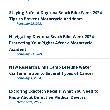
Staying Safe at Daytona Beach Bike Week 2024:
Tips to Prevent Motorcycle Accidents
February 25, 2024
Navigating Daytona Beach Bike Week 2024:
Protecting Your Rights After a Motorcycle
Accident
February 21, 2024
New Research Links Camp Lejeune Water
Contamination to Several Types of Cancer
February 1, 2024
Exploring Exactech Recalls: What You Need to
Know About Defective Medical Devices
October 11, 2023