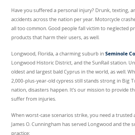
Have you suffered a personal injury? Drunk, texting, a
accidents across the nation per year. Motorcycle crashe
all too common. Good people fall victim to neglected pro
products that harm their users, as well.
Longwood, Florida, a charming suburb in
Seminole C
Longwood Historic District, and the SunRail station. Un
oldest and largest bald Cyprus in the world, as well. Whi
2,000-plus-year-old cypress still stands strong in Big 
nation, disasters happen. It’s our mission to provide th
suffer from injuries.
When worst-case scenarios strike, you need a trusted 
James O. Cunningham has served Longwood and the surr
practice: