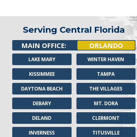
Serving Central Florida
MAIN OFFICE:
ORLANDO
LAKE MARY
WINTER HAVEN
KISSIMMEE
TAMPA
DAYTONA BEACH
THE VILLAGES
DEBARY
MT. DORA
DELAND
CLERMONT
INVERNESS
TITUSVILLE