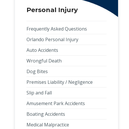
Personal Injury
Frequently Asked Questions
Orlando Personal Injury
Auto Accidents
Wrongful Death
Dog Bites
Premises Liability / Negligence
Slip and Fall
Amusement Park Accidents
Boating Accidents
Medical Malpractice