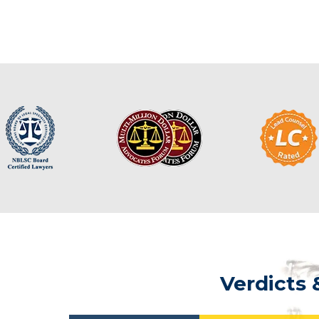
Verdicts 