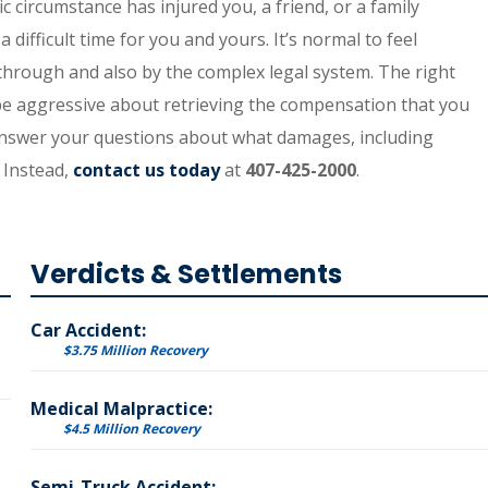
ic circumstance has injured you, a friend, or a family
difficult time for you and yours. It’s normal to feel
rough and also by the complex legal system. The right
 be aggressive about retrieving the compensation that you
o answer your questions about what damages, including
 Instead,
contact us today
at
407-425-2000
.
Verdicts & Settlements
Car Accident:
$3.75 Million Recovery
Medical Malpractice:
$4.5 Million Recovery
Semi-Truck Accident: