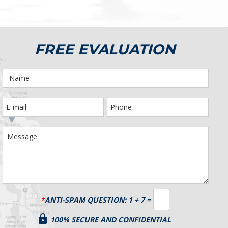
FREE EVALUATION
*
ANTI-SPAM QUESTION:
1 + 7 =
100% SECURE AND CONFIDENTIAL