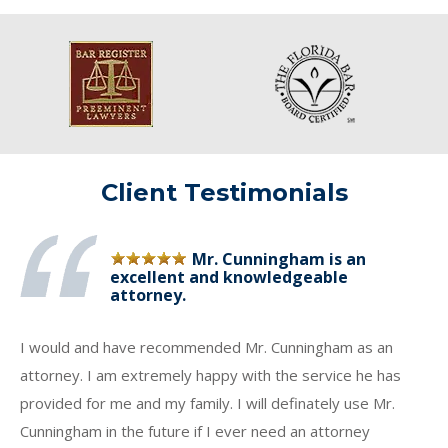
Client Testimonials
Mr. Cunningham is an
excellent and knowledgeable
attorney.
I would and have recommended Mr. Cunningham as an
attorney. I am extremely happy with the service he has
provided for me and my family. I will definately use Mr.
Cunningham in the future if I ever need an attorney