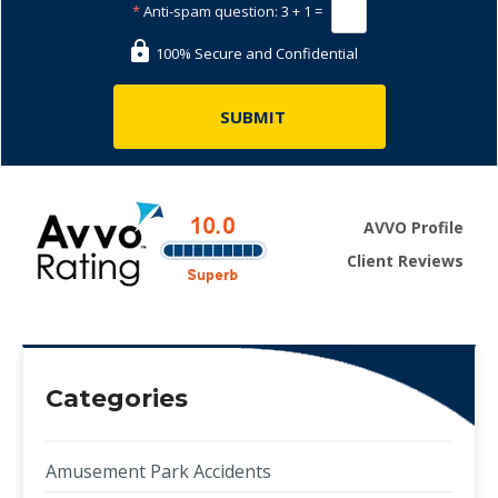
*
Anti-spam question:
3 + 1 =
100% Secure and Confidential
AVVO Profile
Client Reviews
Categories
Amusement Park Accidents