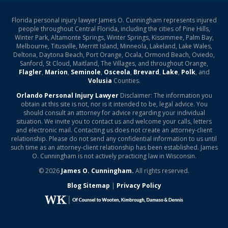
Florida personal injury lawyer James O. Cunningham represents injured
people throughout Central Florida, including the cities of Pine Hills,
Winter Park, Altamonte Springs, Winter Springs, Kissimmee, Palm Bay,
Melbourne, Titusville, Merritt Island, Minneola, Lakeland, Lake Wales,
Deltona, Daytona Beach, Port Orange, Ocala, Ormond Beach, Oviedo,
Sanford, St Cloud, Maitland, The Villages, and throughout Orange,
Flagler
,
Marion
,
Seminole
,
Osceola
,
Brevard
,
Lake
,
Polk
, and
Volusia
Counties.
Orlando Personal Injury Lawyer
Disclaimer: The information you
obtain at this site is not, nor is it intended to be, legal advice. You
should consult an attorney for advice regarding your individual
situation. We invite you to contact us and welcome your calls, letters
and electronic mail. Contacting us does not create an attorney-client
relationship. Please do not send any confidential information to us until
such time as an attorney-client relationship has been established. James
O. Cunningham is not actively practicing law in Wisconsin.
© 2026
James O. Cunningham.
All rights reserved.
Blog Sitemap
|
Privacy Policy