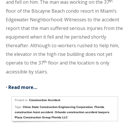
th
and fell on him. The man was working on the 37
floor of the Biscayne Beach condo resort in Miami’s
Edgewater Neighborhood. Witnesses to the accident
report that the man suffered serious injuries from the
equipment when it fell and he perished shortly
thereafter. Although co-workers rushed to help him,
the elevator in the high rise building does not yet
th
operate to the 37
floor and the location is only
accessible by stairs.
•
Read more…
Posted in:
Construction Accident
Tags:
China State Construction Engineering Corporation
,
Florida
construction hoist accident
,
Orlando construction accident lawyers
,
Plaza Construction Group Florida LLC