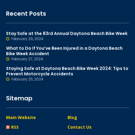
Recent Posts
Stay Safe at the 83rd Annual Daytona Beach Bike Week
February 29, 2024
What to Do If You’ve Been Injured in a Daytona Beach
Bike Week Accident
February 27, 2024
Staying Safe at Daytona Beach Bike Week 2024: Tips to
Prevent Motorcycle Accidents
February 25, 2024
Sitemap
Main Website
Blog
RSS
Contact Us