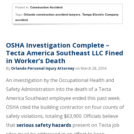
Posted in:
Construction Accident
Tags:
Orlando construction accident lawyers
,
Tampa Electric Company
accident
OSHA Investigation Complete –
Tecta America Southeast LLC Fined
in Worker’s Death
By
Orlando Personal Injury Attorney
on March 28, 2016
An investigation by the Occupational Health and
Safety Administration into the death of a Tecta
America Southeast employee ended this past week.
OSHA cited the building contractor on four counts of
safety violations, totaling $63,900. Officials believe
that
serious safety hazards
present on Tecta job