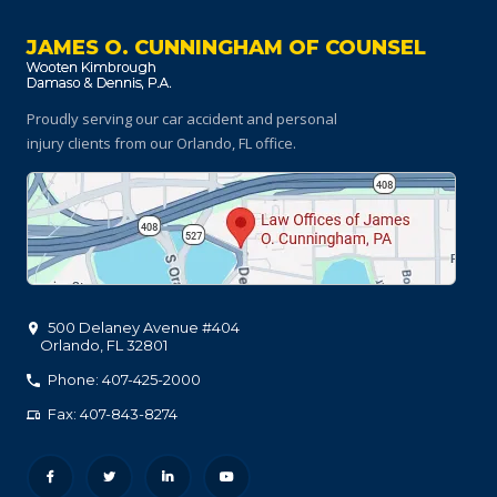
JAMES O. CUNNINGHAM OF COUNSEL
Proudly serving our car accident and personal
injury clients
from our Orlando, FL office.
500 Delaney Avenue #404
Orlando
,
FL
32801
Phone: 407-425-2000
Fax: 407-843-8274