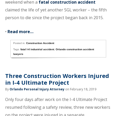
weekend when a
fatal construction accident
claimed the life of yet another SGL worker – the fifth
person to die since the project began back in 2015.
•
Read more…
Posted in:
Construction Accident
Tags:
fatal I-4 industrial accident
,
Orlando construction accident
lawyers
Three Construction Workers Injured
in I-4 Ultimate Project
By
Orlando Personal Injury Attorney
on February 18, 2019
Only four days after work on the I-4 Ultimate Project
resumed following a safety review, three new workers
on the project were injured in a separate