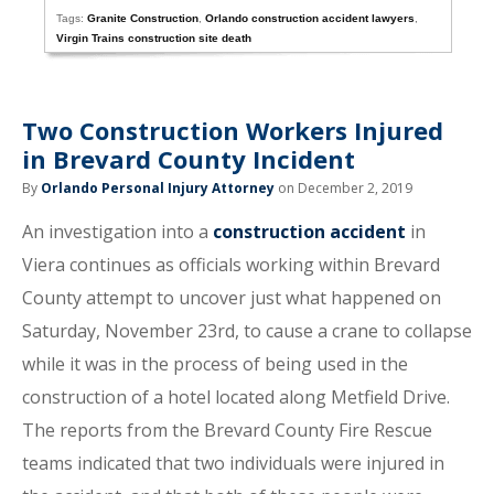
Tags:
Granite Construction
,
Orlando construction accident lawyers
,
Virgin Trains construction site death
Two Construction Workers Injured
in Brevard County Incident
By
Orlando Personal Injury Attorney
on December 2, 2019
An investigation into a
construction accident
in
Viera continues as officials working within Brevard
County attempt to uncover just what happened on
Saturday, November 23rd, to cause a crane to collapse
while it was in the process of being used in the
construction of a hotel located along Metfield Drive.
The reports from the Brevard County Fire Rescue
teams indicated that two individuals were injured in