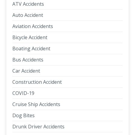
ATV Accidents
Auto Accident
Aviation Accidents
Bicycle Accident
Boating Accident
Bus Accidents
Car Accident
Construction Accident
COVID-19
Cruise Ship Accidents
Dog Bites
Drunk Driver Accidents