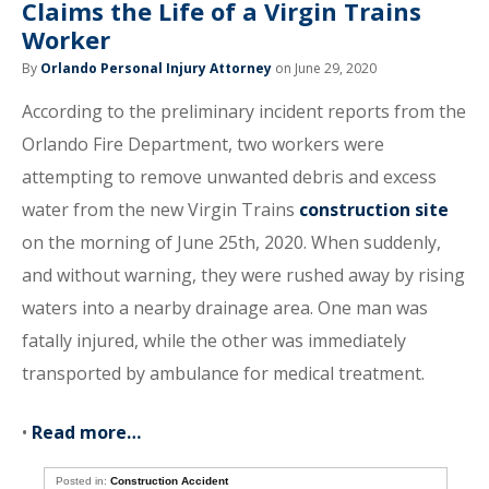
Claims the Life of a Virgin Trains
Worker
By
Orlando Personal Injury Attorney
on June 29, 2020
According to the preliminary incident reports from the
Orlando Fire Department, two workers were
attempting to remove unwanted debris and excess
water from the new Virgin Trains
construction site
on the morning of June 25th, 2020. When suddenly,
and without warning, they were rushed away by rising
waters into a nearby drainage area. One man was
fatally injured, while the other was immediately
transported by ambulance for medical treatment.
•
Read more…
Posted in:
Construction Accident