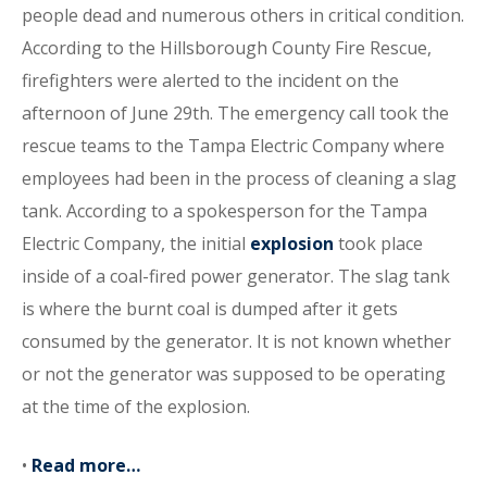
people dead and numerous others in critical condition.
According to the Hillsborough County Fire Rescue,
firefighters were alerted to the incident on the
afternoon of June 29th. The emergency call took the
rescue teams to the Tampa Electric Company where
employees had been in the process of cleaning a slag
tank. According to a spokesperson for the Tampa
Electric Company, the initial
explosion
took place
inside of a coal-fired power generator. The slag tank
is where the burnt coal is dumped after it gets
consumed by the generator. It is not known whether
or not the generator was supposed to be operating
at the time of the explosion.
•
Read more…