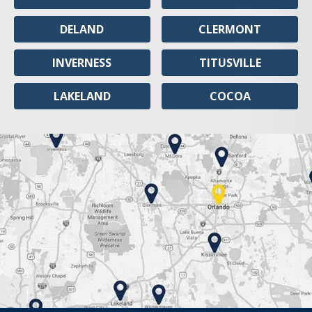
DELAND
CLERMONT
INVERNESS
TITUSVILLE
LAKELAND
COCOA