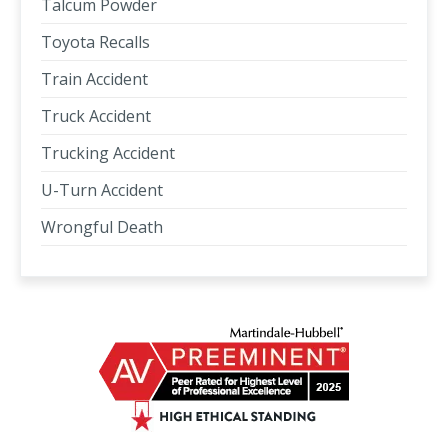
Talcum Powder
Toyota Recalls
Train Accident
Truck Accident
Trucking Accident
U-Turn Accident
Wrongful Death