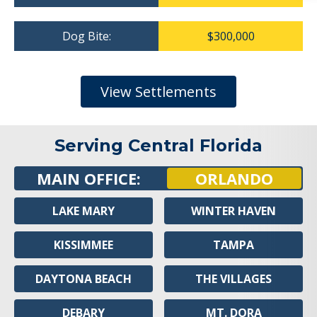
Dog Bite:
$300,000
View Settlements
Serving Central Florida
MAIN OFFICE:
ORLANDO
LAKE MARY
WINTER HAVEN
KISSIMMEE
TAMPA
DAYTONA BEACH
THE VILLAGES
DEBARY
MT. DORA