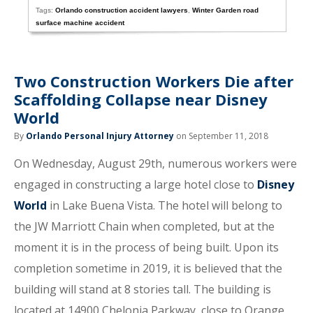
Tags:
Orlando construction accident lawyers
,
Winter Garden road
surface machine accident
Two Construction Workers Die after
Scaffolding Collapse near Disney
World
By
Orlando Personal Injury Attorney
on September 11, 2018
On Wednesday, August 29th, numerous workers were
engaged in constructing a large hotel close to
Disney
World
in Lake Buena Vista. The hotel will belong to
the JW Marriott Chain when completed, but at the
moment it is in the process of being built. Upon its
completion sometime in 2019, it is believed that the
building will stand at 8 stories tall. The building is
located at 14900 Chelonia Parkway, close to Orange