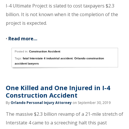
I-4 Ultimate Project is slated to cost taxpayers $2.3
billion. It is not known when it the completion of the
project is expected.
•
Read more…
Posted in:
Construction Accident
Tags:
fatal Interstate 4 industrial accident
,
Orlando construction
accident lawyers
One Killed and One Injured in I-4
Construction Accident
By
Orlando Personal Injury Attorney
on September 30, 2019
The massive $2.3 billion revamp of a 21-mile stretch of
Interstate 4 came to a screeching halt this past