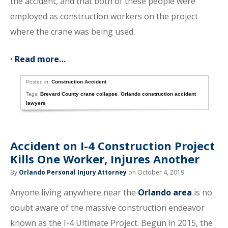
the accident, and that both of these people were
employed as construction workers on the project
where the crane was being used.
•
Read more…
Posted in:
Construction Accident
Tags:
Brevard County crane collapse
,
Orlando construction accident
lawyers
Accident on I-4 Construction Project
Kills One Worker, Injures Another
By
Orlando Personal Injury Attorney
on October 4, 2019
Anyone living anywhere near the
Orlando area
is no
doubt aware of the massive construction endeavor
known as the I-4 Ultimate Project. Begun in 2015, the