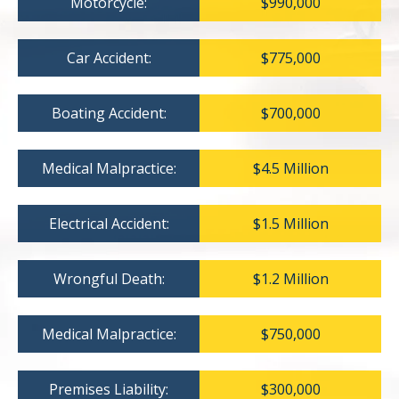
Motorcycle:
$990,000
Car Accident:
$775,000
Boating Accident:
$700,000
Medical Malpractice:
$4.5 Million
Electrical Accident:
$1.5 Million
Wrongful Death:
$1.2 Million
Medical Malpractice:
$750,000
Premises Liability:
$300,000