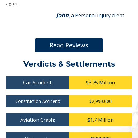
again.
John
, a Personal Injury client
Read Reviews
Verdicts & Settlements
Car Accident:
$3.75 Million
Construction Accident:
$2,990,000
Aviation Crash:
$1.7 Million