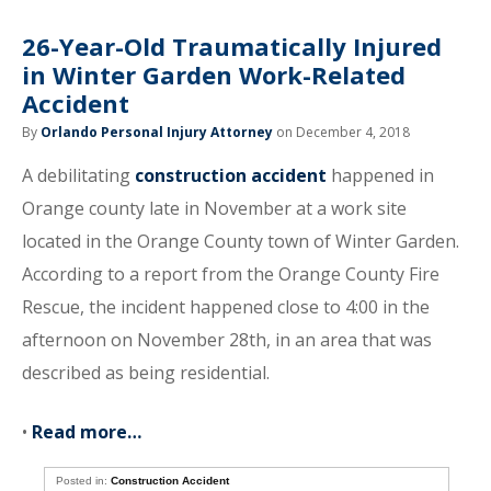
26-Year-Old Traumatically Injured
in Winter Garden Work-Related
Accident
By
Orlando Personal Injury Attorney
on December 4, 2018
A debilitating
construction accident
happened in
Orange county late in November at a work site
located in the Orange County town of Winter Garden.
According to a report from the Orange County Fire
Rescue, the incident happened close to 4:00 in the
afternoon on November 28th, in an area that was
described as being residential.
•
Read more…
Posted in:
Construction Accident