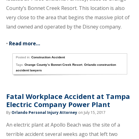
County’s Bonnet Creek Resort. This location is also
very close to the area that begins the massive plot of
land owned and operated by the Disney company.
•
Read more…
Posted in:
Construction Accident
Tags:
Orange County’s Bonnet Creek Resort
,
Orlando construction
accident lawyers
Fatal Workplace Accident at Tampa
Electric Company Power Plant
By
Orlando Personal Injury Attorney
on July 15, 2017
An electric plant at Apollo Beach was the site of a
terrible accident several weeks ago that left two