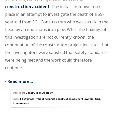
construction accident
. The initial shutdown took
place in an attempt to investigate the death of a 59-
year-old from SGL Constructors who was struck in the
head by an enormous iron pipe. While the findings of
this investigation are not currently known, the
continuation of the construction project indicates that
the investigators were satisfied that safety standards
were being met and the work could therefore
continue.
•
Read more…
Posted in:
Construction Accident
Tags:
I-4 Ultimate Project
,
Orlando construction accident lawyers
,
SGL
Constructors