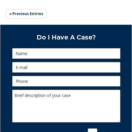
« Previous Entries
Do I Have A Case?