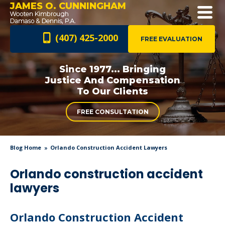
JAMES O. CUNNINGHAM
(407) 425-2000
FREE EVALUATION
Since 1977... Bringing
Justice And
Compensation
To Our Clients
FREE CONSULTATION
Blog Home
Orlando Construction Accident Lawyers
Orlando construction accident
lawyers
Orlando Construction Accident