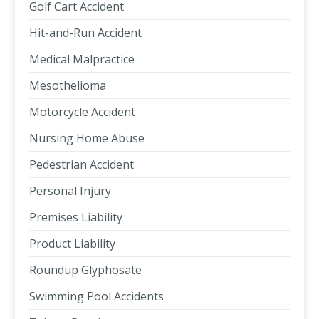
Golf Cart Accident
Hit-and-Run Accident
Medical Malpractice
Mesothelioma
Motorcycle Accident
Nursing Home Abuse
Pedestrian Accident
Personal Injury
Premises Liability
Product Liability
Roundup Glyphosate
Swimming Pool Accidents