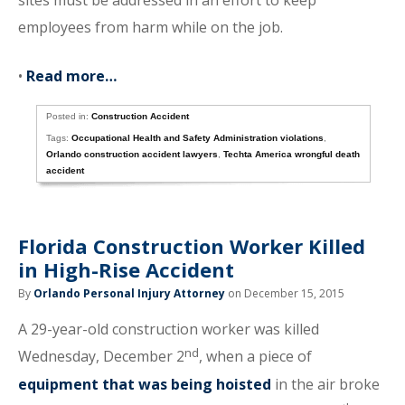
sites must be addressed in an effort to keep
employees from harm while on the job.
•
Read more…
Posted in:
Construction Accident
Tags:
Occupational Health and Safety Administration violations
,
Orlando construction accident lawyers
,
Techta America wrongful death
accident
Florida Construction Worker Killed
in High-Rise Accident
By
Orlando Personal Injury Attorney
on December 15, 2015
A 29-year-old construction worker was killed
nd
Wednesday, December 2
, when a piece of
equipment that was being hoisted
in the air broke