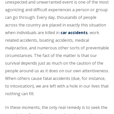
unexpected and unwarranted event is one of the most
agonizing and difficult experiences a person or group
can go through. Every day, thousands of people
across the country are placed in exactly this situation
when individuals are killed in
car accidents
, work
related accidents, boating accidents, medical
malpractice, and numerous other sorts of preventable
circumstances. The fact of the matter is that our
survival depends just as much on the caution of the
people around us as it does on our own attentiveness.
When others cause fatal accidents (due, for instance,
to intoxication), we are left with a hole in our lives that
nothing can fill.
In these moments, the only real remedy is to seek the