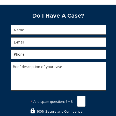
Do I Have A Case?
*
Anti-spam question:
6 + 8 =
100% Secure and Confidential