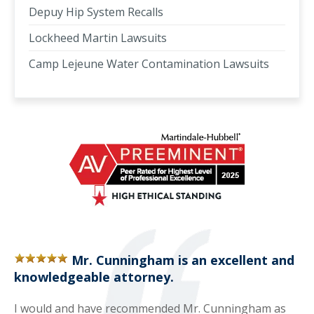
Depuy Hip System Recalls
Lockheed Martin Lawsuits
Camp Lejeune Water Contamination Lawsuits
Mr. Cunningham is an excellent and
knowledgeable attorney.
I would and have recommended Mr. Cunningham as