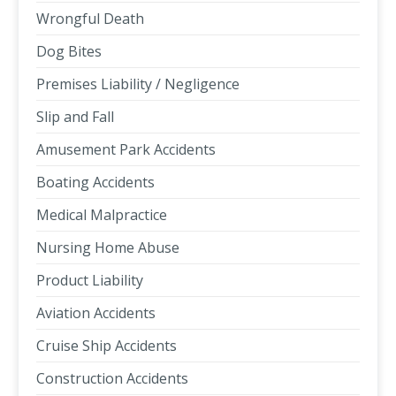
Wrongful Death
Dog Bites
Premises Liability / Negligence
Slip and Fall
Amusement Park Accidents
Boating Accidents
Medical Malpractice
Nursing Home Abuse
Product Liability
Aviation Accidents
Cruise Ship Accidents
Construction Accidents