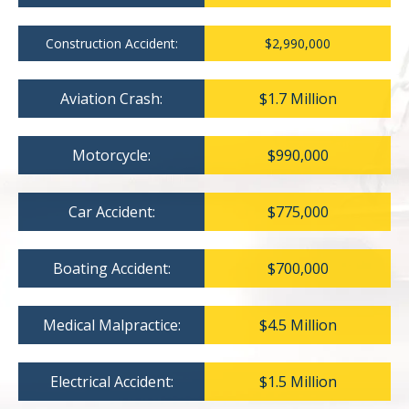
Construction Accident:
$2,990,000
Aviation Crash:
$1.7 Million
Motorcycle:
$990,000
Car Accident:
$775,000
Boating Accident:
$700,000
Medical Malpractice:
$4.5 Million
Electrical Accident:
$1.5 Million