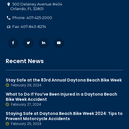
500 Delaney Avenue #404
Orlando
,
FL
32801
Phone: 407-425-2000
Fax: 407-843-8274
Recent News
Stay Safe at the 83rd Annual Daytona Beach Bike Week
February 29, 2024
What to Do If You’ve Been Injured in a Daytona Beach
Bike Week Accident
February 27, 2024
Staying Safe at Daytona Beach Bike Week 2024: Tips to
Prevent Motorcycle Accidents
February 25, 2024