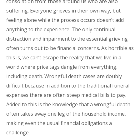
consolation from those around us who are also
suffering. Everyone grieves in their own way, but
feeling alone while the process occurs doesn’t add
anything to the experience. The only continual
distraction and impairment to the essential grieving
often turns out to be financial concerns. As horrible as
this is, we can’t escape the reality that we live in a
world where price tags dangle from everything,
including death. Wrongful death cases are doubly
difficult because in addition to the traditional funeral
expenses there are often steep medical bills to pay.
Added to this is the knowledge that a wrongful death
often takes away one leg of the household income,
making even the usual financial obligations a
challenge.