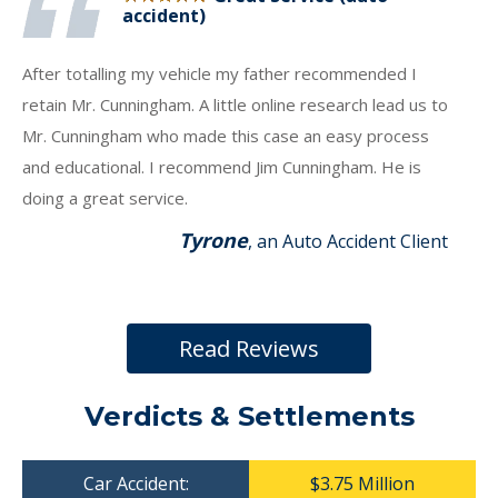
accident)
After totalling my vehicle my father recommended I
retain Mr. Cunningham. A little online research lead us to
Mr. Cunningham who made this case an easy process
and educational. I recommend Jim Cunningham. He is
doing a great service.
Tyrone
, an Auto Accident Client
Read Reviews
Verdicts & Settlements
Car Accident:
$3.75 Million