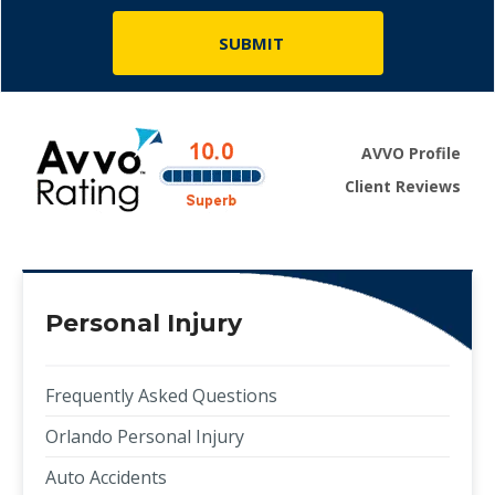
AVVO Profile
Client Reviews
Personal Injury
Frequently Asked Questions
Orlando Personal Injury
Auto Accidents