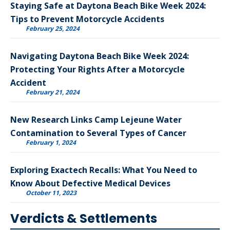
Staying Safe at Daytona Beach Bike Week 2024:
Tips to Prevent Motorcycle Accidents
February 25, 2024
Navigating Daytona Beach Bike Week 2024:
Protecting Your Rights After a Motorcycle
Accident
February 21, 2024
New Research Links Camp Lejeune Water
Contamination to Several Types of Cancer
February 1, 2024
Exploring Exactech Recalls: What You Need to
Know About Defective Medical Devices
October 11, 2023
Verdicts & Settlements