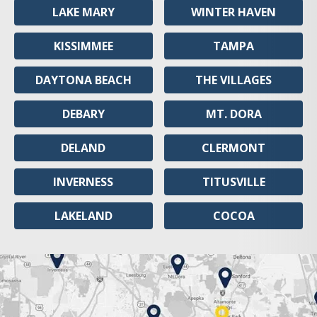
LAKE MARY
WINTER HAVEN
KISSIMMEE
TAMPA
DAYTONA BEACH
THE VILLAGES
DEBARY
MT. DORA
DELAND
CLERMONT
INVERNESS
TITUSVILLE
LAKELAND
COCOA