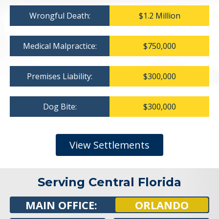
Wrongful Death:
$1.2 Million
Medical Malpractice:
$750,000
Premises Liability:
$300,000
Dog Bite:
$300,000
View Settlements
Serving Central Florida
MAIN OFFICE:
ORLANDO