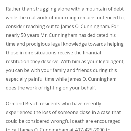
Rather than struggling alone with a mountain of debt
while the real work of mourning remains untended to,
consider reaching out to James O. Cunningham. For
nearly 50 years Mr. Cunningham has dedicated his
time and prodigious legal knowledge towards helping
those in dire situations receive the financial
restitution they deserve. With him as your legal agent,
you can be with your family and friends during this
especially painful time while James O. Cunningham
does the work of fighting on your behalf.
Ormond Beach residents who have recently
experienced the loss of someone close in a case that
could be considered wrongful death are encouraged
to call James O. Cunningham at 407-425-2000 to