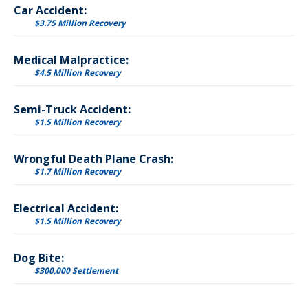
Car Accident:
$3.75 Million Recovery
Medical Malpractice:
$4.5 Million Recovery
Semi-Truck Accident:
$1.5 Million Recovery
Wrongful Death Plane Crash:
$1.7 Million Recovery
Electrical Accident:
$1.5 Million Recovery
Dog Bite:
$300,000 Settlement