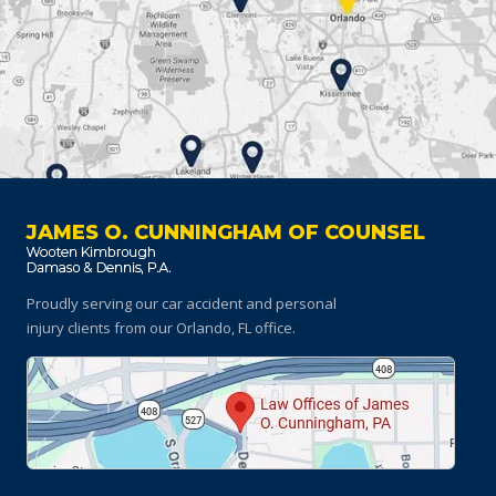
JAMES O. CUNNINGHAM OF COUNSEL
Proudly serving our car accident and personal
injury clients
from our Orlando, FL office.