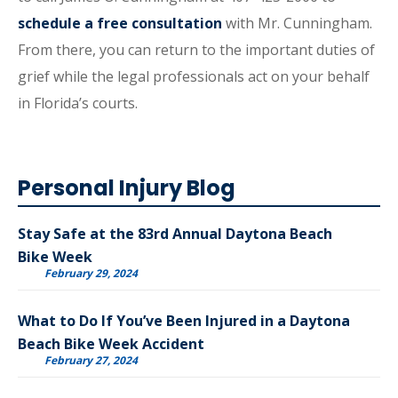
schedule a free consultation
with Mr. Cunningham.
From there, you can return to the important duties of
grief while the legal professionals act on your behalf
in Florida’s courts.
Personal Injury Blog
Stay Safe at the 83rd Annual Daytona Beach
Bike Week
February 29, 2024
What to Do If You’ve Been Injured in a Daytona
Beach Bike Week Accident
February 27, 2024