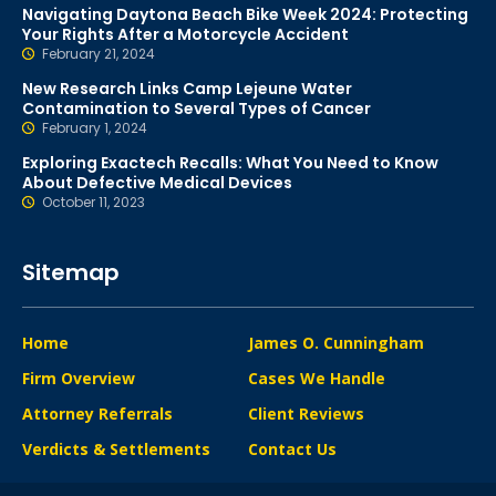
Navigating Daytona Beach Bike Week 2024: Protecting
Your Rights After a Motorcycle Accident
February 21, 2024
New Research Links Camp Lejeune Water
Contamination to Several Types of Cancer
February 1, 2024
Exploring Exactech Recalls: What You Need to Know
About Defective Medical Devices
October 11, 2023
Sitemap
Home
James O. Cunningham
Firm Overview
Cases We Handle
Attorney Referrals
Client Reviews
Verdicts & Settlements
Contact Us