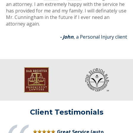
an attorney. I am extremely happy with the service he
has provided for me and my family. I will definately use
Mr. Cunningham in the future if I ever need an
attorney again.
- John
, a Personal Injury client
Client Testimonials
Great Service (auto