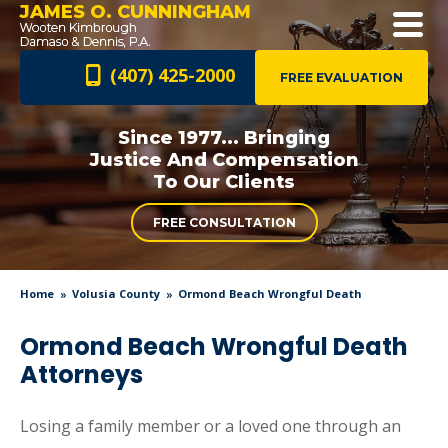
JAMES O. CUNNINGHAM
(407) 425-2000
FREE EVALUATION
Since 1977... Bringing
Justice And
Compensation
To Our Clients
FREE CONSULTATION
Home
Volusia County
Ormond Beach Wrongful Death
Ormond Beach Wrongful Death
Attorneys
Losing a family member or a loved one through an