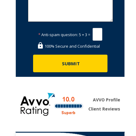
*
Anti-spam question:
5 + 3 =
.
100% Secure and Confidential
AVVO Profile
Client Reviews