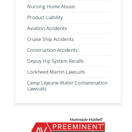
Nursing Home Abuse
Product Liability
Aviation Accidents
Cruise Ship Accidents
Construction Accidents
Depuy Hip System Recalls
Lockheed Martin Lawsuits
Camp Lejeune Water Contamination
Lawsuits