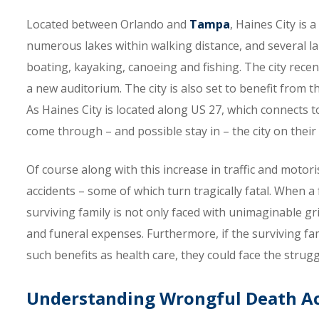
Located between Orlando and
Tampa
, Haines City is
numerous lakes within walking distance, and several lar
boating, kayaking, canoeing and fishing. The city rece
a new auditorium. The city is also set to benefit from 
As Haines City is located along US 27, which connects to
come through – and possible stay in – the city on their 
Of course along with this increase in traffic and motor
accidents – some of which turn tragically fatal. When a 
surviving family is not only faced with unimaginable gr
and funeral expenses. Furthermore, if the surviving f
such benefits as health care, they could face the stru
Understanding Wrongful Death Ac