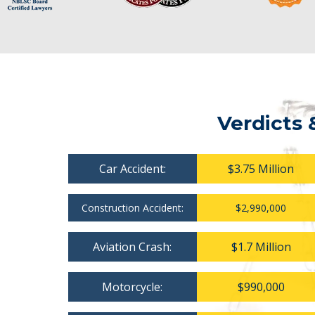
Verdicts 
Car Accident:
$3.75 Million
Construction Accident:
$2,990,000
Aviation Crash:
$1.7 Million
Motorcycle:
$990,000