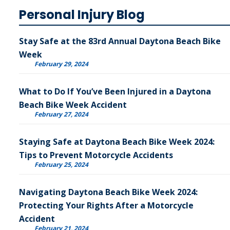
Personal Injury Blog
Stay Safe at the 83rd Annual Daytona Beach Bike
Week
February 29, 2024
What to Do If You’ve Been Injured in a Daytona
Beach Bike Week Accident
February 27, 2024
Staying Safe at Daytona Beach Bike Week 2024:
Tips to Prevent Motorcycle Accidents
February 25, 2024
Navigating Daytona Beach Bike Week 2024:
Protecting Your Rights After a Motorcycle
Accident
February 21, 2024