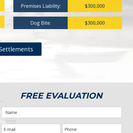
Premises Liability:
$300,000
Dog Bite:
$300,000
Settlements
FREE EVALUATION