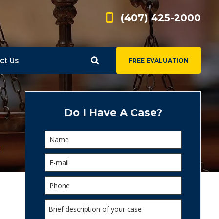
(407) 425-2000
ct Us
FREE EVALUATION
d
s
Do I Have A Case?