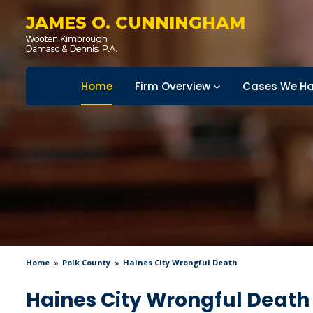
JAMES O. CUNNINGHAM
Home
Firm Overview
Cases We Ha
Home
Polk County
Haines City Wrongful Death
Haines City Wrongful Death