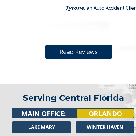
Tyrone
, an Auto Accident Clie
Read Reviews
Serving Central Florida
MAIN OFFICE:
ORLANDO
LAKE MARY
WINTER HAVEN