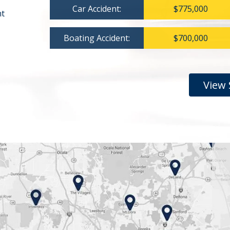
Car Accident:
$775,000
nt
Boating Accident:
$700,000
View 