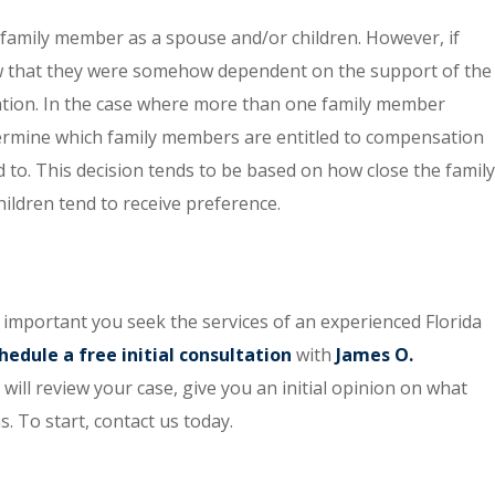
 family member as a spouse and/or children. However, if
how that they were somehow dependent on the support of the
tion. In the case where more than one family member
etermine which family members are entitled to compensation
to. This decision tends to be based on how close the family
ldren tend to receive preference.
s important you seek the services of an experienced Florida
hedule a free initial consultation
with
James O.
y will review your case, give you an initial opinion on what
. To start, contact us today.