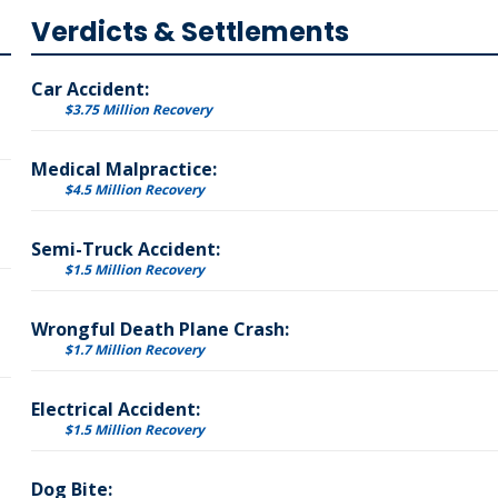
Verdicts & Settlements
Car Accident:
$3.75 Million Recovery
Medical Malpractice:
$4.5 Million Recovery
Semi-Truck Accident:
$1.5 Million Recovery
Wrongful Death Plane Crash:
$1.7 Million Recovery
Electrical Accident:
$1.5 Million Recovery
Dog Bite: