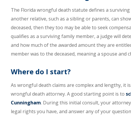
The Florida wrongful death statute defines a surviving
another relative, such as a sibling or parents, can s
deceased, then they too may be able to seek compensa
qualifies as a surviving family member, a judge will d
and how much of the awarded amount they are entitled 
member was to the deceased, meaning a spouse and chi
Where do I start?
As wrongful death claims are complex and lengthy, it i
wrongful death attorney. A good starting point is to
sc
Cunningham
. During this initial consult, your attorne
legal rights you have, and answer any of your questions