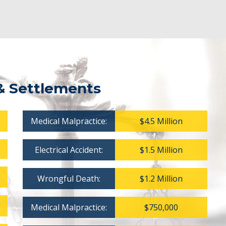
& Settlements
Medical Malpractice:
$4.5 Million
Electrical Accident:
$1.5 Million
Wrongful Death:
$1.2 Million
Medical Malpractice:
$750,000