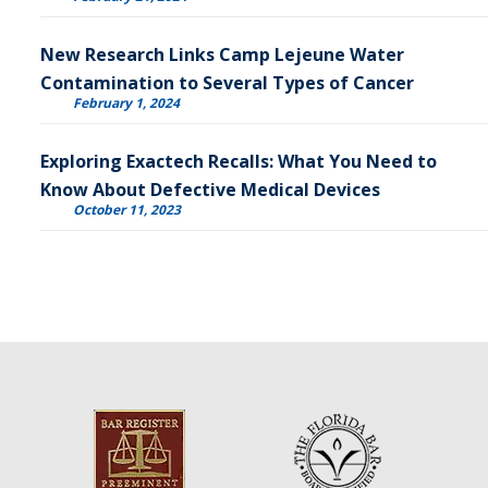
New Research Links Camp Lejeune Water
Contamination to Several Types of Cancer
February 1, 2024
Exploring Exactech Recalls: What You Need to
Know About Defective Medical Devices
October 11, 2023