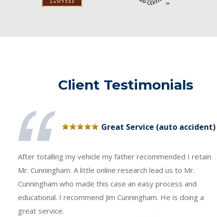
Client Testimonials
Great Service (auto accident)
After totalling my vehicle my father recommended I retain
Mr. Cunningham. A little online research lead us to Mr.
Cunningham who made this case an easy process and
educational. I recommend Jim Cunningham. He is doing a
great service.