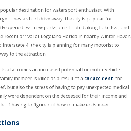
 a popular destination for watersport enthusiast. With
ger ones a short drive away, the city is popular for
ntly opened two new parks, one located along Lake Eva, and
the recent arrival of Legoland Florida in nearby Winter Haven
 Interstate 4, the city is planning for many motorist to
way to the attraction.
ists also comes an increased potential for motor vehicle
family member is killed as a result of a
car accident
, the
ief, but also the stress of having to pay unexpected medical
amily were dependent on the deceased for their income and
ggle of having to figure out how to make ends meet.
tions