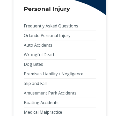
Personal Injury
Frequently Asked Questions
Orlando Personal Injury
Auto Accidents
Wrongful Death
Dog Bites
Premises Liability / Negligence
Slip and Fall
Amusement Park Accidents
Boating Accidents
Medical Malpractice