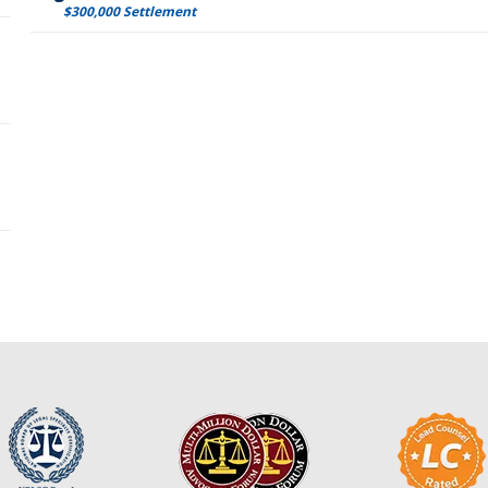
$300,000 Settlement