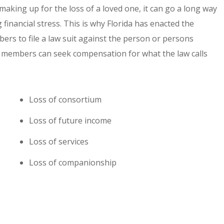
king up for the loss of a loved one, it can go a long way
financial stress. This is why Florida has enacted the
ers to file a law suit against the person or persons
ly members can seek compensation for what the law calls
Loss of consortium
Loss of future income
Loss of services
Loss of companionship