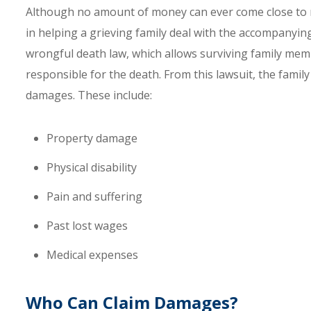
Although no amount of money can ever come close to ma
in helping a grieving family deal with the accompanying 
wrongful death law, which allows surviving family memb
responsible for the death. From this lawsuit, the fami
damages. These include:
Property damage
Physical disability
Pain and suffering
Past lost wages
Medical expenses
Who Can Claim Damages?