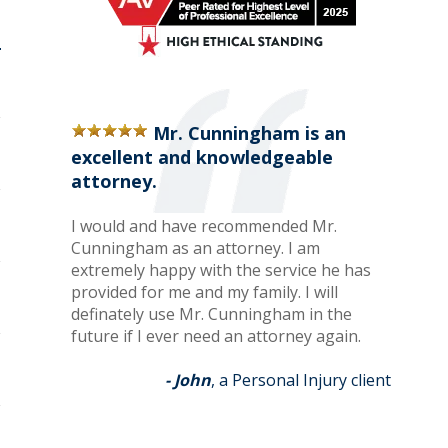
Mr. Cunningham is an
excellent and knowledgeable
attorney.
I would and have recommended Mr.
Cunningham as an attorney. I am
extremely happy with the service he has
provided for me and my family. I will
definately use Mr. Cunningham in the
future if I ever need an attorney again.
- John
, a Personal Injury client