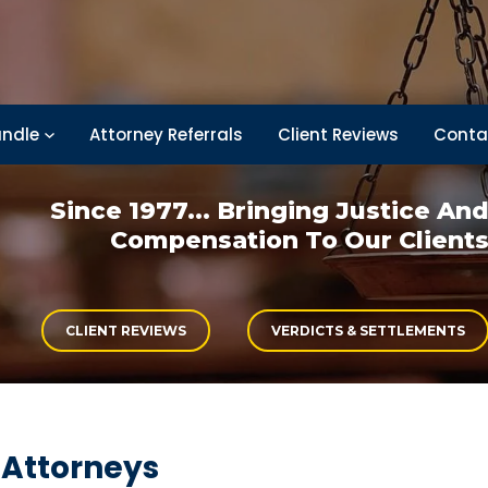
ndle
Attorney Referrals
Client Reviews
Conta
Since 1977... Bringing
Justice An
Compensation
To Our Client
CLIENT REVIEWS
VERDICTS & SETTLEMENTS
 Attorneys