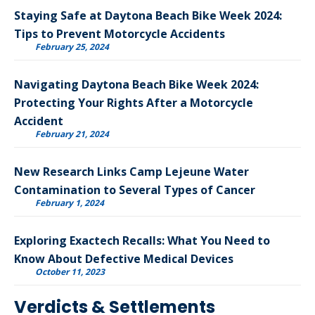
Staying Safe at Daytona Beach Bike Week 2024:
Tips to Prevent Motorcycle Accidents
February 25, 2024
Navigating Daytona Beach Bike Week 2024:
Protecting Your Rights After a Motorcycle
Accident
February 21, 2024
New Research Links Camp Lejeune Water
Contamination to Several Types of Cancer
February 1, 2024
Exploring Exactech Recalls: What You Need to
Know About Defective Medical Devices
October 11, 2023
Verdicts & Settlements