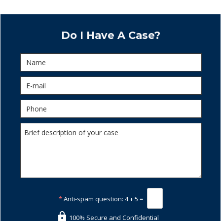
Do I Have A Case?
*
Anti-spam question:
4 + 5 =
100% Secure and Confidential