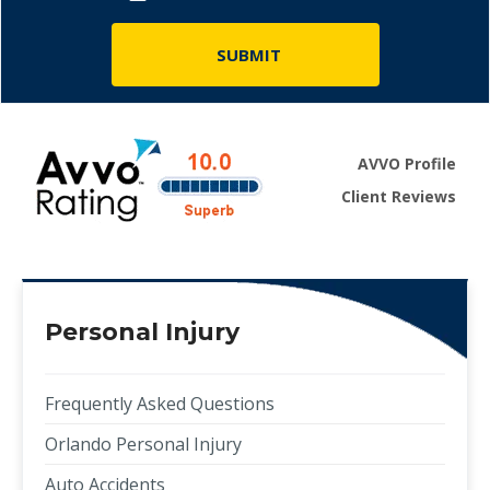
AVVO Profile
Client Reviews
Personal Injury
Frequently Asked Questions
Orlando Personal Injury
Auto Accidents