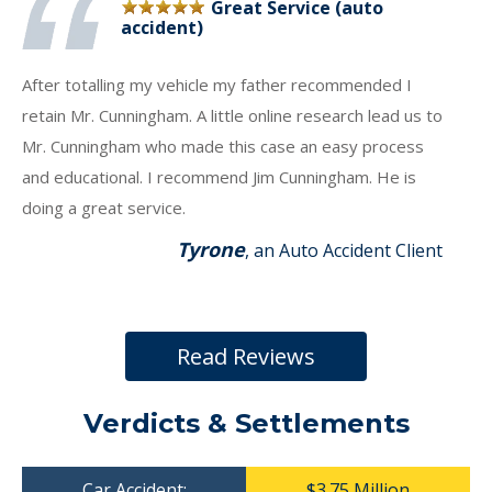
Great Service (auto
accident)
After totalling my vehicle my father recommended I
retain Mr. Cunningham. A little online research lead us to
Mr. Cunningham who made this case an easy process
and educational. I recommend Jim Cunningham. He is
doing a great service.
Tyrone
, an Auto Accident Client
Read Reviews
Verdicts & Settlements
Car Accident:
$3.75 Million