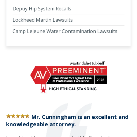
Depuy Hip System Recalls
Lockheed Martin Lawsuits
Camp Lejeune Water Contamination Lawsuits
Mr. Cunningham is an excellent and
knowledgeable attorney.