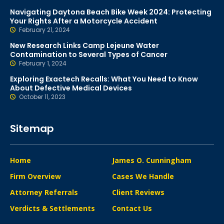
Navigating Daytona Beach Bike Week 2024: Protecting
Your Rights After a Motorcycle Accident
February 21, 2024
New Research Links Camp Lejeune Water
Contamination to Several Types of Cancer
February 1, 2024
Exploring Exactech Recalls: What You Need to Know
About Defective Medical Devices
October 11, 2023
Sitemap
Home
James O. Cunningham
Firm Overview
Cases We Handle
Attorney Referrals
Client Reviews
Verdicts & Settlements
Contact Us