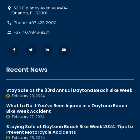
500 Delaney Avenue #404
Orlando
,
FL
32801
Phone: 407-425-2000
Fax: 407-843-8274
Recent News
Stay Safe at the 83rd Annual Daytona Beach Bike Week
February 29, 2024
What to Do If You’ve Been Injured in a Daytona Beach
Bike Week Accident
February 27, 2024
Staying Safe at Daytona Beach Bike Week 2024: Tips to
Prevent Motorcycle Accidents
February 25, 2024