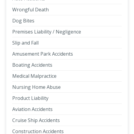
Wrongful Death
Dog Bites
Premises Liability / Negligence
Slip and Fall
Amusement Park Accidents
Boating Accidents
Medical Malpractice
Nursing Home Abuse
Product Liability
Aviation Accidents
Cruise Ship Accidents
Construction Accidents