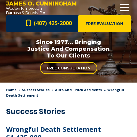
JAMES O. CUNNINGHAM
(407) 425-2000
FREE EVALUATION
Since 1977... Bringing
Justice And
Compensation
To Our Clients
FREE CONSULTATION
Home
Success Stories
Auto And Truck Accidents
Wrongful
Death Settlement
Success Stories
Wrongful Death Settlement