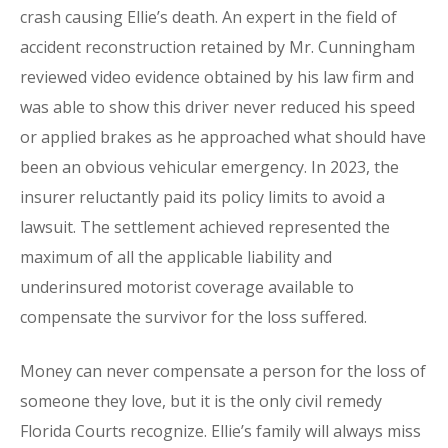
crash causing Ellie’s death. An expert in the field of
accident reconstruction retained by Mr. Cunningham
reviewed video evidence obtained by his law firm and
was able to show this driver never reduced his speed
or applied brakes as he approached what should have
been an obvious vehicular emergency. In 2023, the
insurer reluctantly paid its policy limits to avoid a
lawsuit. The settlement achieved represented the
maximum of all the applicable liability and
underinsured motorist coverage available to
compensate the survivor for the loss suffered.
Money can never compensate a person for the loss of
someone they love, but it is the only civil remedy
Florida Courts recognize. Ellie’s family will always miss