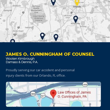
JAMES O. CUNNINGHAM OF COUNSEL
Proudly serving our car accident and personal
injury clients
from our Orlando, FL office.