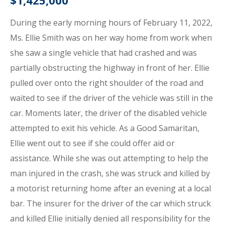
$1,425,000
During the early morning hours of February 11, 2022,
Ms. Ellie Smith was on her way home from work when
she saw a single vehicle that had crashed and was
partially obstructing the highway in front of her. Ellie
pulled over onto the right shoulder of the road and
waited to see if the driver of the vehicle was still in the
car. Moments later, the driver of the disabled vehicle
attempted to exit his vehicle. As a Good Samaritan,
Ellie went out to see if she could offer aid or
assistance. While she was out attempting to help the
man injured in the crash, she was struck and killed by
a motorist returning home after an evening at a local
bar. The insurer for the driver of the car which struck
and killed Ellie initially denied all responsibility for the