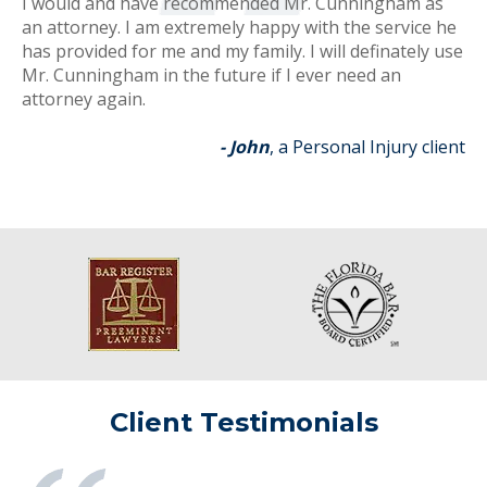
I would and have recommended Mr. Cunningham as
an attorney. I am extremely happy with the service he
has provided for me and my family. I will definately use
Mr. Cunningham in the future if I ever need an
attorney again.
- John
, a Personal Injury client
Client Testimonials