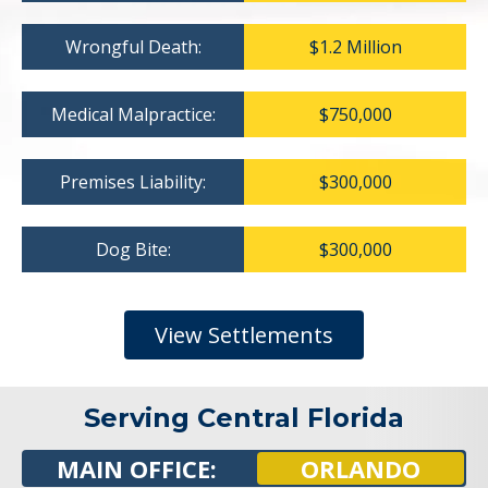
Wrongful Death:
$1.2 Million
Medical Malpractice:
$750,000
Premises Liability:
$300,000
Dog Bite:
$300,000
View Settlements
Serving Central Florida
MAIN OFFICE:
ORLANDO