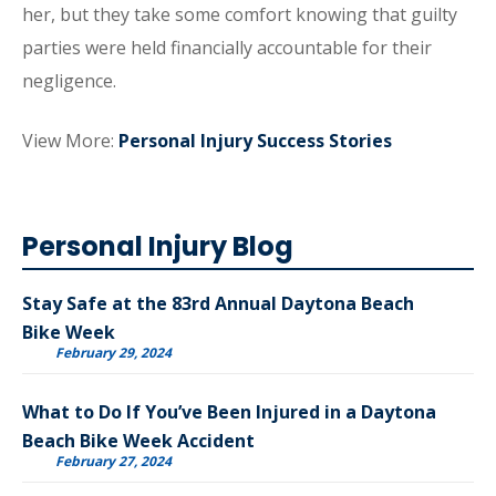
her, but they take some comfort knowing that guilty
parties were held financially accountable for their
negligence.
View More:
Personal Injury Success Stories
Personal Injury Blog
Stay Safe at the 83rd Annual Daytona Beach
Bike Week
February 29, 2024
What to Do If You’ve Been Injured in a Daytona
Beach Bike Week Accident
February 27, 2024