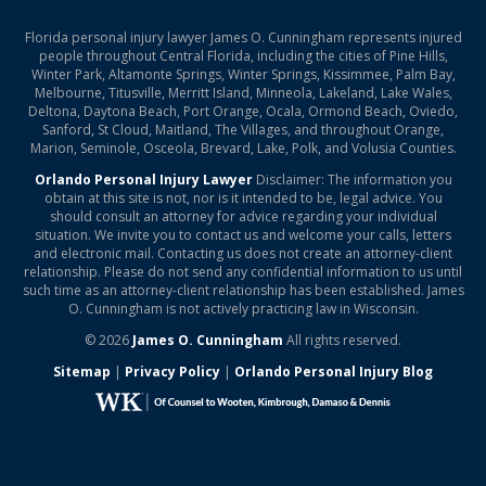
Florida personal injury lawyer James O. Cunningham represents injured
people throughout Central Florida, including the cities of Pine Hills,
Winter Park, Altamonte Springs, Winter Springs, Kissimmee, Palm Bay,
Melbourne, Titusville, Merritt Island, Minneola, Lakeland, Lake Wales,
Deltona, Daytona Beach, Port Orange, Ocala, Ormond Beach, Oviedo,
Sanford, St Cloud, Maitland, The Villages, and throughout Orange,
Marion, Seminole, Osceola, Brevard, Lake, Polk, and Volusia Counties.
Orlando Personal Injury Lawyer
Disclaimer: The information you
obtain at this site is not, nor is it intended to be, legal advice. You
should consult an attorney for advice regarding your individual
situation. We invite you to contact us and welcome your calls, letters
and electronic mail. Contacting us does not create an attorney-client
relationship. Please do not send any confidential information to us until
such time as an attorney-client relationship has been established. James
O. Cunningham is not actively practicing law in Wisconsin.
© 2026
James O. Cunningham
All rights reserved.
Sitemap
|
Privacy Policy
|
Orlando Personal Injury Blog