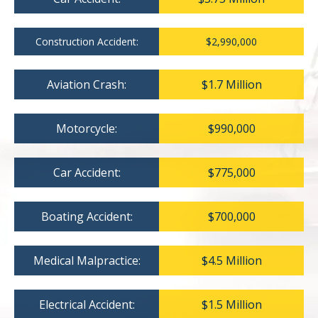
Construction Accident:
$2,990,000
Aviation Crash:
$1.7 Million
Motorcycle:
$990,000
Car Accident:
$775,000
Boating Accident:
$700,000
Medical Malpractice:
$4.5 Million
Electrical Accident:
$1.5 Million