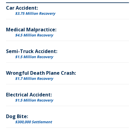
Car Accident:
$3.75 Million Recovery
Medical Malpractice:
$4.5 Million Recovery
Semi-Truck Accident:
$1.5 Million Recovery
Wrongful Death Plane Crash:
$1.7 Million Recovery
Electrical Accident:
$1.5 Million Recovery
Dog Bite:
$300,000 Settlement