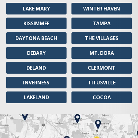
LAKE MARY
WINTER HAVEN
KISSIMMEE
TAMPA
DAYTONA BEACH
THE VILLAGES
DEBARY
MT. DORA
DELAND
CLERMONT
INVERNESS
TITUSVILLE
LAKELAND
COCOA