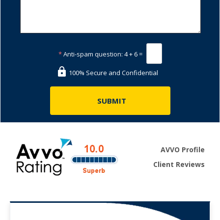
*
Anti-spam question:
4 + 6 =
100% Secure and Confidential
AVVO Profile
Client Reviews