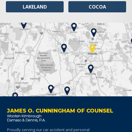
LAKELAND
COCOA
JAMES O. CUNNINGHAM OF COUNSEL
Proudly serving our car accident and personal