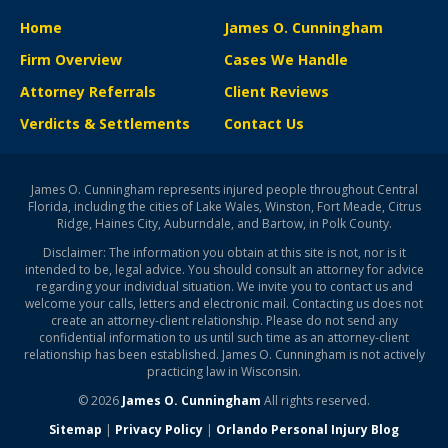
Home
James O. Cunningham
Firm Overview
Cases We Handle
Attorney Referrals
Client Reviews
Verdicts & Settlements
Contact Us
James O. Cunningham represents injured people throughout Central
Florida, including the cities of Lake Wales, Winston, Fort Meade, Citrus
Ridge, Haines City, Auburndale, and Bartow, in Polk County.
Disclaimer: The information you obtain at this site is not, nor is it
intended to be, legal advice. You should consult an attorney for advice
regarding your individual situation. We invite you to contact us and
welcome your calls, letters and electronic mail. Contacting us does not
create an attorney-client relationship. Please do not send any
confidential information to us until such time as an attorney-client
relationship has been established. James O. Cunningham is not actively
practicing law in Wisconsin.
© 2026
James O. Cunningham
All rights reserved.
Sitemap
|
Privacy Policy
|
Orlando Personal Injury Blog