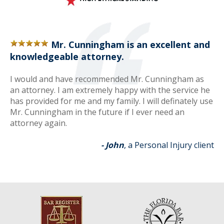
Mr. Cunningham is an excellent and
knowledgeable attorney.
I would and have recommended Mr. Cunningham as
an attorney. I am extremely happy with the service he
has provided for me and my family. I will definately use
Mr. Cunningham in the future if I ever need an
attorney again.
- John
, a Personal Injury client