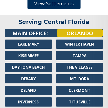
View Settlements
Serving Central Florida
MAIN OFFICE:
ORLANDO
LAKE MARY
WINTER HAVEN
KISSIMMEE
TAMPA
DAYTONA BEACH
THE VILLAGES
DEBARY
MT. DORA
DELAND
CLERMONT
INVERNESS
TITUSVILLE