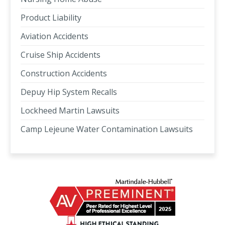
Product Liability
Aviation Accidents
Cruise Ship Accidents
Construction Accidents
Depuy Hip System Recalls
Lockheed Martin Lawsuits
Camp Lejeune Water Contamination Lawsuits