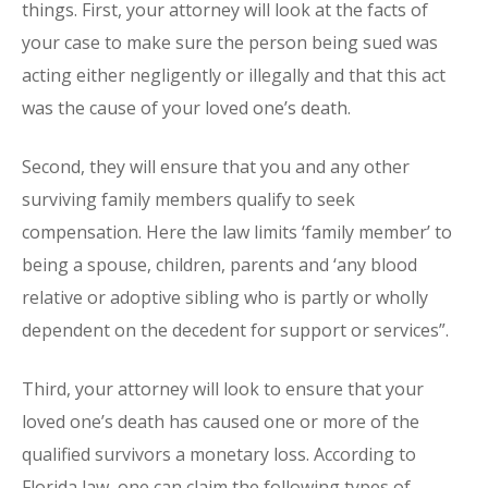
things. First, your attorney will look at the facts of
your case to make sure the person being sued was
acting either negligently or illegally and that this act
was the cause of your loved one’s death.
Second, they will ensure that you and any other
surviving family members qualify to seek
compensation. Here the law limits ‘family member’ to
being a spouse, children, parents and ‘any blood
relative or adoptive sibling who is partly or wholly
dependent on the decedent for support or services”.
Third, your attorney will look to ensure that your
loved one’s death has caused one or more of the
qualified survivors a monetary loss. According to
Florida law, one can claim the following types of