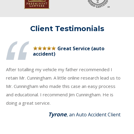
Client Testimonials
Great Service (auto
accident)
After totalling my vehicle my father recommended I
retain Mr. Cunningham. A little online research lead us to
Mr. Cunningham who made this case an easy process
and educational. I recommend Jim Cunningham. He is
doing a great service.
Tyrone
, an Auto Accident Client