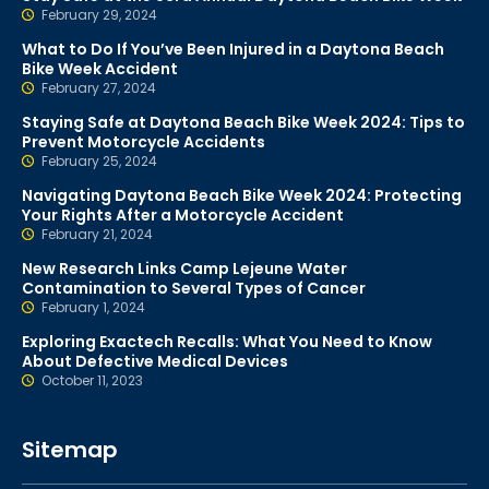
February 29, 2024
What to Do If You’ve Been Injured in a Daytona Beach
Bike Week Accident
February 27, 2024
Staying Safe at Daytona Beach Bike Week 2024: Tips to
Prevent Motorcycle Accidents
February 25, 2024
Navigating Daytona Beach Bike Week 2024: Protecting
Your Rights After a Motorcycle Accident
February 21, 2024
New Research Links Camp Lejeune Water
Contamination to Several Types of Cancer
February 1, 2024
Exploring Exactech Recalls: What You Need to Know
About Defective Medical Devices
October 11, 2023
Sitemap