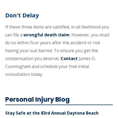
Don’t Delay
If these three items are satisfied, in all likelihood you
can file a
wrongful death claim
. However, you must
do so within four years after the accident or risk
having your suit barred. To ensure you get the
compensation you deserve,
Contact
James O.
Cunningham and schedule your free initial
consultation today.
Personal Injury Blog
Stay Safe at the 83rd Annual Daytona Beach