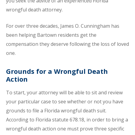
you seek the advice of an experienced Florida
wrongful death attorney.
For over three decades, James O. Cunningham has
been helping Bartown residents get the
compensation they deserve following the loss of loved
one.
Grounds for a Wrongful Death
Action
To start, your attorney will be able to sit and review
your particular case to see whether or not you have
grounds to file a Florida wrongful death suit.
According to Florida statute 678.18, in order to bring a
wrongful death action one must prove three specific