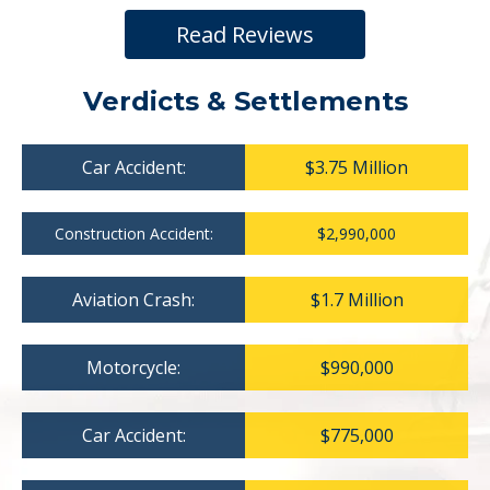
Read Reviews
Verdicts & Settlements
Car Accident:
$3.75 Million
Construction Accident:
$2,990,000
Aviation Crash:
$1.7 Million
Motorcycle:
$990,000
Car Accident:
$775,000