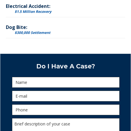
Electrical Accident:
$1.5 Million Recovery
Dog Bite:
$300,000 Settlement
Do I Have A Case?