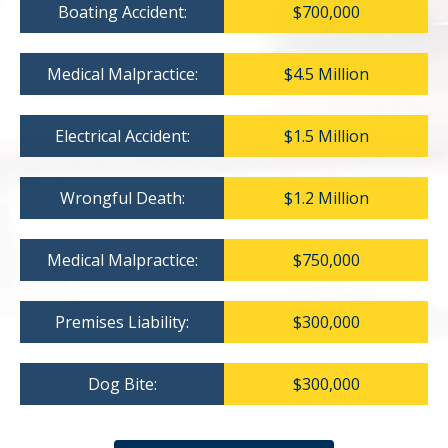
Boating Accident:
$700,000
Medical Malpractice:
$4.5 Million
Electrical Accident:
$1.5 Million
Wrongful Death:
$1.2 Million
Medical Malpractice:
$750,000
Premises Liability:
$300,000
Dog Bite:
$300,000