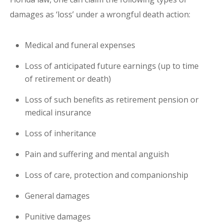
damages as ‘loss’ under a wrongful death action:
Medical and funeral expenses
Loss of anticipated future earnings (up to time
of retirement or death)
Loss of such benefits as retirement pension or
medical insurance
Loss of inheritance
Pain and suffering and mental anguish
Loss of care, protection and companionship
General damages
Punitive damages