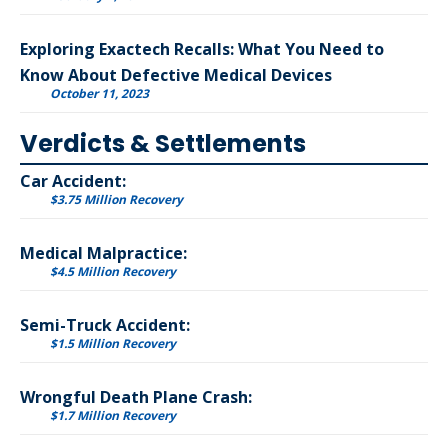
Exploring Exactech Recalls: What You Need to
Know About Defective Medical Devices
October 11, 2023
Verdicts & Settlements
Car Accident:
$3.75 Million Recovery
Medical Malpractice:
$4.5 Million Recovery
Semi-Truck Accident:
$1.5 Million Recovery
Wrongful Death Plane Crash:
$1.7 Million Recovery