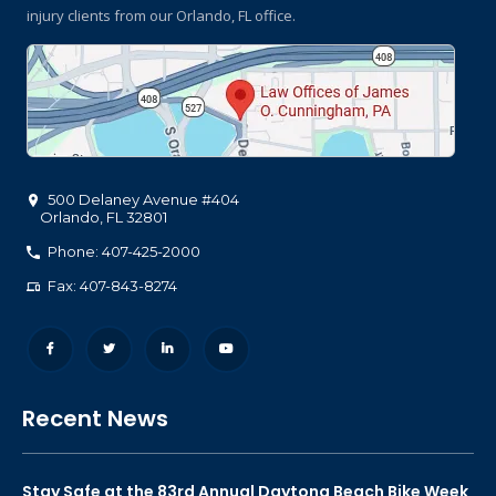
injury clients
from our Orlando, FL office.
500 Delaney Avenue #404
Orlando
,
FL
32801
Phone: 407-425-2000
Fax: 407-843-8274
Recent News
Stay Safe at the 83rd Annual Daytona Beach Bike Week