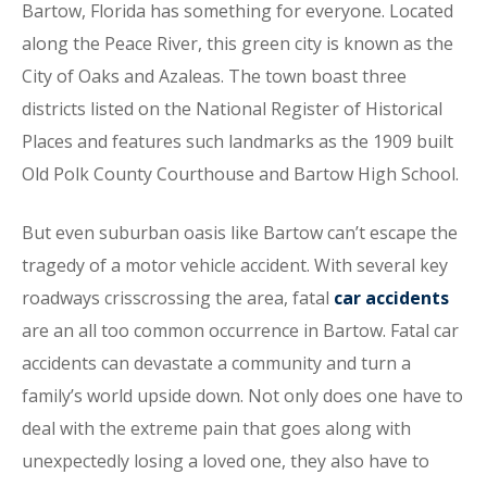
Bartow, Florida has something for everyone. Located
along the Peace River, this green city is known as the
City of Oaks and Azaleas. The town boast three
districts listed on the National Register of Historical
Places and features such landmarks as the 1909 built
Old Polk County Courthouse and Bartow High School.
But even suburban oasis like Bartow can’t escape the
tragedy of a motor vehicle accident. With several key
roadways crisscrossing the area, fatal
car accidents
are an all too common occurrence in Bartow. Fatal car
accidents can devastate a community and turn a
family’s world upside down. Not only does one have to
deal with the extreme pain that goes along with
unexpectedly losing a loved one, they also have to