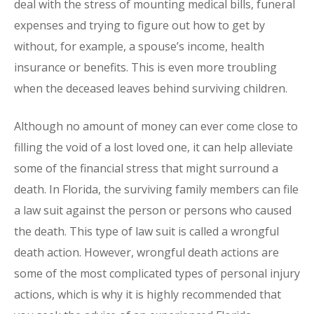
deal with the stress of mounting medical bills, funeral
expenses and trying to figure out how to get by
without, for example, a spouse’s income, health
insurance or benefits. This is even more troubling
when the deceased leaves behind surviving children.
Although no amount of money can ever come close to
filling the void of a lost loved one, it can help alleviate
some of the financial stress that might surround a
death. In Florida, the surviving family members can file
a law suit against the person or persons who caused
the death. This type of law suit is called a wrongful
death action. However, wrongful death actions are
some of the most complicated types of personal injury
actions, which is why it is highly recommended that