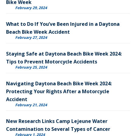
Bike Week
February 29, 2024
What to Do If You’ve Been Injured in a Daytona
Beach Bike Week Accident
February 27, 2024
Staying Safe at Daytona Beach Bike Week 2024:
Tips to Prevent Motorcycle Accidents
February 25, 2024
Navigating Daytona Beach Bike Week 2024:
Protecting Your Rights After a Motorcycle
Accident
February 21, 2024
New Research Links Camp Lejeune Water
Contamination to Several Types of Cancer
February 1, 2024