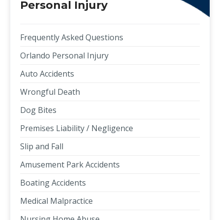
Personal Injury
Frequently Asked Questions
Orlando Personal Injury
Auto Accidents
Wrongful Death
Dog Bites
Premises Liability / Negligence
Slip and Fall
Amusement Park Accidents
Boating Accidents
Medical Malpractice
Nursing Home Abuse