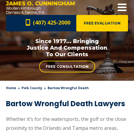
JAMES O. CUNNINGHAM
(407) 425-2000
FREE EVALUATION
Since 1977... Bringing
Justice And
Compensation
To Our Clients
FREE CONSULTATION
Home
Polk County
Bartow Wrongful Death
Bartow Wrongful Death Lawyers
Whether it’s for the watersports, the golf or the close
proximity to the Orlando and Tampa metro areas,