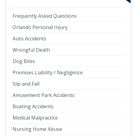
Frequently Asked Questions
Orlando Personal Injury
Auto Accidents
Wrongful Death
Dog Bites
Premises Liability / Negligence
Slip and Fall
Amusement Park Accidents
Boating Accidents
Medical Malpractice
Nursing Home Abuse