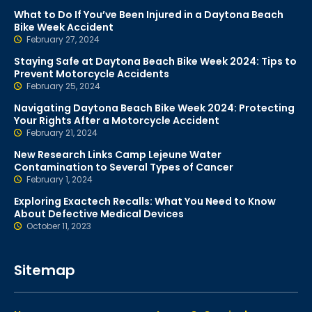
What to Do If You’ve Been Injured in a Daytona Beach
Bike Week Accident
February 27, 2024
Staying Safe at Daytona Beach Bike Week 2024: Tips to
Prevent Motorcycle Accidents
February 25, 2024
Navigating Daytona Beach Bike Week 2024: Protecting
Your Rights After a Motorcycle Accident
February 21, 2024
New Research Links Camp Lejeune Water
Contamination to Several Types of Cancer
February 1, 2024
Exploring Exactech Recalls: What You Need to Know
About Defective Medical Devices
October 11, 2023
Sitemap