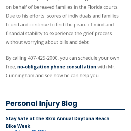
on behalf of bereaved families in the Florida courts.
Due to his efforts, scores of individuals and families
found and continue to find the peace of mind and
financial stability to experience the grief process
without worrying about bills and debt.
By calling 407-425-2000, you can schedule your own
free,
no-obligation phone consultation
with Mr.
Cunningham and see how he can help you.
Personal Injury Blog
Stay Safe at the 83rd Annual Daytona Beach
Bike Week