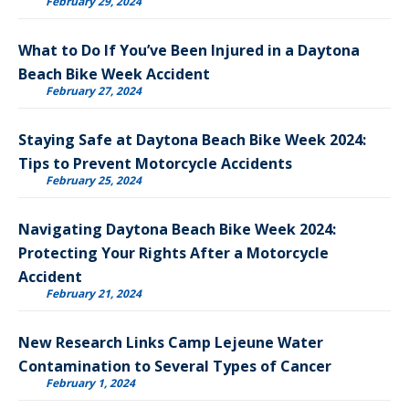
February 29, 2024
What to Do If You’ve Been Injured in a Daytona
Beach Bike Week Accident
February 27, 2024
Staying Safe at Daytona Beach Bike Week 2024:
Tips to Prevent Motorcycle Accidents
February 25, 2024
Navigating Daytona Beach Bike Week 2024:
Protecting Your Rights After a Motorcycle
Accident
February 21, 2024
New Research Links Camp Lejeune Water
Contamination to Several Types of Cancer
February 1, 2024