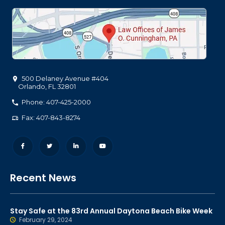
500 Delaney Avenue #404
Orlando
,
FL
32801
Phone: 407-425-2000
Fax: 407-843-8274
Recent News
Stay Safe at the 83rd Annual Daytona Beach Bike Week
February 29, 2024