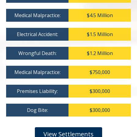
Medical Malpractice:
$4.5 Million
Electrical Accident:
$1.5 Million
Wrongful Death:
$1.2 Million
Medical Malpractice:
$750,000
Premises Liability:
$300,000
Dog Bite:
$300,000
View Settlements