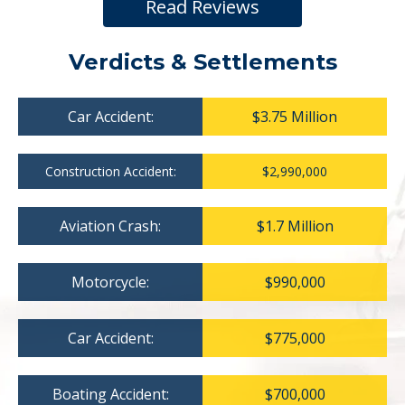
Read Reviews
Verdicts & Settlements
Car Accident:
$3.75 Million
Construction Accident:
$2,990,000
Aviation Crash:
$1.7 Million
Motorcycle:
$990,000
Car Accident:
$775,000
Boating Accident:
$700,000