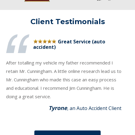
Client Testimonials
Great Service (auto
accident)
After totalling my vehicle my father recommended I
retain Mr. Cunningham. A little online research lead us to
Mr. Cunningham who made this case an easy process
and educational. I recommend Jim Cunningham. He is
doing a great service.
Tyrone
, an Auto Accident Client