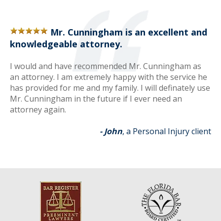
Mr. Cunningham is an excellent and
knowledgeable attorney.
I would and have recommended Mr. Cunningham as
an attorney. I am extremely happy with the service he
has provided for me and my family. I will definately use
Mr. Cunningham in the future if I ever need an
attorney again.
- John
, a Personal Injury client