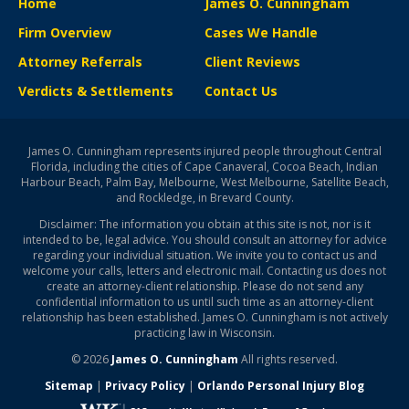
Home
James O. Cunningham
Firm Overview
Cases We Handle
Attorney Referrals
Client Reviews
Verdicts & Settlements
Contact Us
James O. Cunningham represents injured people throughout Central
Florida, including the cities of Cape Canaveral, Cocoa Beach, Indian
Harbour Beach, Palm Bay, Melbourne, West Melbourne, Satellite Beach,
and Rockledge, in Brevard County.
Disclaimer: The information you obtain at this site is not, nor is it
intended to be, legal advice. You should consult an attorney for advice
regarding your individual situation. We invite you to contact us and
welcome your calls, letters and electronic mail. Contacting us does not
create an attorney-client relationship. Please do not send any
confidential information to us until such time as an attorney-client
relationship has been established. James O. Cunningham is not actively
practicing law in Wisconsin.
© 2026
James O. Cunningham
All rights reserved.
Sitemap
|
Privacy Policy
|
Orlando Personal Injury Blog