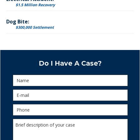
$1.5 Million Recovery
Dog Bite:
$300,000 Settlement
Do I Have A Case?