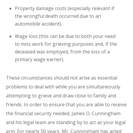
Property damage costs (especially relevant if
the wrongful death occurred due to an
automobile accident).
Wage loss (this can be due to both your need
to miss work for grieving purposes and, if the
deceased was employed, from the loss of a
primary wage earner).
These circumstances should not arise as essential
problems to deal with while you are simultaneously
attempting to grieve and draw close to family and
friends. In order to ensure that you are able to receive
the financial security needed, James O. Cunningham
and his legal team are standing by to act as your legal
arm. For nearly 50 years, Mr. Cunningham has acted