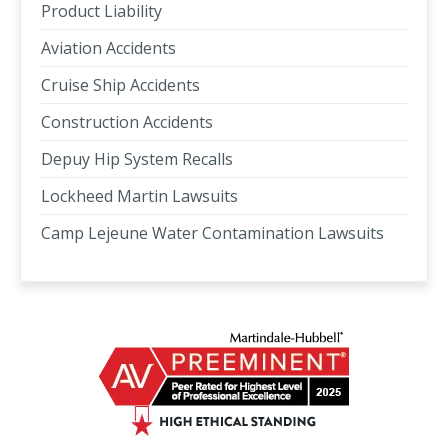
Product Liability
Aviation Accidents
Cruise Ship Accidents
Construction Accidents
Depuy Hip System Recalls
Lockheed Martin Lawsuits
Camp Lejeune Water Contamination Lawsuits