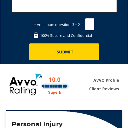
*
Anti-spam question:
3 + 2 =
100% Secure and Confidential
AVVO Profile
Client Reviews
Personal Injury