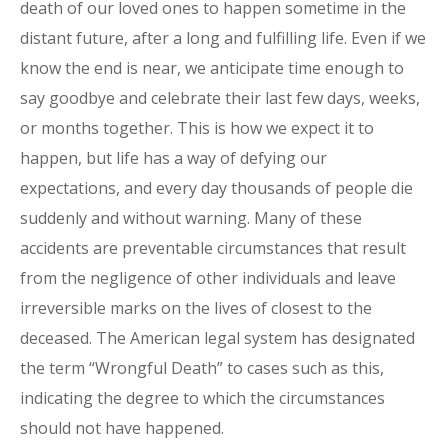
death of our loved ones to happen sometime in the
distant future, after a long and fulfilling life. Even if we
know the end is near, we anticipate time enough to
say goodbye and celebrate their last few days, weeks,
or months together. This is how we expect it to
happen, but life has a way of defying our
expectations, and every day thousands of people die
suddenly and without warning. Many of these
accidents are preventable circumstances that result
from the negligence of other individuals and leave
irreversible marks on the lives of closest to the
deceased. The American legal system has designated
the term “Wrongful Death” to cases such as this,
indicating the degree to which the circumstances
should not have happened.