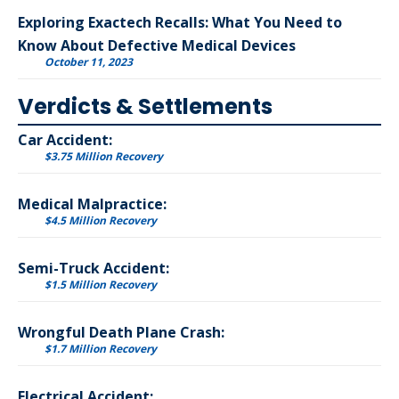
Exploring Exactech Recalls: What You Need to
Know About Defective Medical Devices
October 11, 2023
Verdicts & Settlements
Car Accident:
$3.75 Million Recovery
Medical Malpractice:
$4.5 Million Recovery
Semi-Truck Accident:
$1.5 Million Recovery
Wrongful Death Plane Crash:
$1.7 Million Recovery
Electrical Accident: