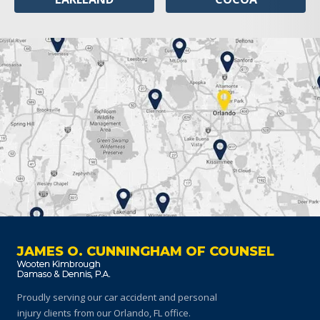
JAMES O. CUNNINGHAM OF COUNSEL
Proudly serving our car accident and personal
injury clients
from our Orlando, FL office.