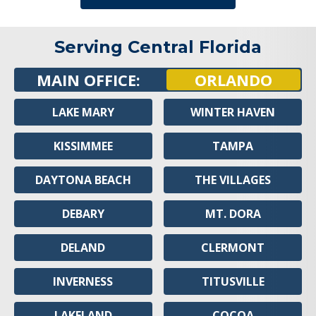
Serving Central Florida
MAIN OFFICE:
ORLANDO
LAKE MARY
WINTER HAVEN
KISSIMMEE
TAMPA
DAYTONA BEACH
THE VILLAGES
DEBARY
MT. DORA
DELAND
CLERMONT
INVERNESS
TITUSVILLE
LAKELAND
COCOA