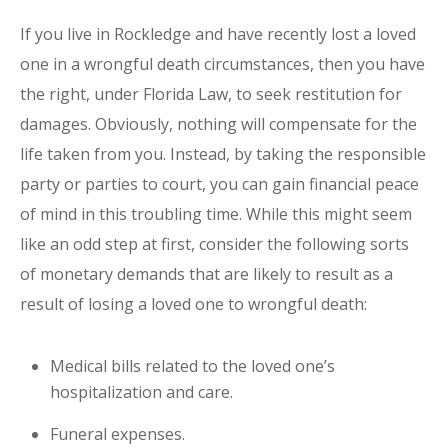
If you live in Rockledge and have recently lost a loved
one in a wrongful death circumstances, then you have
the right, under Florida Law, to seek restitution for
damages. Obviously, nothing will compensate for the
life taken from you. Instead, by taking the responsible
party or parties to court, you can gain financial peace
of mind in this troubling time. While this might seem
like an odd step at first, consider the following sorts
of monetary demands that are likely to result as a
result of losing a loved one to wrongful death:
Medical bills related to the loved one’s
hospitalization and care.
Funeral expenses.