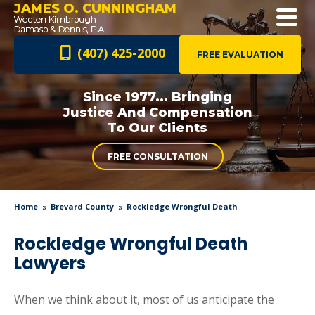
JAMES O. CUNNINGHAM
(407) 425-2000
FREE EVALUATION
Since 1977... Bringing
Justice And
Compensation
To Our Clients
FREE CONSULTATION
Home
Brevard County
Rockledge Wrongful Death
Rockledge Wrongful Death
Lawyers
When we think about it, most of us anticipate the