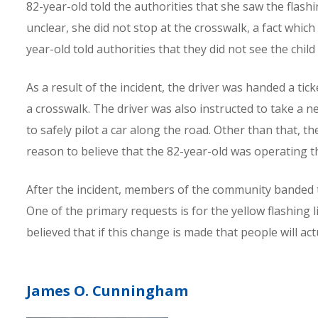
82-year-old told the authorities that she saw the flas
unclear, she did not stop at the crosswalk, a fact which
year-old told authorities that they did not see the child
As a result of the incident, the driver was handed a tic
a crosswalk. The driver was also instructed to take a ne
to safely pilot a car along the road. Other than that, t
reason to believe that the 82-year-old was operating t
After the incident, members of the community banded t
One of the primary requests is for the yellow flashing li
believed that if this change is made that people will ac
James O. Cunningham