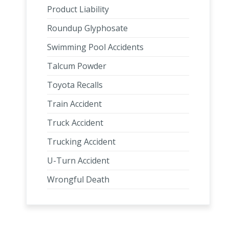
Product Liability
Roundup Glyphosate
Swimming Pool Accidents
Talcum Powder
Toyota Recalls
Train Accident
Truck Accident
Trucking Accident
U-Turn Accident
Wrongful Death