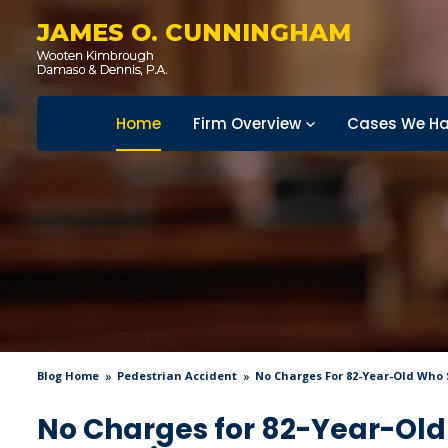
JAMES O. CUNNINGHAM
Home
Firm Overview
Cases We Ha
Blog Home
Pedestrian Accident
No Charges For 82-Year-Old Who S
No Charges for 82-Year-Old 