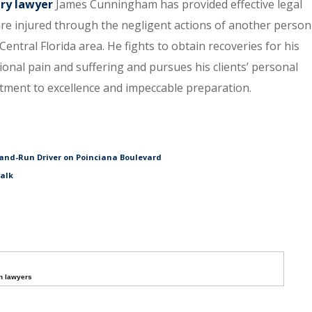
ury lawyer
James Cunningham has provided effective legal
re injured through the negligent actions of another person
entral Florida area. He fights to obtain recoveries for his
tional pain and suffering and pursues his clients’ personal
itment to excellence and impeccable preparation.
and-Run Driver on Poinciana Boulevard
walk
h lawyers