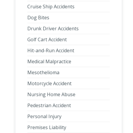
Cruise Ship Accidents
Dog Bites
Drunk Driver Accidents
Golf Cart Accident
Hit-and-Run Accident
Medical Malpractice
Mesothelioma
Motorcycle Accident
Nursing Home Abuse
Pedestrian Accident
Personal Injury
Premises Liability