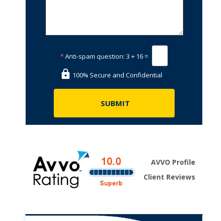
*
Anti-spam question:
3 + 16 =
100% Secure and Confidential
AVVO Profile
Client Reviews