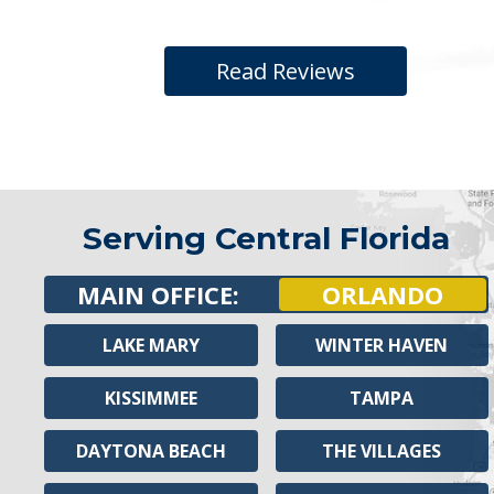
Read Reviews
Serving Central Florida
MAIN OFFICE:
ORLANDO
LAKE MARY
WINTER HAVEN
KISSIMMEE
TAMPA
DAYTONA BEACH
THE VILLAGES