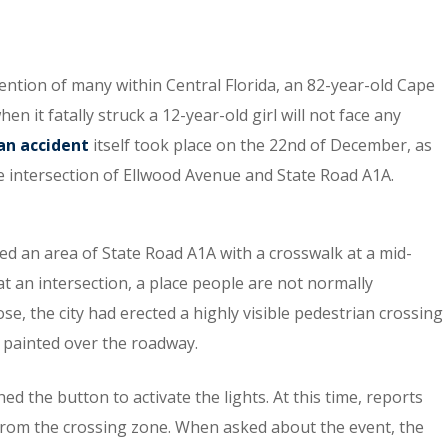
ention of many within Central Florida, an 82-year-old Cape
it fatally struck a 12-year-old girl will not face any
an accident
itself took place on the 22nd of December, as
he intersection of Ellwood Avenue and State Road A1A.
ed an area of State Road A1A with a crosswalk at a mid-
t an intersection, a place people are not normally
e, the city had erected a highly visible pedestrian crossing
n painted over the roadway.
 the button to activate the lights. At this time, reports
from the crossing zone. When asked about the event, the