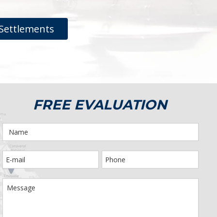
Settlements
FREE EVALUATION