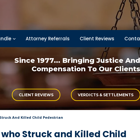
ndle
Attorney Referrals
Client Reviews
Conta
Since 1977... Bringing
Justice An
Compensation
To Our Client
CLIENT REVIEWS
VERDICTS & SETTLEMENTS
truck And Killed Child Pedestrian
who Struck and Killed Child