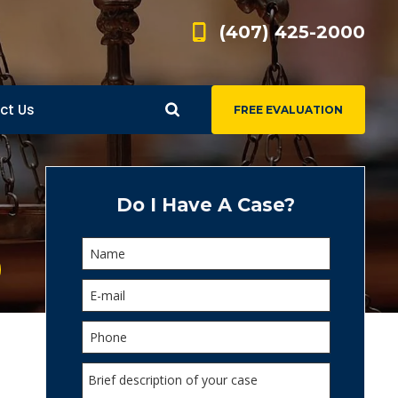
(407) 425-2000
ct Us
FREE EVALUATION
d
s
Do I Have A Case?