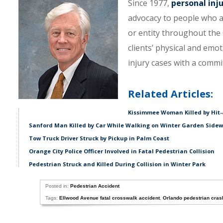
Since 1977,
personal inj
advocacy to people who a
or entity throughout the C
clients’ physical and emo
injury cases with a comm
Related Articles:
Kissimmee Woman Killed by Hit-
Sanford Man Killed by Car While Walking on Winter Garden Side
Tow Truck Driver Struck by Pickup in Palm Coast
Orange City Police Officer Involved in Fatal Pedestrian Collision
Pedestrian Struck and Killed During Collision in Winter Park
Posted in:
Pedestrian Accident
Tags:
Ellwood Avenue fatal crosswalk accident
,
Orlando pedestrian cras