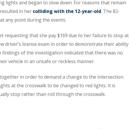
hing lights and began to slow down. For reasons that remain
 resulted in her
colliding with the 12-year-old
. The 82-
 at any point during the events.
ket requesting that she pay $169 due to her failure to stop at
w driver’s license exam in order to demonstrate their ability
he findings of the investigation indicated that there was no
heir vehicle in an unsafe or reckless manner.
ogether in order to demand a change to the intersection.
ghts at the crosswalk to be changed to red lights. It is
tually stop rather than roll through the crosswalk.