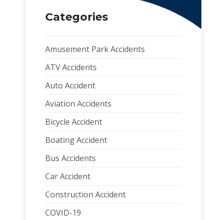
Categories
Amusement Park Accidents
ATV Accidents
Auto Accident
Aviation Accidents
Bicycle Accident
Boating Accident
Bus Accidents
Car Accident
Construction Accident
COVID-19