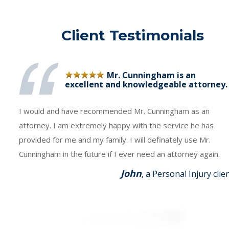
Client Testimonials
Mr. Cunningham is an
excellent and knowledgeable attorney.
I would and have recommended Mr. Cunningham as an
attorney. I am extremely happy with the service he has
provided for me and my family. I will definately use Mr.
Cunningham in the future if I ever need an attorney again.
John
, a Personal Injury clie