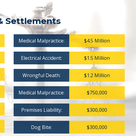
& Settlements
Medical Malpractice:
$4.5 Million
Electrical Accident:
$1.5 Million
Wrongful Death:
$1.2 Million
Medical Malpractice:
$750,000
Premises Liability:
$300,000
Dog Bite:
$300,000