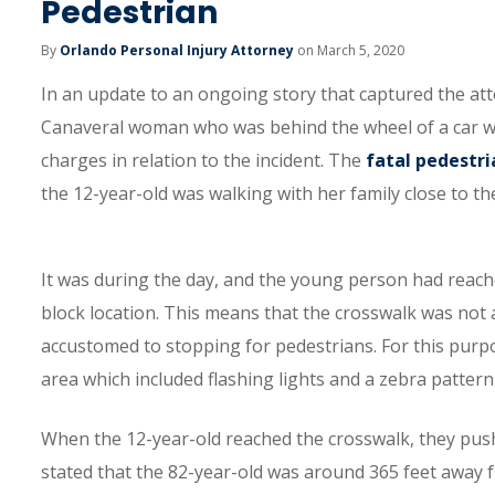
Pedestrian
By
Orlando Personal Injury Attorney
on March 5, 2020
In an update to an ongoing story that captured the att
Canaveral woman who was behind the wheel of a car when 
charges in relation to the incident. The
fatal pedestri
the 12-year-old was walking with her family close to t
It was during the day, and the young person had reach
block location. This means that the crosswalk was not a
accustomed to stopping for pedestrians. For this purpos
area which included flashing lights and a zebra patter
When the 12-year-old reached the crosswalk, they pushed
stated that the 82-year-old was around 365 feet away 