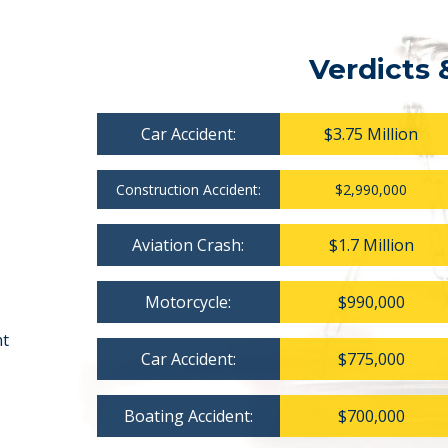
Verdicts 
Car Accident:
$3.75 Million
Construction Accident:
$2,990,000
Aviation Crash:
$1.7 Million
Motorcycle:
$990,000
nt
Car Accident:
$775,000
Boating Accident:
$700,000