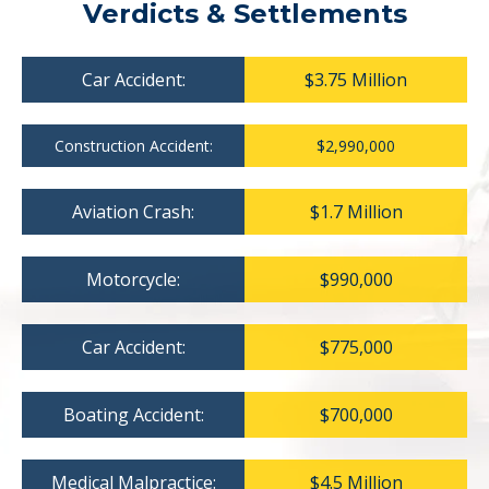
Verdicts & Settlements
Car Accident:
$3.75 Million
Construction Accident:
$2,990,000
Aviation Crash:
$1.7 Million
Motorcycle:
$990,000
Car Accident:
$775,000
Boating Accident:
$700,000
Medical Malpractice:
$4.5 Million