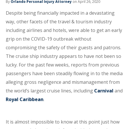
By
Orlando Personal Injury Attorney
on April 26, 2020
Despite being financially impacted in a devastating
way, other facets of the travel & tourism industry
including airlines and hotels, were able to get an early
grip on the COVID-19 outbreak without
compromising the safety of their guests and patrons.
The cruise ship industry appears to have not been so
lucky. For the past few weeks, reports from previous
passengers have been steadily flowing in to the media
alleging gross negligence and mismanagement from
the world’s largest cruise lines, including
Carnival
and
Royal Caribbean
.
It is almost impossible to know at this point just how