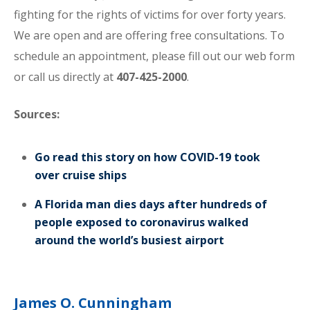
fighting for the rights of victims for over forty years.
We are open and are offering free consultations. To
schedule an appointment, please fill out our web form
or call us directly at
407-425-2000
.
Sources:
Go read this story on how COVID-19 took
over cruise ships
A Florida man dies days after hundreds of
people exposed to coronavirus walked
around the world’s busiest airport
James O. Cunningham