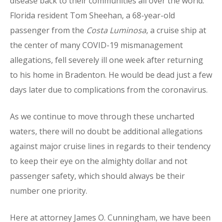
disease back to their communities all over the world.
Florida resident Tom Sheehan, a 68-year-old
passenger from the
Costa Luminosa
, a cruise ship at
the center of many COVID-19 mismanagement
allegations, fell severely ill one week after returning
to his home in Bradenton. He would be dead just a few
days later due to complications from the coronavirus.
As we continue to move through these uncharted
waters, there will no doubt be additional allegations
against major cruise lines in regards to their tendency
to keep their eye on the almighty dollar and not
passenger safety, which should always be their
number one priority.
Here at attorney James O. Cunningham, we have been