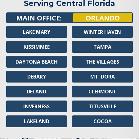
Serving Central Florida
MAIN OFFICE:
ORLANDO
LAKE MARY
WINTER HAVEN
KISSIMMEE
TAMPA
DAYTONA BEACH
THE VILLAGES
DEBARY
MT. DORA
DELAND
CLERMONT
INVERNESS
TITUSVILLE
LAKELAND
COCOA