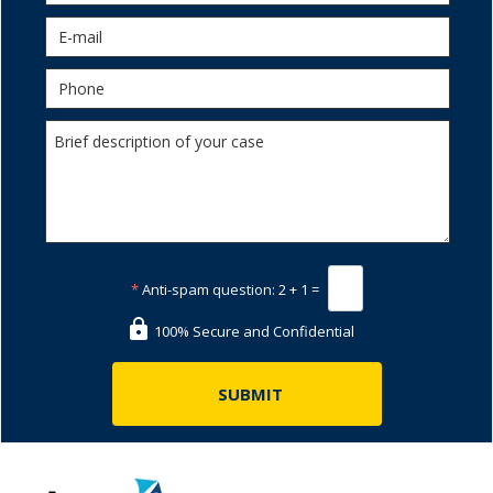
*
Anti-spam question:
2 + 1 =
100% Secure and Confidential