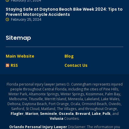
February 27, 2024
Staying Safe at Daytona Beach Bike Week 2024: Tips to
Prevent Motorcycle Accidents
February 25, 2024
Sitemap
Main Website
Blog
RSS
Contact Us
Florida personal injury lawyer James O. Cunningham represents injured
people throughout Central Florida, including the cities of Pine Hills,
Winter Park, Altamonte Springs, Winter Springs, Kissimmee, Palm Bay,
Melbourne, Titusville, Merritt Island, Minneola, Lakeland, Lake Wales,
Deltona, Daytona Beach, Port Orange, Ocala, Ormond Beach, Oviedo,
Sanford, St Cloud, Maitland, The Villages, and throughout Orange,
Flagler
,
Marion
,
Seminole
,
Osceola
,
Brevard
,
Lake
,
Polk
, and
Volusia
Counties.
Orlando Personal Injury Lawyer
Disclaimer: The information you