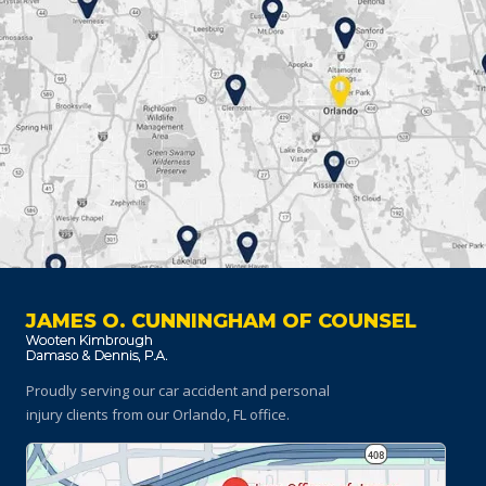
JAMES O. CUNNINGHAM OF COUNSEL
Proudly serving our car accident and personal
injury clients
from our Orlando, FL office.