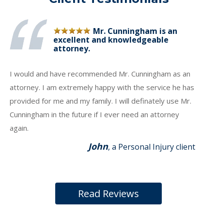
Mr. Cunningham is an
excellent and knowledgeable
attorney.
I would and have recommended Mr. Cunningham as an
attorney. I am extremely happy with the service he has
provided for me and my family. I will definately use Mr.
Cunningham in the future if I ever need an attorney
again.
John
, a Personal Injury client
Read Reviews