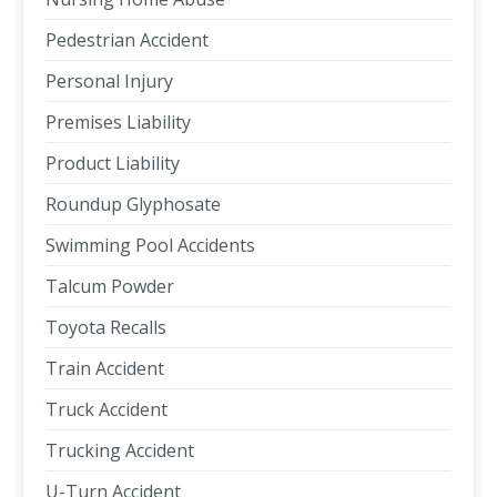
Pedestrian Accident
Personal Injury
Premises Liability
Product Liability
Roundup Glyphosate
Swimming Pool Accidents
Talcum Powder
Toyota Recalls
Train Accident
Truck Accident
Trucking Accident
U-Turn Accident