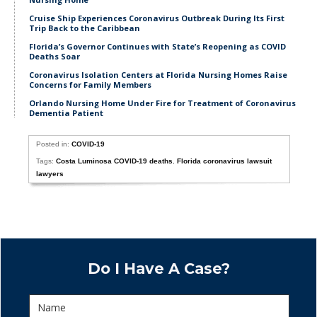
Cruise Ship Experiences Coronavirus Outbreak During Its First
Trip Back to the Caribbean
Florida’s Governor Continues with State’s Reopening as COVID
Deaths Soar
Coronavirus Isolation Centers at Florida Nursing Homes Raise
Concerns for Family Members
Orlando Nursing Home Under Fire for Treatment of Coronavirus
Dementia Patient
Posted in:
COVID-19
Tags:
Costa Luminosa COVID-19 deaths
,
Florida coronavirus lawsuit
lawyers
Do I Have A Case?