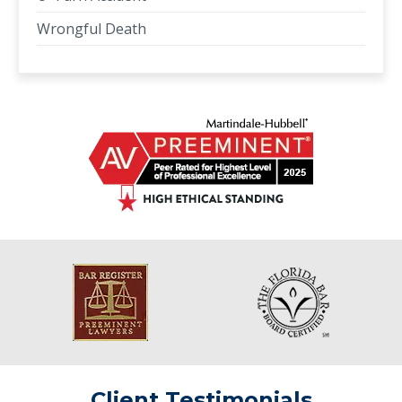
Wrongful Death
Client Testimonials