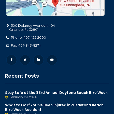
500 Delaney Avenue #404
Orlando
,
FL
32801
Phone: 407-425-2000
Fax: 407-843-8274
Recent Posts
Stay Safe at the 83rd Annual Daytona Beach Bike Week
February 29, 2024
What to Do If You’ve Been Injured in a Daytona Beach
Bike Week Accident