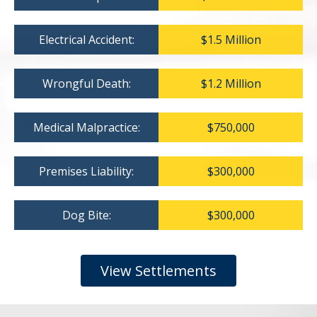
Electrical Accident:
$1.5 Million
Wrongful Death:
$1.2 Million
Medical Malpractice:
$750,000
Premises Liability:
$300,000
Dog Bite:
$300,000
View Settlements