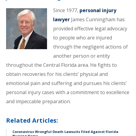
Since 1977,
personal injury
lawyer
James Cunningham has
provided effective legal advocacy
to people who are injured
through the negligent actions of
another person or entity
throughout the Central Florida area. He fights to
obtain recoveries for his clients’ physical and
emotional pain and suffering and pursues his clients’
personal injury cases with a commitment to excellence
and impeccable preparation.
Related Articles:
Coronavirus Wrongful Death Lawsuits Filed Against Florida
Nursing Home