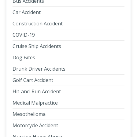
Bus Accidents
Car Accident
Construction Accident
COVID-19
Cruise Ship Accidents
Dog Bites
Drunk Driver Accidents
Golf Cart Accident
Hit-and-Run Accident
Medical Malpractice
Mesothelioma
Motorcycle Accident
Nursing Home Abuse