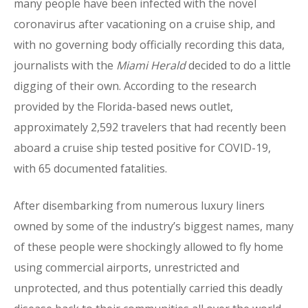
many people have been infected with the novel
coronavirus after vacationing on a cruise ship, and
with no governing body officially recording this data,
journalists with the
Miami Herald
decided to do a little
digging of their own. According to the research
provided by the Florida-based news outlet,
approximately 2,592 travelers that had recently been
aboard a cruise ship tested positive for COVID-19,
with 65 documented fatalities.
After disembarking from numerous luxury liners
owned by some of the industry’s biggest names, many
of these people were shockingly allowed to fly home
using commercial airports, unrestricted and
unprotected, and thus potentially carried this deadly