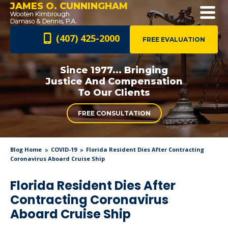
JAMES O. CUNNINGHAM
(407) 425-2000
FREE EVALUATION
Since 1977... Bringing
Justice And
Compensation
To Our Clients
FREE CONSULTATION
Blog Home
COVID-19
Florida Resident Dies After Contracting
Coronavirus Aboard Cruise Ship
Florida Resident Dies After
Contracting Coronavirus
Aboard Cruise Ship