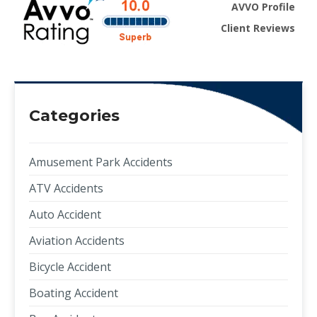
AVVO Profile
Client Reviews
Categories
Amusement Park Accidents
ATV Accidents
Auto Accident
Aviation Accidents
Bicycle Accident
Boating Accident