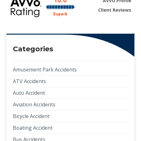
AVVO Profile
Client Reviews
Categories
Amusement Park Accidents
ATV Accidents
Auto Accident
Aviation Accidents
Bicycle Accident
Boating Accident
Bus Accidents