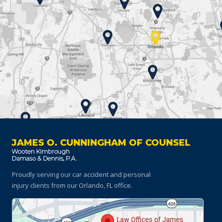
JAMES O. CUNNINGHAM OF COUNSEL
Proudly serving our car accident and personal
injury clients
from our Orlando, FL office.