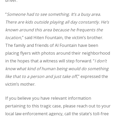
driver.
“
Someone had to see something. It’s a busy area.
There are kids outside playing all day constantly. He’s
known around this area because he frequents the
location
,” said Hiten Fountain, the victim’s brother.
The family and friends of Al Fountain have been
placing flyers with photos around their neighborhood
in the hopes that a witness will step forward. “
I don’t
know what kind of human being would do something
like that to a person and just take off
,” expressed the
victim’s mother.
If you believe you have relevant information
pertaining to this tragic case, please reach out to your
local law enforcement agency, call the state’s toll-free