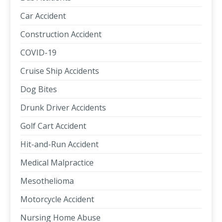
Car Accident
Construction Accident
COVID-19
Cruise Ship Accidents
Dog Bites
Drunk Driver Accidents
Golf Cart Accident
Hit-and-Run Accident
Medical Malpractice
Mesothelioma
Motorcycle Accident
Nursing Home Abuse