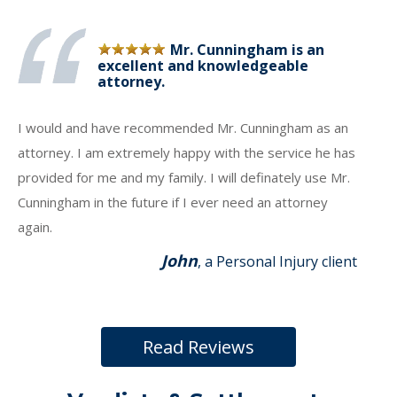
Mr. Cunningham is an
excellent and knowledgeable
attorney.
I would and have recommended Mr. Cunningham as an
attorney. I am extremely happy with the service he has
provided for me and my family. I will definately use Mr.
Cunningham in the future if I ever need an attorney
again.
John
, a Personal Injury client
Read Reviews