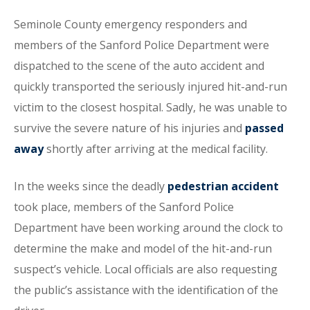
Seminole County emergency responders and
members of the Sanford Police Department were
dispatched to the scene of the auto accident and
quickly transported the seriously injured hit-and-run
victim to the closest hospital. Sadly, he was unable to
survive the severe nature of his injuries and
passed
away
shortly after arriving at the medical facility.
In the weeks since the deadly
pedestrian accident
took place, members of the Sanford Police
Department have been working around the clock to
determine the make and model of the hit-and-run
suspect’s vehicle. Local officials are also requesting
the public’s assistance with the identification of the