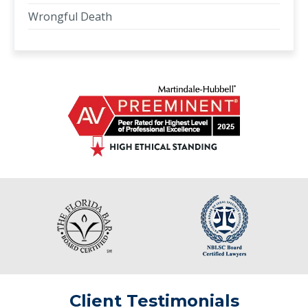
Wrongful Death
Client Testimonials