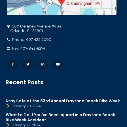
500 Delaney Avenue #404
Orlando
,
FL
32801
Phone: 407-425-2000
Fax: 407-843-8274
Recent Posts
Stay Safe at the 83rd Annual Daytona Beach Bike Week
February 29, 2024
What to Do If You’ve Been Injured in a Daytona Beach
Bike Week Accident
February 27, 2024