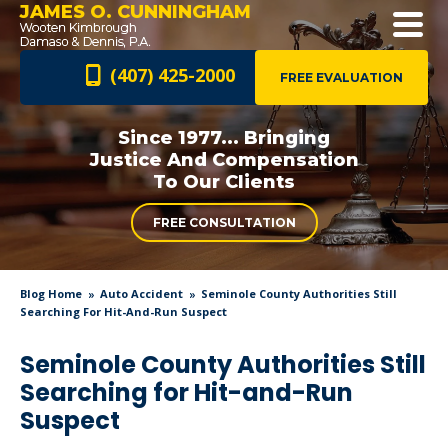
JAMES O. CUNNINGHAM
(407) 425-2000
FREE EVALUATION
Since 1977... Bringing
Justice And
Compensation
To Our Clients
FREE CONSULTATION
Blog Home
Auto Accident
Seminole County Authorities Still
Searching For Hit-And-Run Suspect
Seminole County Authorities Still
Searching for Hit-and-Run
Suspect