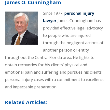
James O. Cunningham
Since 1977,
personal injury
lawyer
James Cunningham has
provided effective legal advocacy
to people who are injured
through the negligent actions of
another person or entity
throughout the Central Florida area. He fights to
obtain recoveries for his clients’ physical and
emotional pain and suffering and pursues his clients’
personal injury cases with a commitment to excellence
and impeccable preparation.
Related Articles: