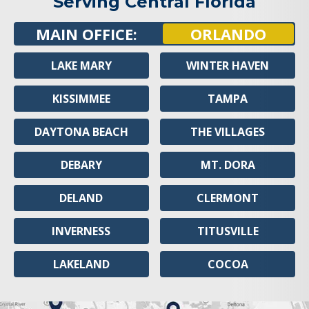
Serving Central Florida
MAIN OFFICE:
ORLANDO
LAKE MARY
WINTER HAVEN
KISSIMMEE
TAMPA
DAYTONA BEACH
THE VILLAGES
DEBARY
MT. DORA
DELAND
CLERMONT
INVERNESS
TITUSVILLE
LAKELAND
COCOA