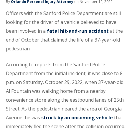
By
Orlando Personal Injury Attorney
on November 12, 2022
Officers with the Sanford Police Department are still
looking for the driver of a vehicle believed to have
been involved in a
fatal hit-and-run accident
at the
end of October that claimed the life of a 37-year-old
pedestrian.
According to reports from the Sanford Police
Department from the initial incident, it was close to 8
p.m. on Saturday, October 29, 2022, when 37-year-old
Al Fountain was walking home from a nearby
convenience store along the eastbound lanes of 25th
Street. As the pedestrian neared the area of Georgia
Avenue, he was
struck by an oncoming vehicle
that
immediately fled the scene after the collision occurred.