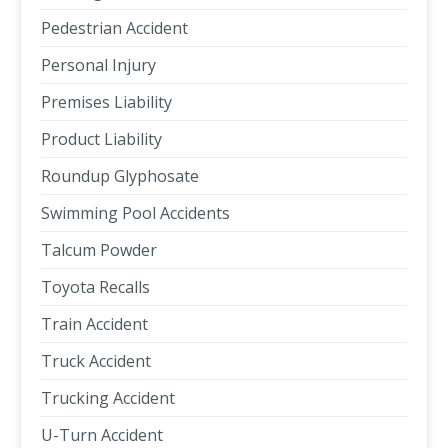
Pedestrian Accident
Personal Injury
Premises Liability
Product Liability
Roundup Glyphosate
Swimming Pool Accidents
Talcum Powder
Toyota Recalls
Train Accident
Truck Accident
Trucking Accident
U-Turn Accident