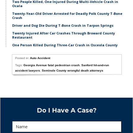
Two People Killed, One Injured During Multi-Vehicle Crash in
Ocala
Twenty-Year-Old Driver Arrested for Deadly Polk County T-Bone
Crash
Driver and Dog Die During T-Bone Crash in Tarpon Springs
Twenty Injured After Car Crashes Through Broward County
Restaurant
One Person Killed During Three-Car Crash in Osceola County
Posted in:
Auto Accident
Tags:
Georgia Avenue fatal pedestrian crash
,
Sanford hit-and-run
accident lawyers
,
Seminole County wrongful death attorneys
Do I Have A Case?