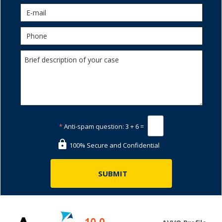
*
Anti-spam question:
3 + 6 =
100% Secure and Confidential