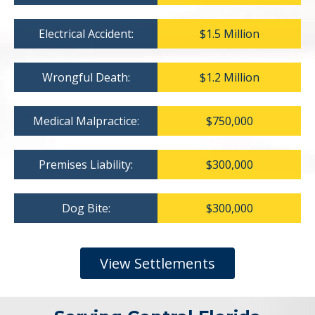
Electrical Accident:
$1.5 Million
Wrongful Death:
$1.2 Million
Medical Malpractice:
$750,000
Premises Liability:
$300,000
Dog Bite:
$300,000
View Settlements