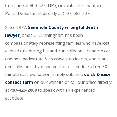
Crimeline at 800-423-TIPS, or contact the Sanford
Police Department directly at (407) 688-5070.
Since 1977,
Seminole County wrongful death
lawyer
James O. Cunningham has been
compassionately representing families who have lost
a loved one during hit-and-run collisions, head-on car
crashes, pedestrian & crosswalk accidents, and rear-
end collisions. If you would like to schedule a free 30-
minute case evaluation, simply submit a
quick & easy
contact form
on our website or call our office directly
at
407-425-2000
to speak with an experienced
associate.