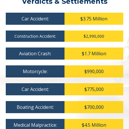
Verdicts & Settlements
Car Accident:
$3.75 Million
Construction Accident:
$2,990,000
Aviation Crash:
$1.7 Million
Motorcycle:
$990,000
Car Accident:
$775,000
Boating Accident:
$700,000
Medical Malpractice:
$4.5 Million