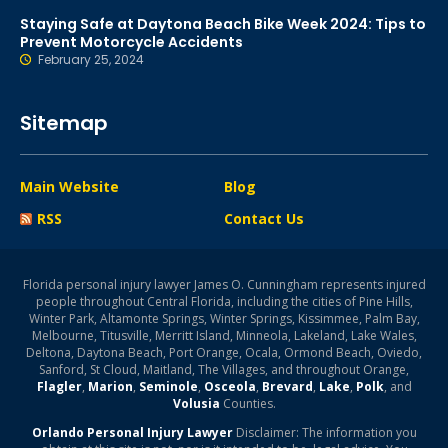
Staying Safe at Daytona Beach Bike Week 2024: Tips to
Prevent Motorcycle Accidents
February 25, 2024
Sitemap
Main Website
Blog
RSS
Contact Us
Florida personal injury lawyer James O. Cunningham represents injured
people throughout Central Florida, including the cities of Pine Hills,
Winter Park, Altamonte Springs, Winter Springs, Kissimmee, Palm Bay,
Melbourne, Titusville, Merritt Island, Minneola, Lakeland, Lake Wales,
Deltona, Daytona Beach, Port Orange, Ocala, Ormond Beach, Oviedo,
Sanford, St Cloud, Maitland, The Villages, and throughout Orange,
Flagler
,
Marion
,
Seminole
,
Osceola
,
Brevard
,
Lake
,
Polk
, and
Volusia
Counties.
Orlando Personal Injury Lawyer
Disclaimer: The information you